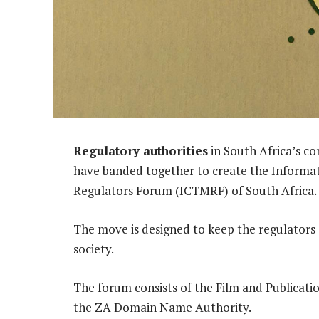
Regulatory authorities
in South Africa’s c
have banded together to create the Inform
Regulators Forum (ICTMRF) of South Africa.
The move is designed to keep the regulators
society.
The forum consists of the Film and Publicati
the ZA Domain Name Authority.