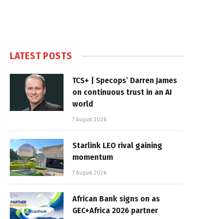
LATEST POSTS
TCS+ | Specops’ Darren James
on continuous trust in an AI
world
7 August 2026
Starlink LEO rival gaining
momentum
7 August 2026
African Bank signs on as
GEC+Africa 2026 partner