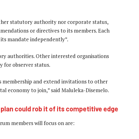
ther statutory authority nor corporate status,
mmendations or directives to its members. Each
ng its mandate independently”.
y authorities. Other interested organisations
 for observer status.
ts membership and extend invitations to other
ital economy to join,” said Maluleka-Disemelo.
lan could rob it of its competitive edge
forum members will focus on are: