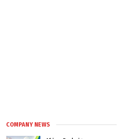
COMPANY NEWS