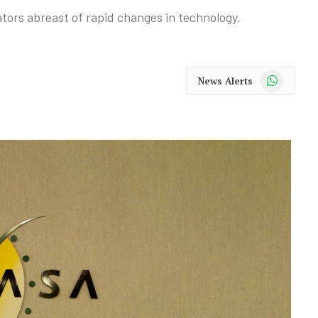
tors abreast of rapid changes in technology.
WhatsApp
News Alerts