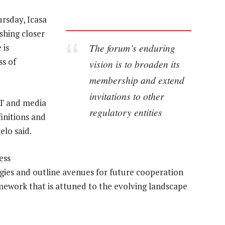
ursday, Icasa
shing closer
The forum’s enduring
 is
ss of
vision is to broaden its
membership and extend
invitations to other
IT and media
regulatory entities
initions and
elo said.
ess
ergies and outline avenues for future cooperation
amework that is attuned to the evolving landscape