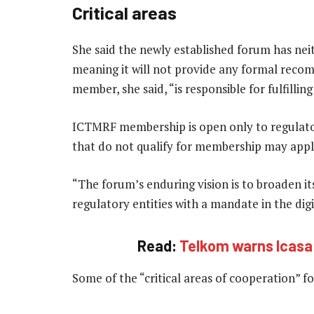
Critical areas
She said the newly established forum has nei
meaning it will not provide any formal reco
member, she said, “is responsible for fulfilli
ICTMRF membership is open only to regulator
that do not qualify for membership may apply
“The forum’s enduring vision is to broaden i
regulatory entities with a mandate in the dig
Read:
Telkom warns Icasa p
Some of the “critical areas of cooperation” 