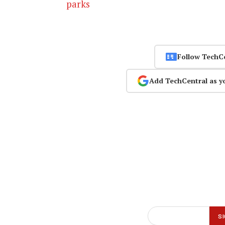
parks
Follow TechC
Add TechCentral as y