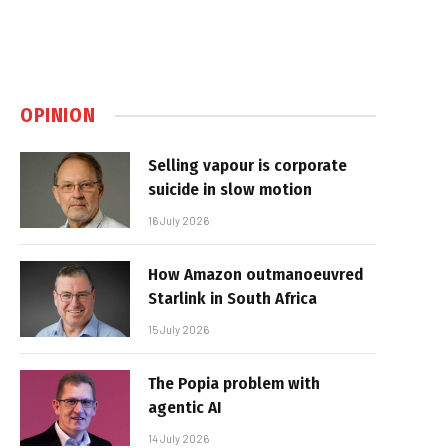
OPINION
Selling vapour is corporate
suicide in slow motion
16 July 2026
How Amazon outmanoeuvred
Starlink in South Africa
15 July 2026
The Popia problem with
agentic AI
14 July 2026