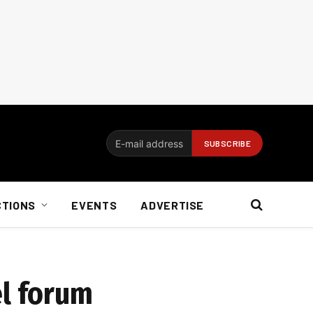
CTIONS
EVENTS
ADVERTISE
el forum