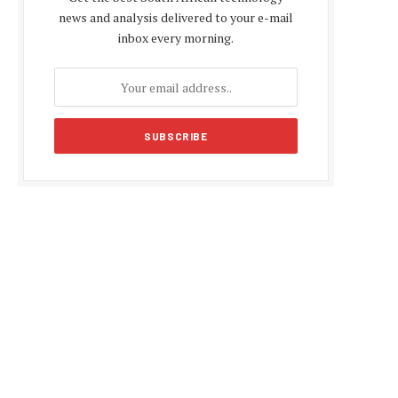
news and analysis delivered to your e-mail
inbox every morning.