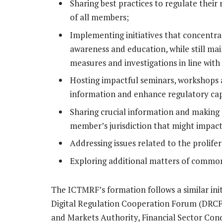
Sharing best practices to regulate their 
of all members;
Implementing initiatives that concentra
awareness and education, while still ma
measures and investigations in line with 
Hosting impactful seminars, workshops an
information and enhance regulatory capa
Sharing crucial information and making r
member’s jurisdiction that might impac
Addressing issues related to the prolife
Exploring additional matters of common
The ICTMRF’s formation follows a similar init
Digital Regulation Cooperation Forum (DRCF)
and Markets Authority, Financial Sector Con