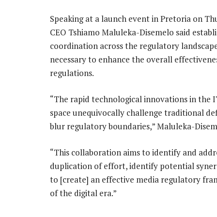
Speaking at a launch event in Pretoria on Th
CEO Tshiamo Maluleka-Disemelo said establi
coordination across the regulatory landscape
necessary to enhance the overall effectivene
regulations.
“The rapid technological innovations in the 
space unequivocally challenge traditional def
blur regulatory boundaries,” Maluleka-Disem
“This collaboration aims to identify and addr
duplication of effort, identify potential syn
to [create] an effective media regulatory fr
of the digital era.”