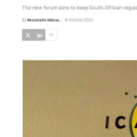
The new forum aims to keep South African regula
By
Nkosinathi Ndlovu
10 October 2024