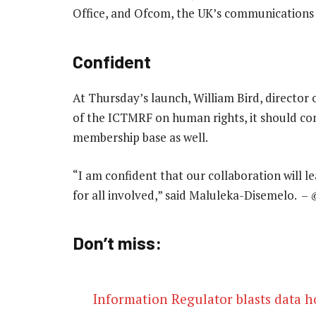
Office, and Ofcom, the UK’s communications 
Confident
At Thursday’s launch, William Bird, director 
of the ICTMRF on human rights, it should con
membership base as well.
“I am confident that our collaboration will 
for all involved,” said Maluleka-Disemelo. –
Don’t miss:
Information Regulator blasts data h