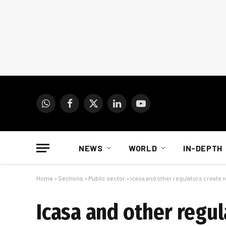
WhatsApp
Facebook
X
LinkedIn
YouTube
(Twitter)
NEWS
WORLD
IN-DEPTH
Home
»
Sections
»
Public sector
»
Icasa and other regulators create 
Icasa and other regu