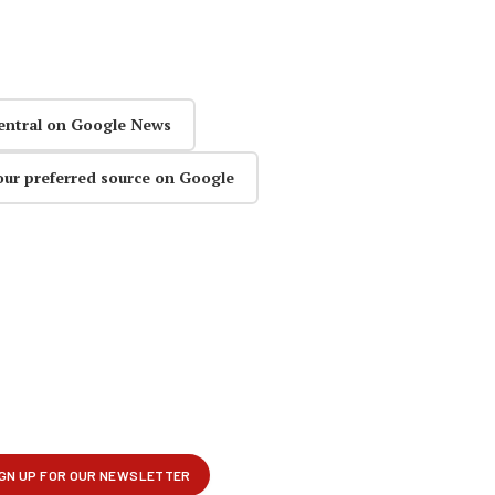
entral on Google News
our preferred source on Google