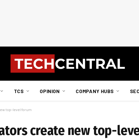
TCS
OPINION
COMPANY HUBS
SE
new top-level forum
lators create new top-lev