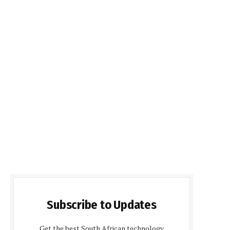
Subscribe to Updates
Get the best South African technology