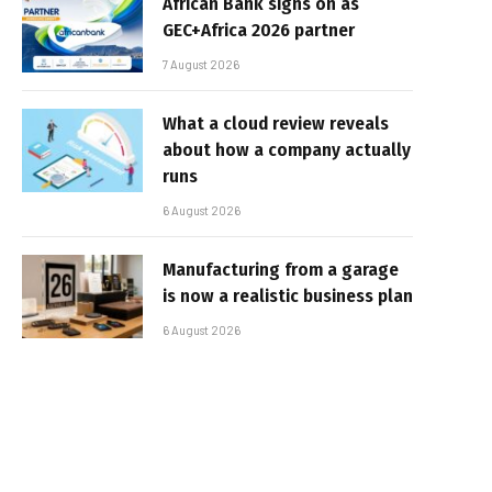
African Bank signs on as
GEC+Africa 2026 partner
7 August 2026
What a cloud review reveals
about how a company actually
runs
6 August 2026
Manufacturing from a garage
is now a realistic business plan
6 August 2026