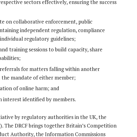
respective sectors effectively, ensuring the success
te on collaborative enforcement, public
intaining independent regulation, compliance
individual regulatory guidelines;
d training sessions to build capacity, share
bilities;
eferrals for matters falling within another
t the mandate of either member;
ration of online harm; and
 interest identified by members.
iative by regulatory authorities in the UK, the
. The DRCF brings together Britain’s Competition
duct Authority, the Information Commissions