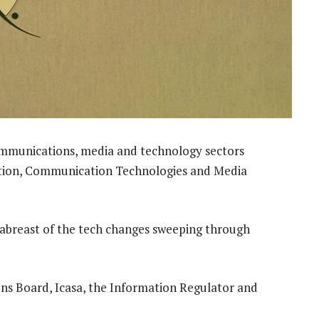
ommunications, media and technology sectors
ation, Communication Technologies and Media
 abreast of the tech changes sweeping through
ons Board, Icasa, the Information Regulator and