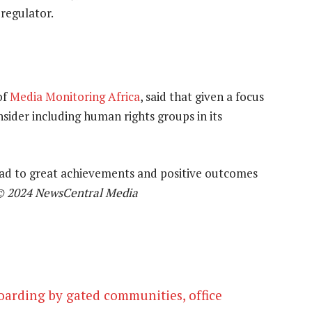
regulator.
of
Media Monitoring Africa
, said that given a focus
sider including human rights groups in its
lead to great achievements and positive outcomes
© 2024 NewsCentral Media
oarding by gated communities, office