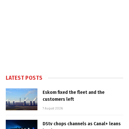
LATEST POSTS
Eskom fixed the fleet and the
customers left
7 August 2026
DStv chops channels as Canal+ leans