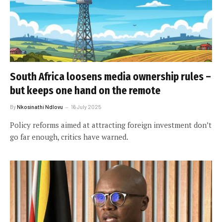
South Africa loosens media ownership rules –
but keeps one hand on the remote
By
Nkosinathi Ndlovu
16 July 2025
Policy reforms aimed at attracting foreign investment don’t
go far enough, critics have warned.