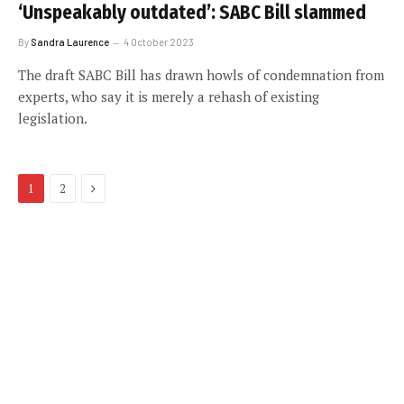
‘Unspeakably outdated’: SABC Bill slammed
By
Sandra Laurence
4 October 2023
The draft SABC Bill has drawn howls of condemnation from
experts, who say it is merely a rehash of existing
legislation.
Next
1
2