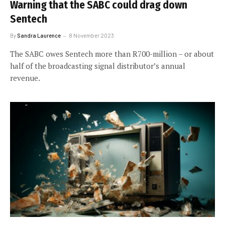
Warning that the SABC could drag down
Sentech
By
Sandra Laurence
8 November 2023
The SABC owes Sentech more than R700-million – or about
half of the broadcasting signal distributor’s annual
revenue.