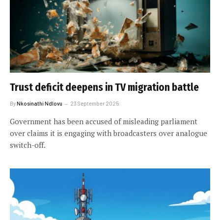
Trust deficit deepens in TV migration battle
By
Nkosinathi Ndlovu
23 September 2025
Government has been accused of misleading parliament
over claims it is engaging with broadcasters over analogue
switch-off.