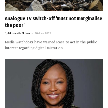
Analogue TV switch-off ‘must not marginalise
the poor’
By
Nkosinathi Ndlovu
28 June 2024
Media watchdogs have warned Icasa to act in the public
interest regarding digital migration.