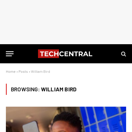
Home
»
Posts
»
William Bird
BROWSING:
WILLIAM BIRD