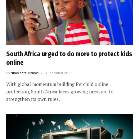
South Africa urged to do more to protect kids
online
By
Nkosinathi Ndlovu
11 December 2025
With global momentum building for child online
protection, South Africa faces growing pressure to
strengthen its own rules.