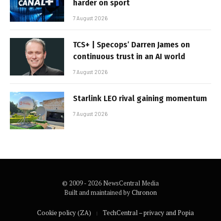
harder on sport
7 August 2026
TCS+ | Specops’ Darren James on
continuous trust in an AI world
7 August 2026
Starlink LEO rival gaining momentum
7 August 2026
© 2009 - 2026 NewsCentral Media
Built and maintained by
Chronon
Cookie policy (ZA)
TechCentral – privacy and Popia