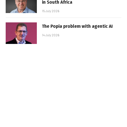
in South Africa
15 July 2026
The Popia problem with agentic AI
14 July 2026