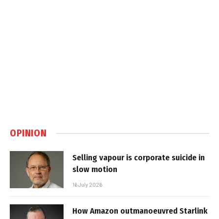
OPINION
Selling vapour is corporate suicide in
slow motion
16 July 2026
How Amazon outmanoeuvred Starlink