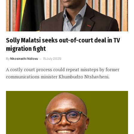
Solly Malatsi seeks out-of-court deal in TV
migration fight
By
Nkosinathi Ndlovu
15 July 2025
A costly court process could repeat missteps by former
communications minister Khumbudzo Ntshavheni.