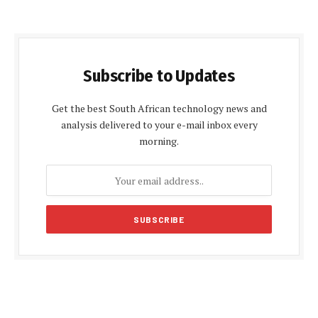
Subscribe to Updates
Get the best South African technology news and
analysis delivered to your e-mail inbox every
morning.