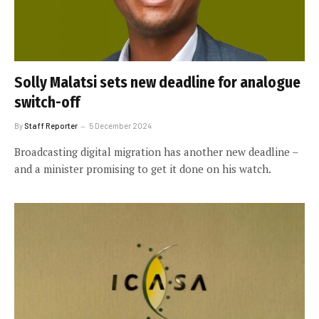
Solly Malatsi sets new deadline for analogue
switch-off
By
Staff Reporter
5 December 2024
Broadcasting digital migration has another new deadline –
and a minister promising to get it done on his watch.