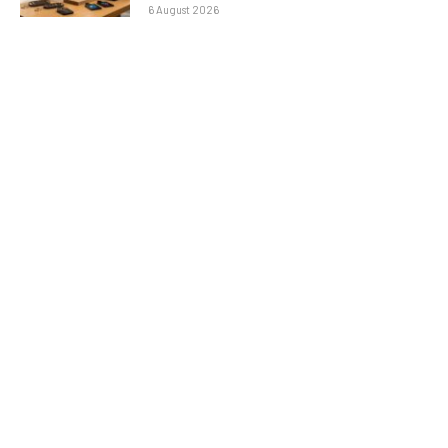
6 August 2026