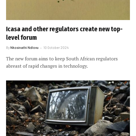
Icasa and other regulators create new top-
level forum
By
Nkosinathi Ndlovu
10 October 2024
The new forum aims to keep South African regulators
abreast of rapid changes in technology.