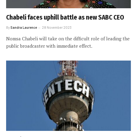
Chabeli faces uphill battle as new SABC CEO
By
Sandra Laurence
28 November 2023
Nomsa Chabeli will take on the difficult role of leading the
public broadcaster with immediate effect.