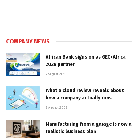
COMPANY NEWS
African Bank signs on as GEC+Africa
2026 partner
7 August 2026
What a cloud review reveals about
how a company actually runs
6 August 2026
Manufacturing from a garage is now a
realistic business plan