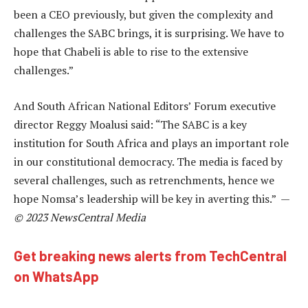
been a CEO previously, but given the complexity and
challenges the SABC brings, it is surprising. We have to
hope that Chabeli is able to rise to the extensive
challenges.”
And South African National Editors’ Forum executive
director Reggy Moalusi said: “The SABC is a key
institution for South Africa and plays an important role
in our constitutional democracy. The media is faced by
several challenges, such as retrenchments, hence we
hope Nomsa’s leadership will be key in averting this.” —
© 2023 NewsCentral Media
Get breaking news alerts from TechCentral
on WhatsApp