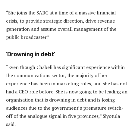
“She joins the SABC at a time of a massive financial
crisis, to provide strategic direction, drive revenue
generation and assume overall management of the
public broadcaster.”
‘Drowning in debt’
“Even though Chabeli has significant experience within
the communications sector, the majority of her
experience has been in marketing roles, and she has not
had a CEO role before. She is now going to be leading an
organisation that is drowning in debt and is losing
audiences due to the government’s premature switch-
off of the analogue signal in five provinces,” Siyotula
said.