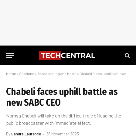
Home
»
Sections
»
Broadcasting and Media
»
Chabeli faces uphill battle as new SABC CEO
Chabeli faces uphill battle as
new SABC CEO
Nomsa Chabeli will take on the difficult role of leading the
public broadcaster with immediate effect.
By
Sandra Laurence
28 November 2023