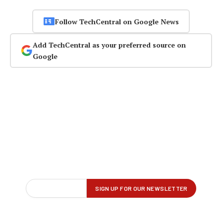
Follow TechCentral on Google News
Add TechCentral as your preferred source on
Google