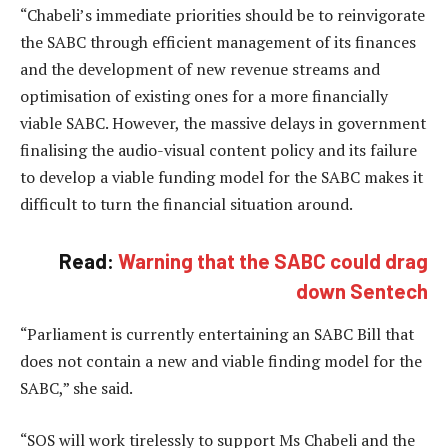
“Chabeli’s immediate priorities should be to reinvigorate
the SABC through efficient management of its finances
and the development of new revenue streams and
optimisation of existing ones for a more financially
viable SABC. However, the massive delays in government
finalising the audio-visual content policy and its failure
to develop a viable funding model for the SABC makes it
difficult to turn the financial situation around.
Read:
Warning that the SABC could drag
down Sentech
“Parliament is currently entertaining an SABC Bill that
does not contain a new and viable finding model for the
SABC,” she said.
“SOS will work tirelessly to support Ms Chabeli and the