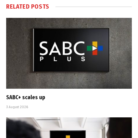
RELATED
POSTS
SABC+ scales up
3 August 2026