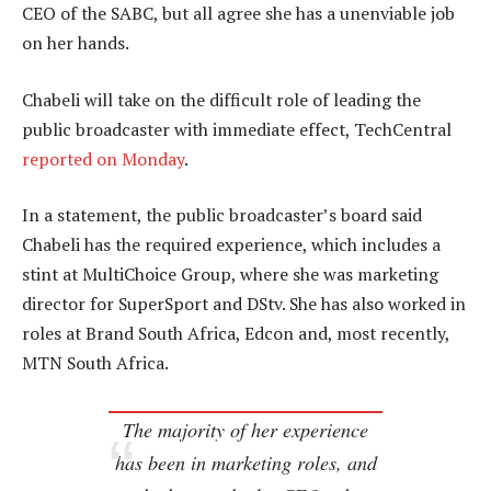
CEO of the SABC, but all agree she has a unenviable job
on her hands.
Chabeli will take on the difficult role of leading the
public broadcaster with immediate effect, TechCentral
reported on Monday
.
In a statement, the public broadcaster’s board said
Chabeli has the required experience, which includes a
stint at MultiChoice Group, where she was marketing
director for SuperSport and DStv. She has also worked in
roles at Brand South Africa, Edcon and, most recently,
MTN South Africa.
The majority of her experience
has been in marketing roles, and