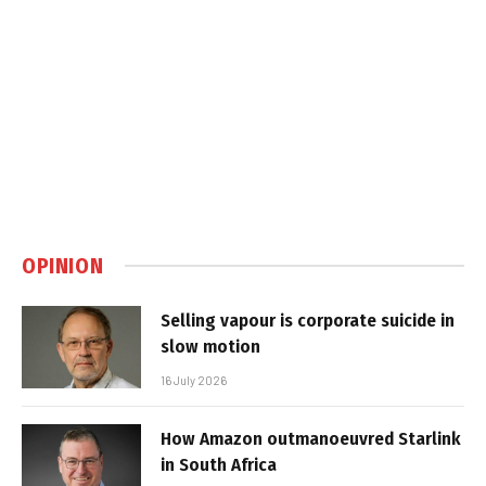
OPINION
Selling vapour is corporate suicide in
slow motion
16 July 2026
How Amazon outmanoeuvred Starlink
in South Africa