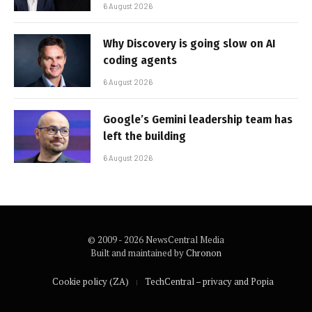
6 August 2026
Why Discovery is going slow on AI
coding agents
6 August 2026
Google’s Gemini leadership team has
left the building
6 August 2026
© 2009 - 2026 NewsCentral Media
Built and maintained by
Chronon
Cookie policy (ZA)
TechCentral – privacy and Popia