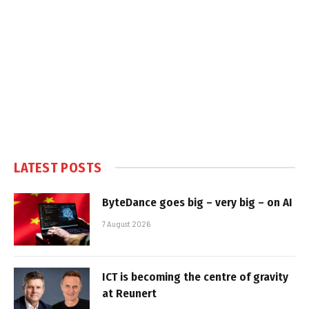
LATEST POSTS
ByteDance goes big – very big – on AI
7 August 2026
ICT is becoming the centre of gravity
at Reunert