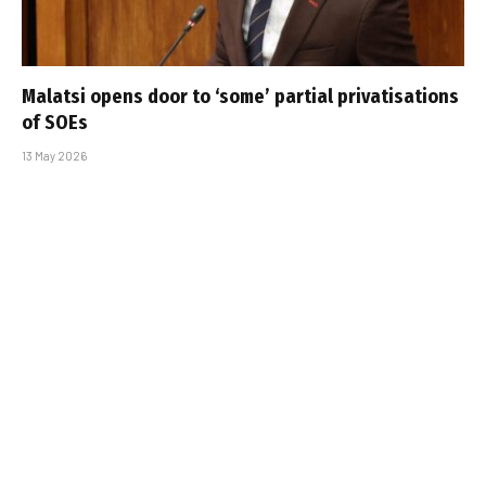
Malatsi opens door to ‘some’ partial privatisations
of SOEs
13 May 2026