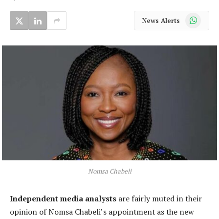
WhatsApp
News Alerts
Nomsa Chabeli
Independent media analysts
are fairly muted in their
opinion of Nomsa Chabeli’s appointment as the new