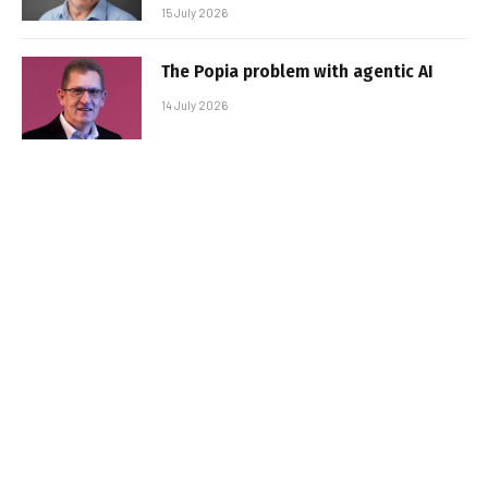
15 July 2026
The Popia problem with agentic AI
14 July 2026