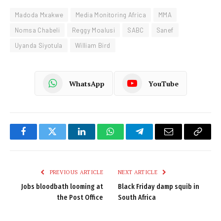
Madoda Mxakwe
Media Monitoring Africa
MMA
Nomsa Chabeli
Reggy Moalusi
SABC
Sanef
Uyanda Siyotula
William Bird
WhatsApp
YouTube
Facebook
Twitter
LinkedIn
WhatsApp
Telegram
Email
Copy
Link
PREVIOUS ARTICLE
NEXT ARTICLE
Jobs bloodbath looming at
Black Friday damp squib in
the Post Office
South Africa