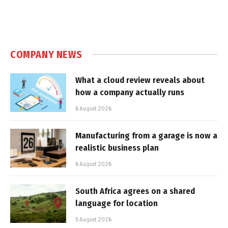
COMPANY NEWS
What a cloud review reveals about
how a company actually runs
6 August 2026
Manufacturing from a garage is now a
realistic business plan
6 August 2026
South Africa agrees on a shared
language for location
5 August 2026