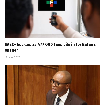
SABC+ buckles as 477 000 fans pile in for Bafana
opener
12 June 2026