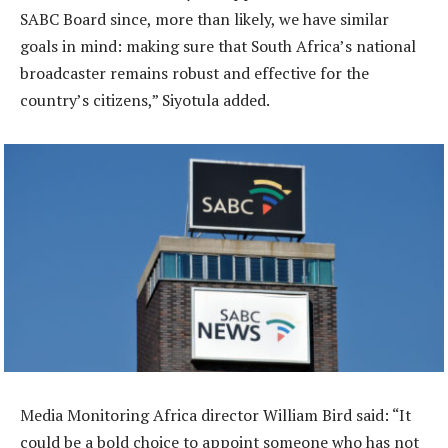
SABC Board since, more than likely, we have similar
goals in mind: making sure that South Africa’s national
broadcaster remains robust and effective for the
country’s citizens,” Siyotula added.
Media Monitoring Africa director William Bird said: “It
could be a bold choice to appoint someone who has not