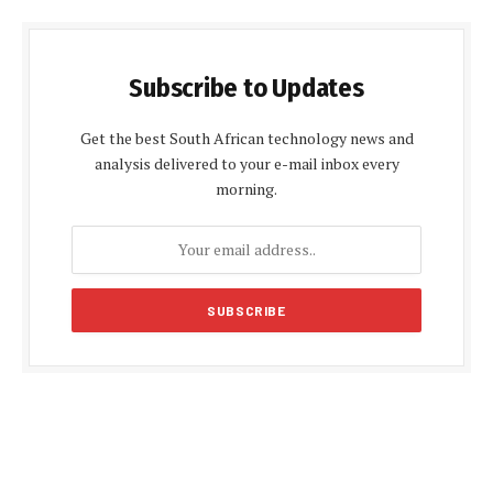
Subscribe to Updates
Get the best South African technology news and
analysis delivered to your e-mail inbox every
morning.