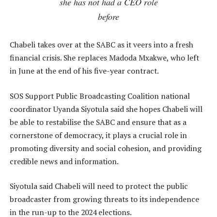
she has not had a CEO role
before
Chabeli takes over at the SABC as it veers into a fresh
financial crisis. She replaces Madoda Mxakwe, who left
in June at the end of his five-year contract.
SOS Support Public Broadcasting Coalition national
coordinator Uyanda Siyotula said she hopes Chabeli will
be able to restabilise the SABC and ensure that as a
cornerstone of democracy, it plays a crucial role in
promoting diversity and social cohesion, and providing
credible news and information.
Siyotula said Chabeli will need to protect the public
broadcaster from growing threats to its independence
in the run-up to the 2024 elections.