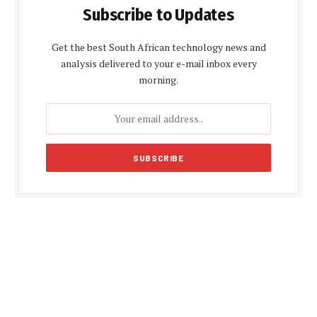
Subscribe to Updates
Get the best South African technology news and
analysis delivered to your e-mail inbox every
morning.