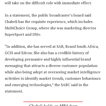
will take on the difficult role with immediate effect.
In a statement, the public broadcaster’s board said
Chabeli has the requisite experience, which includes
MultiChoice Group, where she was marketing director
SuperSport and DStv.
“In addition, she has served at SAB, Brand South Africa,
GCIS and Edcon. She also has a credible history of
developing persuasive and highly influential brand
messaging that attracts a diverse customer population
while also being adept at overseeing market intelligence
activities to identify market trends, customer behaviours
and emerging technologies,” the SABC said in the
statement.
Chabeli holds an MBA from