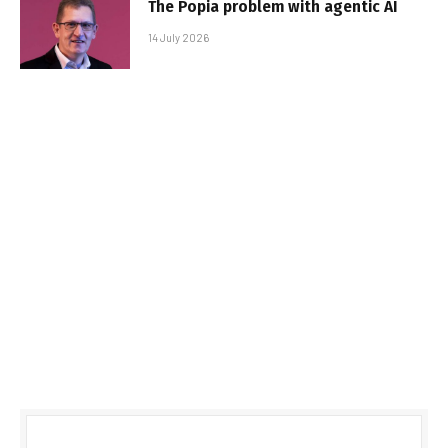
The Popia problem with agentic AI
14 July 2026