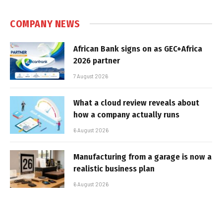
COMPANY NEWS
African Bank signs on as GEC+Africa
2026 partner
7 August 2026
What a cloud review reveals about
how a company actually runs
6 August 2026
Manufacturing from a garage is now a
realistic business plan
6 August 2026