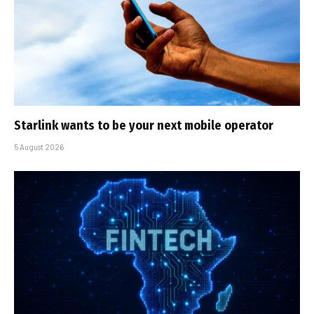
Starlink wants to be your next mobile operator
5 August 2026