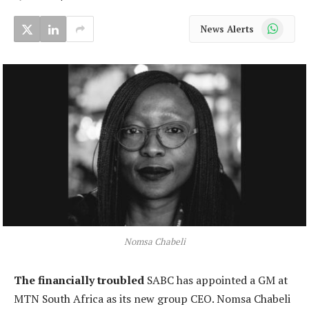
WhatsApp
News Alerts
Nomsa Chabeli
The financially troubled
SABC has appointed a GM at
MTN South Africa as its new group CEO. Nomsa Chabeli