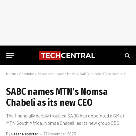
Home
»
Sections
»
Broadcasting and Media
»
SABC names MTN’s Nomsa Chabeli as its new CEO
SABC names MTN’s Nomsa
Chabeli as its new CEO
The financially deeply troubled SABC has appointed a GM at
MTN South Africa, Nomsa Chabeli, as its new group CEO.
By
Staff Reporter
27 November 2023