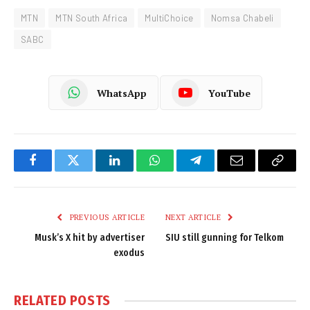
MTN
MTN South Africa
MultiChoice
Nomsa Chabeli
SABC
WhatsApp
YouTube
Facebook
Twitter
LinkedIn
WhatsApp
Telegram
Email
Copy
Link
PREVIOUS ARTICLE
NEXT ARTICLE
Musk’s X hit by advertiser
SIU still gunning for Telkom
exodus
RELATED
POSTS