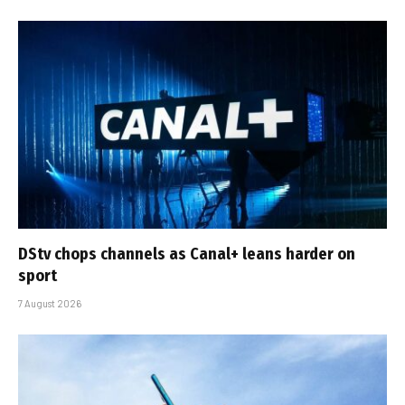
DStv chops channels as Canal+ leans harder on
sport
7 August 2026