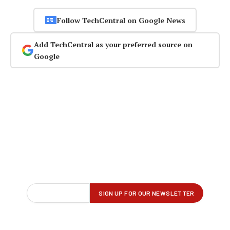
Follow TechCentral on Google News
Add TechCentral as your preferred source on
Google