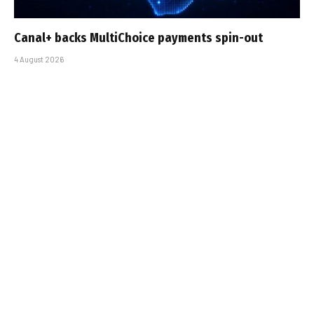
Canal+ backs MultiChoice payments spin-out
4 August 2026