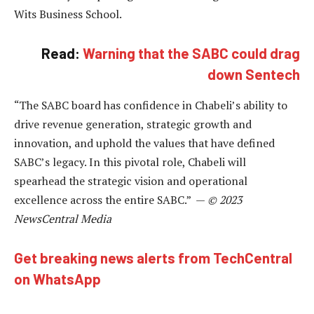
Wits Business School.
Read:
Warning that the SABC could drag
down Sentech
“The SABC board has confidence in Chabeli’s ability to
drive revenue generation, strategic growth and
innovation, and uphold the values that have defined
SABC’s legacy. In this pivotal role, Chabeli will
spearhead the strategic vision and operational
excellence across the entire SABC.” —
© 2023
NewsCentral Media
Get breaking news alerts from TechCentral
on WhatsApp