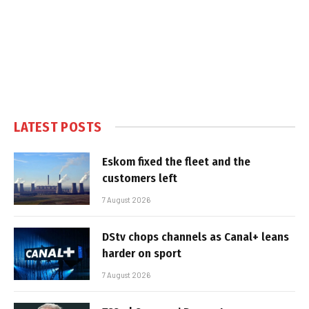
LATEST POSTS
Eskom fixed the fleet and the
customers left
7 August 2026
DStv chops channels as Canal+ leans
harder on sport
7 August 2026