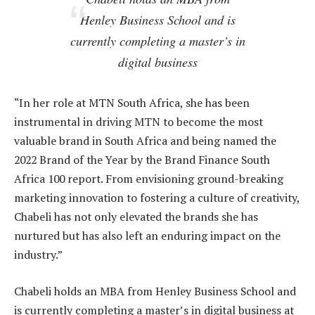
Henley Business School and is
currently completing a master’s in
digital business
“In her role at MTN South Africa, she has been
instrumental in driving MTN to become the most
valuable brand in South Africa and being named the
2022 Brand of the Year by the Brand Finance South
Africa 100 report. From envisioning ground-breaking
marketing innovation to fostering a culture of creativity,
Chabeli has not only elevated the brands she has
nurtured but has also left an enduring impact on the
industry.”
Chabeli holds an MBA from Henley Business School and
is currently completing a master’s in digital business at