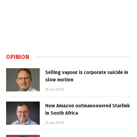
OPINION
Selling vapour is corporate suicide in
slow motion
16 July 2026
How Amazon outmanoeuvred Starlink
in South Africa
15 July 2026