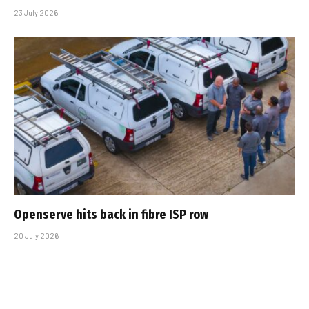
23 July 2026
Openserve hits back in fibre ISP row
20 July 2026