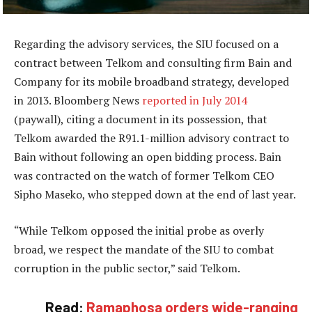
Regarding the advisory services, the SIU focused on a
contract between Telkom and consulting firm Bain and
Company for its mobile broadband strategy, developed
in 2013. Bloomberg News
reported in July 2014
(paywall), citing a document in its possession, that
Telkom awarded the R91.1-million advisory contract to
Bain without following an open bidding process. Bain
was contracted on the watch of former Telkom CEO
Sipho Maseko, who stepped down at the end of last year.
“While Telkom opposed the initial probe as overly
broad, we respect the mandate of the SIU to combat
corruption in the public sector,” said Telkom.
Read:
Ramaphosa orders wide-ranging