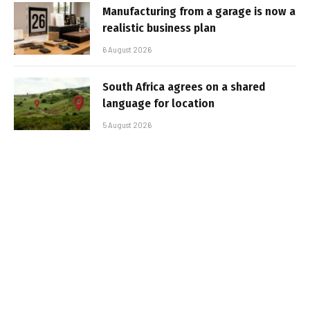
Manufacturing from a garage is now a
realistic business plan
6 August 2026
South Africa agrees on a shared
language for location
5 August 2026