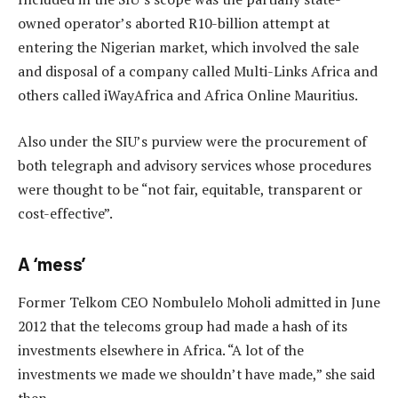
owned operator’s aborted R10-billion attempt at
entering the Nigerian market, which involved the sale
and disposal of a company called Multi-Links Africa and
others called iWayAfrica and Africa Online Mauritius.
Also under the SIU’s purview were the procurement of
both telegraph and advisory services whose procedures
were thought to be “not fair, equitable, transparent or
cost-effective”.
A ‘mess’
Former Telkom CEO Nombulelo Moholi admitted in June
2012 that the telecoms group had made a hash of its
investments elsewhere in Africa. “A lot of the
investments we made we shouldn’t have made,” she said
then.