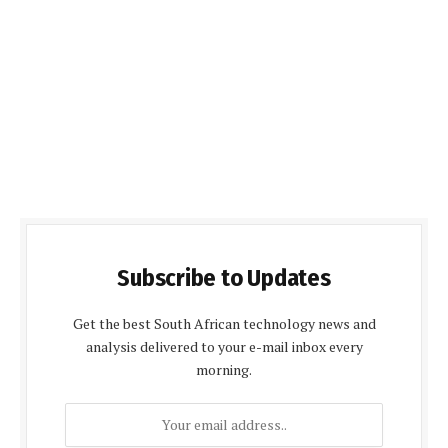
Subscribe to Updates
Get the best South African technology news and
analysis delivered to your e-mail inbox every
morning.