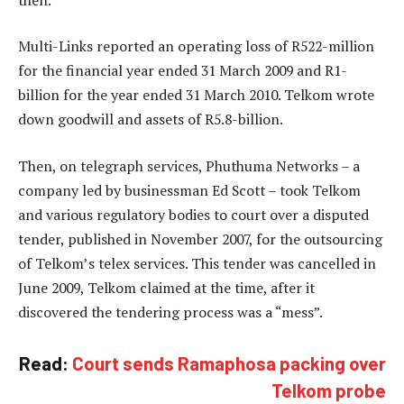
Multi-Links reported an operating loss of R522-million
for the financial year ended 31 March 2009 and R1-
billion for the year ended 31 March 2010. Telkom wrote
down goodwill and assets of R5.8-billion.
Then, on telegraph services, Phuthuma Networks – a
company led by businessman Ed Scott – took Telkom
and various regulatory bodies to court over a disputed
tender, published in November 2007, for the outsourcing
of Telkom’s telex services. This tender was cancelled in
June 2009, Telkom claimed at the time, after it
discovered the tendering process was a “mess”.
Read:
Court sends Ramaphosa packing over
Telkom probe