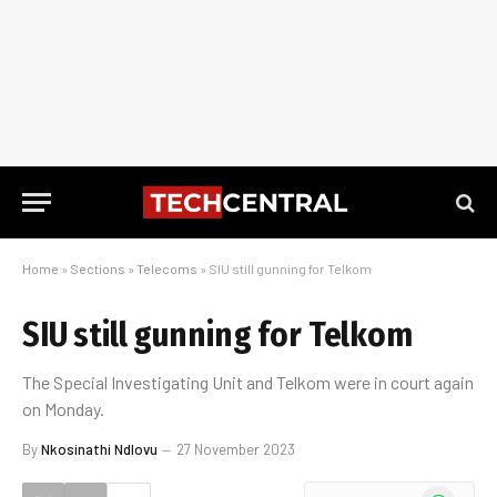
Home
»
Sections
»
Telecoms
»
SIU still gunning for Telkom
SIU still gunning for Telkom
The Special Investigating Unit and Telkom were in court again
on Monday.
By
Nkosinathi Ndlovu
27 November 2023
WhatsApp