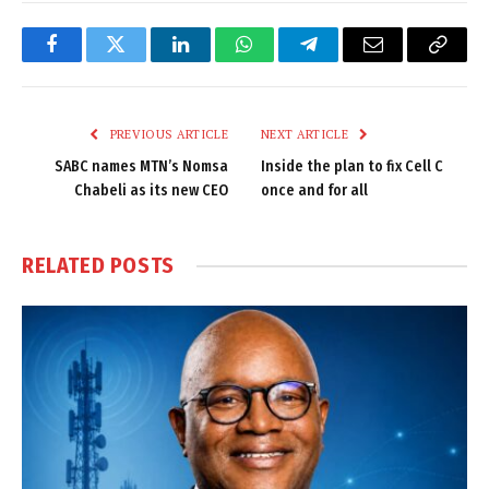
Facebook
Twitter
LinkedIn
WhatsApp
Telegram
Email
Copy
Link
PREVIOUS ARTICLE
NEXT ARTICLE
SABC names MTN’s Nomsa
Inside the plan to fix Cell C
Chabeli as its new CEO
once and for all
RELATED
POSTS