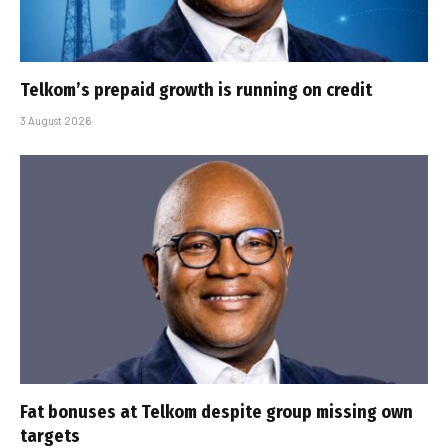
Telkom’s prepaid growth is running on credit
3 August 2026
Fat bonuses at Telkom despite group missing own
targets