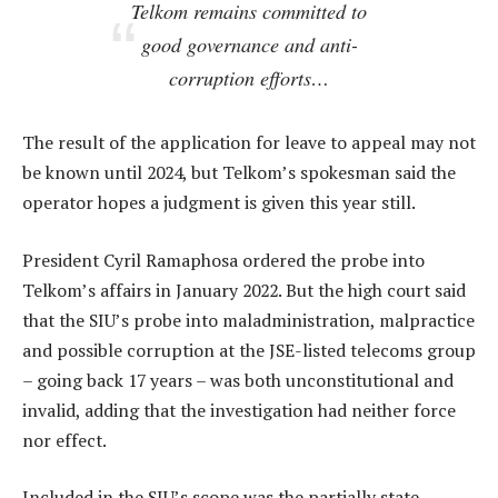
Telkom remains committed to
good governance and anti-
corruption efforts…
The result of the application for leave to appeal may not
be known until 2024, but Telkom’s spokesman said the
operator hopes a judgment is given this year still.
President Cyril Ramaphosa ordered the probe into
Telkom’s affairs in January 2022. But the high court said
that the SIU’s probe into maladministration, malpractice
and possible corruption at the JSE-listed telecoms group
– going back 17 years – was both unconstitutional and
invalid, adding that the investigation had neither force
nor effect.
Included in the SIU’s scope was the partially state-