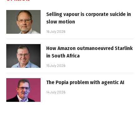
Selling vapour is corporate suicide in
slow motion
16 July 2026
How Amazon outmanoeuvred Starlink
in South Africa
15 July 2026
The Popia problem with agentic AI
14 July 2026