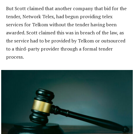
But Scott claimed that another company that bid for the
tender, Network Telex, had begun providing telex
services for Telkom without the tender having been
awarded. Scott claimed this was in breach of the law, as
the service had to be provided by Telkom or outsourced
to a third-party provider through a formal tender
process.