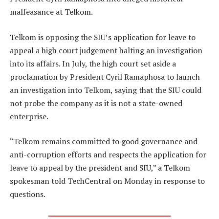
malfeasance at Telkom.
Telkom is opposing the SIU’s application for leave to
appeal a high court judgement halting an investigation
into its affairs. In July, the high court set aside a
proclamation by President Cyril Ramaphosa to launch
an investigation into Telkom, saying that the SIU could
not probe the company as it is not a state-owned
enterprise.
“Telkom remains committed to good governance and
anti-corruption efforts and respects the application for
leave to appeal by the president and SIU,” a Telkom
spokesman told TechCentral on Monday in response to
questions.