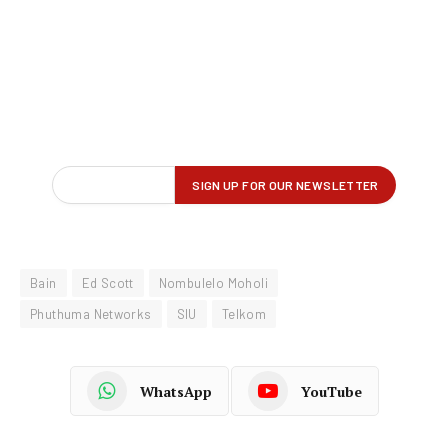
Bain
Ed Scott
Nombulelo Moholi
Phuthuma Networks
SIU
Telkom
WhatsApp
YouTube