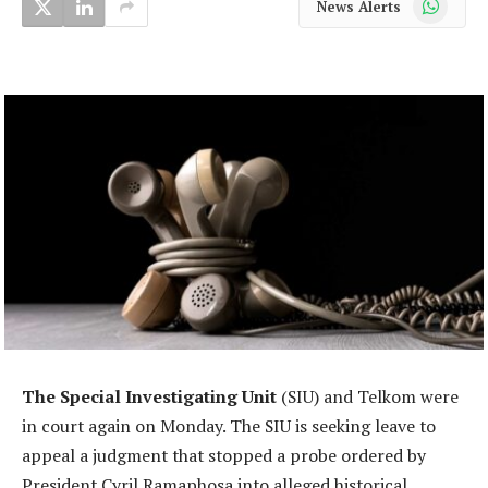
News Alerts
The Special Investigating Unit
(SIU) and Telkom were
in court again on Monday. The SIU is seeking leave to
appeal a judgment that stopped a probe ordered by
President Cyril Ramaphosa into alleged historical