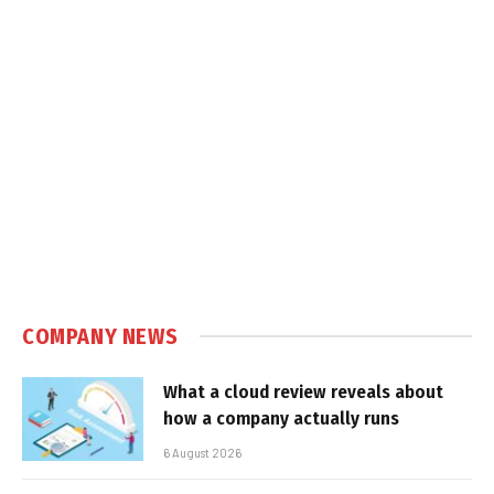
COMPANY NEWS
What a cloud review reveals about
how a company actually runs
6 August 2026