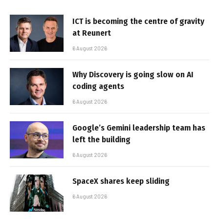
ICT is becoming the centre of gravity
at Reunert
6 August 2026
Why Discovery is going slow on AI
coding agents
6 August 2026
Google’s Gemini leadership team has
left the building
6 August 2026
SpaceX shares keep sliding
6 August 2026