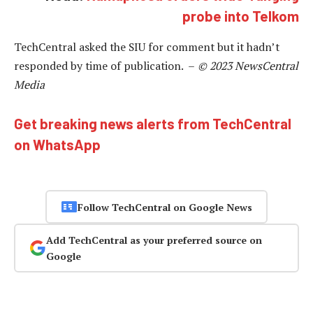
probe into Telkom
TechCentral asked the SIU for comment but it hadn’t
responded by time of publication. –
© 2023 NewsCentral
Media
Get breaking news alerts from TechCentral
on WhatsApp
Follow TechCentral on Google News
Add TechCentral as your preferred source on
Google