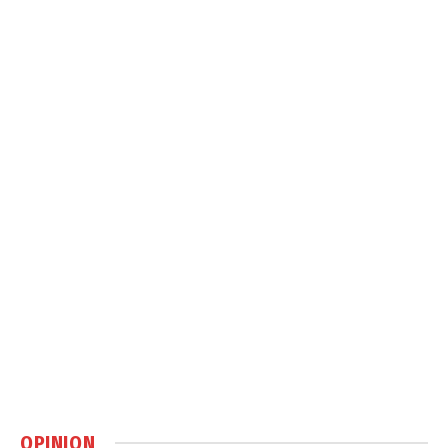
OPINION