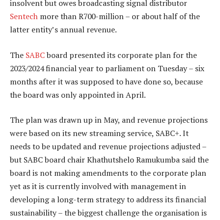
insolvent but owes broadcasting signal distributor
Sentech
more than R700-million – or about half of the
latter entity’s annual revenue.
The
SABC
board presented its corporate plan for the
2023/2024 financial year to parliament on Tuesday – six
months after it was supposed to have done so, because
the board was only appointed in April.
The plan was drawn up in May, and revenue projections
were based on its new streaming service, SABC+. It
needs to be updated and revenue projections adjusted –
but SABC board chair Khathutshelo Ramukumba said the
board is not making amendments to the corporate plan
yet as it is currently involved with management in
developing a long-term strategy to address its financial
sustainability – the biggest challenge the organisation is