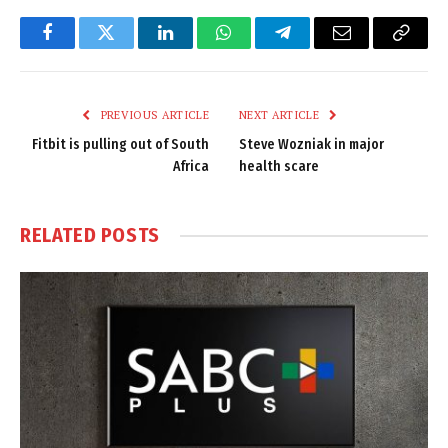
Facebook
Twitter
LinkedIn
WhatsApp
Telegram
Email
Copy
Link
PREVIOUS ARTICLE
NEXT ARTICLE
Fitbit is pulling out of South
Steve Wozniak in major
Africa
health scare
RELATED
POSTS