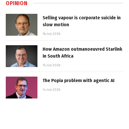
OPINION
Selling vapour is corporate suicide in
slow motion
16 July 2026
How Amazon outmanoeuvred Starlink
in South Africa
15 July 2026
The Popia problem with agentic AI
14 July 2026