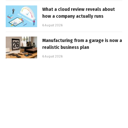
What a cloud review reveals about
how a company actually runs
6 August 2026
Manufacturing from a garage is now a
realistic business plan
6 August 2026