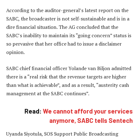
According to the auditor-general’s latest report on the
SABC, the broadcaster is not self-sustainable and is in a
dire financial situation. The AG concluded that the
SABC’s inability to maintain its “going concern” status is
so pervasive that her office had to issue a disclaimer
opinion.
SABC chief financial officer Yolande van Biljon admitted
there is a “real risk that the revenue targets are higher
than what is achievable”, and as a result, “austerity cash
management at the SABC continues”.
Read:
We cannot afford your services
anymore, SABC tells Sentech
Uyanda Siyotula, SOS Support Public Broadcasting