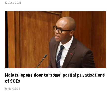
12 June 2026
Malatsi opens door to ‘some’ partial privatisations
of SOEs
13 May 2026