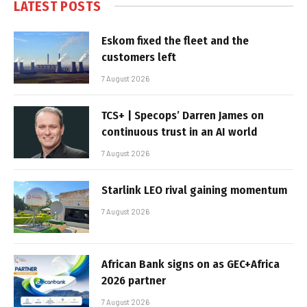
LATEST POSTS
Eskom fixed the fleet and the
customers left
7 August 2026
TCS+ | Specops’ Darren James on
continuous trust in an AI world
7 August 2026
Starlink LEO rival gaining momentum
7 August 2026
African Bank signs on as GEC+Africa
2026 partner
7 August 2026