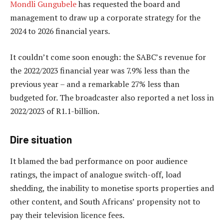
Mondli Gungubele
has requested the board and
management to draw up a corporate strategy for the
2024 to 2026 financial years.
It couldn’t come soon enough: the SABC’s revenue for
the 2022/2023 financial year was 7.9% less than the
previous year – and a remarkable 27% less than
budgeted for. The broadcaster also reported a net loss in
2022/2023 of R1.1-billion.
Dire situation
It blamed the bad performance on poor audience
ratings, the impact of analogue switch-off, load
shedding, the inability to monetise sports properties and
other content, and South Africans’ propensity not to
pay their television licence fees.