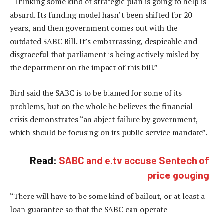
“Thinking some kind of strategic plan is going to help is
absurd. Its funding model hasn’t been shifted for 20
years, and then government comes out with the
outdated SABC Bill. It’s embarrassing, despicable and
disgraceful that parliament is being actively misled by
the department on the impact of this bill.”
Bird said the SABC is to be blamed for some of its
problems, but on the whole he believes the financial
crisis demonstrates “an abject failure by government,
which should be focusing on its public service mandate”.
Read:
SABC and e.tv accuse Sentech of
price gouging
“There will have to be some kind of bailout, or at least a
loan guarantee so that the SABC can operate