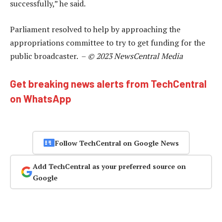
successfully,” he said.
Parliament resolved to help by approaching the
appropriations committee to try to get funding for the
public broadcaster. –
© 2023 NewsCentral Media
Get breaking news alerts from TechCentral
on WhatsApp
Follow TechCentral on Google News
Add TechCentral as your preferred source on
Google