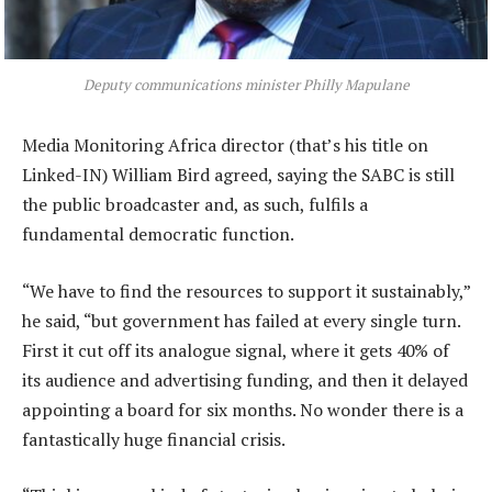
Deputy communications minister Philly Mapulane
Media Monitoring Africa director (that’s his title on
Linked-IN) William Bird agreed, saying the SABC is still
the public broadcaster and, as such, fulfils a
fundamental democratic function.
“We have to find the resources to support it sustainably,”
he said, “but government has failed at every single turn.
First it cut off its analogue signal, where it gets 40% of
its audience and advertising funding, and then it delayed
appointing a board for six months. No wonder there is a
fantastically huge financial crisis.