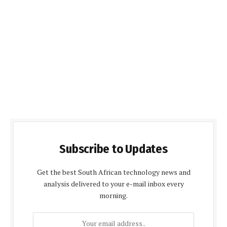
Subscribe to Updates
Get the best South African technology news and
analysis delivered to your e-mail inbox every
morning.