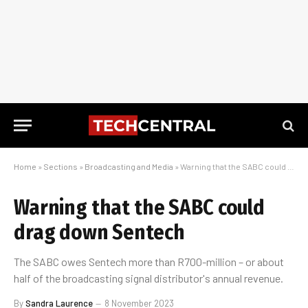
Home
»
Sections
»
Broadcasting and Media
»
Warning that the SABC could drag down Sentech
Warning that the SABC could
drag down Sentech
The SABC owes Sentech more than R700-million – or about
half of the broadcasting signal distributor's annual revenue.
By
Sandra Laurence
8 November 2023