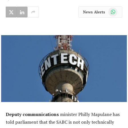
WhatsApp
News Alerts
Deputy communications
minister Philly Mapulane has
told parliament that the SABC is not only technically