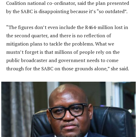
Coalition national co-ordinator, said the plan presented
by the SABC is disappointing because it’s “so outdated”.
“The figures don’t even include the R464-million lost in
the second quarter, and there is no reflection of
mitigation plans to tackle the problems. What we
mustn’t forget is that millions of people rely on the
public broadcaster and government needs to come
through for the SABC on those grounds alone,” she said.