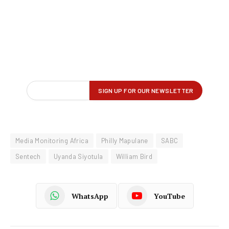
Media Monitoring Africa
Philly Mapulane
SABC
Sentech
Uyanda Siyotula
William Bird
WhatsApp
YouTube