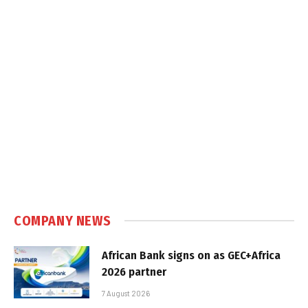
COMPANY NEWS
African Bank signs on as GEC+Africa
2026 partner
7 August 2026