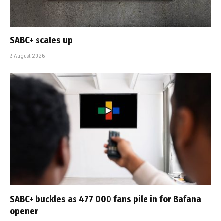
SABC+ scales up
3 August 2026
SABC+ buckles as 477 000 fans pile in for Bafana
opener