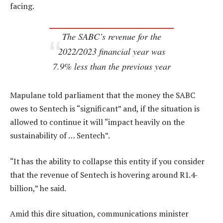
facing.
The SABC’s revenue for the
2022/2023 financial year was
7.9% less than the previous year
Mapulane told parliament that the money the SABC
owes to Sentech is “significant” and, if the situation is
allowed to continue it will “impact heavily on the
sustainability of … Sentech”.
“It has the ability to collapse this entity if you consider
that the revenue of Sentech is hovering around R1.4-
billion,” he said.
Amid this dire situation, communications minister