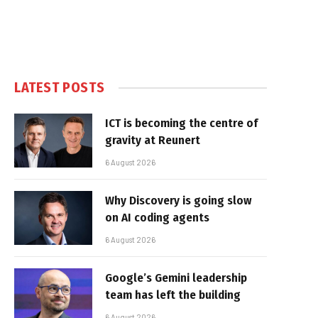
LATEST POSTS
ICT is becoming the centre of
gravity at Reunert
6 August 2026
Why Discovery is going slow
on AI coding agents
6 August 2026
Google’s Gemini leadership
team has left the building
6 August 2026