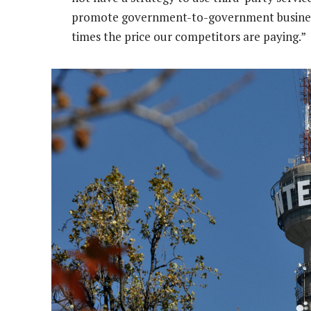
promote government-to-government business, b
times the price our competitors are paying.”