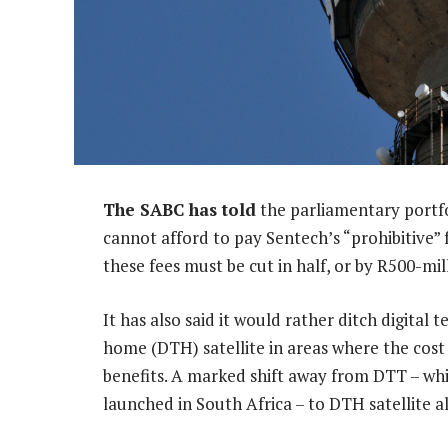
The SABC has told
the parliamentary portf
cannot afford to pay Sentech’s “prohibitive” f
these fees must be cut in half, or by R500-mil
It has also said it would rather ditch digital t
home (DTH) satellite in areas where the cost o
benefits. A marked shift away from DTT – whi
launched in South Africa – to DTH satellite a