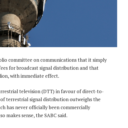
olio committee on communications that it simply
ees for broadcast signal distribution and that
lion, with immediate effect.
errestrial television (DTT) in favour of direct-to-
f terrestrial signal distribution outweighs the
ch has never officially been commercially
lso makes sense, the SABC said.