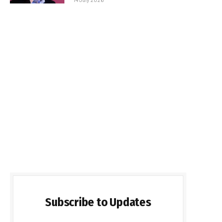
Subscribe to Updates