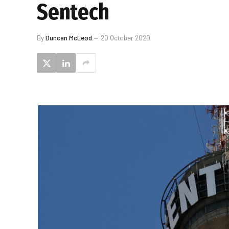
Sentech
By
Duncan McLeod
20 October 2020