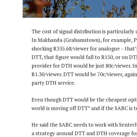
The cost of signal distribution is particularl
In Makhanda (Grahamstown), for example, Plaat
shocking R335.68/viewer for analogue – that’
DTT, that figure would fall to R150, or on DT
provider for DTH would be just 80c/viewer. In
R1.30/viewer. DTT would be 70c/viewer, again
party DTH service.
Even though DTT would be the cheapest optio
world is moving off DTT” and if the SABC is t
He said the SABC needs to work with Sentec
a strategy around DTT and DTH coverage for