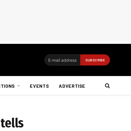
CTIONS
EVENTS
ADVERTISE
tells