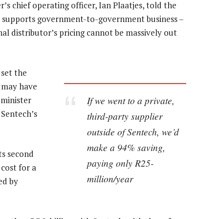
’s chief operating officer, Ian Plaatjes, told the
C supports government-to-government business –
nal distributor’s pricing cannot be massively out
 set the
t may have
If we went to a private,
 minister
 Sentech’s
third-party supplier
outside of Sentech, we’d
make a 94% saving,
its second
paying only R25-
 cost for a
million/year
ed by