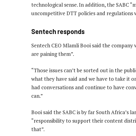
technological sense. In addition, the SABC 
uncompetitive DTT policies and regulations wh
Sentech responds
Sentech CEO Mlamli Booi said the company wi
are paining them”.
“Those issues can’t be sorted out in the pub
what they have said and we have to take it on
had conversations and continue to have conv
can.”
Booi said the SABC is by far South Africa’s lar
“responsibility to support their content dist
that”.