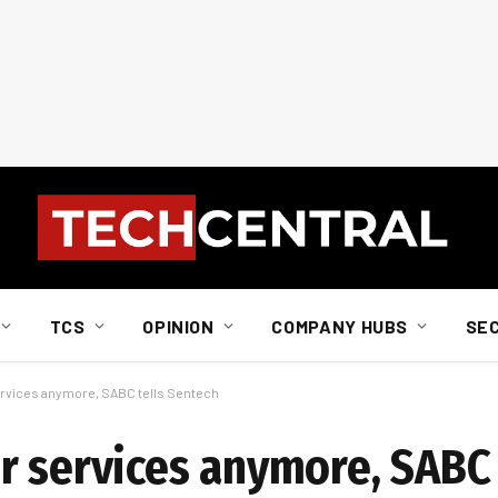
TCS
OPINION
COMPANY HUBS
SE
ervices anymore, SABC tells Sentech
r services anymore, SABC 