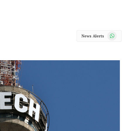
WhatsApp
News Alerts