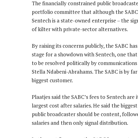
The financially constrained public broadcaster
portfolio committee that although the SAB
Sentech is a state-owned enterprise – the sig
of kilter with private-sector alternatives.
By raising its concerns publicly, the SABC has
stage for a showdown with Sentech, one tha
to be resolved politically by communications
Stella Ndabeni-Abrahams. The SABC is by far
biggest customer.
Plaatjes said the SABC’s fees to Sentech are 
largest cost after salaries. He said the biggest
public broadcaster should be content, follow
salaries and then only signal distribution.