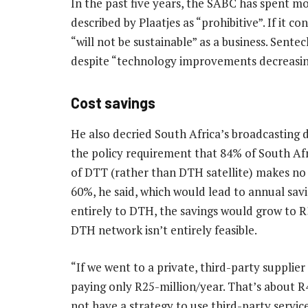
In the past five years, the SABC has spent mo
described by Plaatjes as “prohibitive”. If it c
“will not be sustainable” as a business. Sente
despite “technology improvements decreasing 
Cost savings
He also decried South Africa’s broadcasting di
the policy requirement that 84% of South Afr
of DTT (rather than DTH satellite) makes no 
60%, he said, which would lead to annual sav
entirely to DTH, the savings would grow to R
DTH network isn’t entirely feasible.
“If we went to a private, third-party supplie
paying only R25-million/year. That’s about R4
not have a strategy to use third-party servic