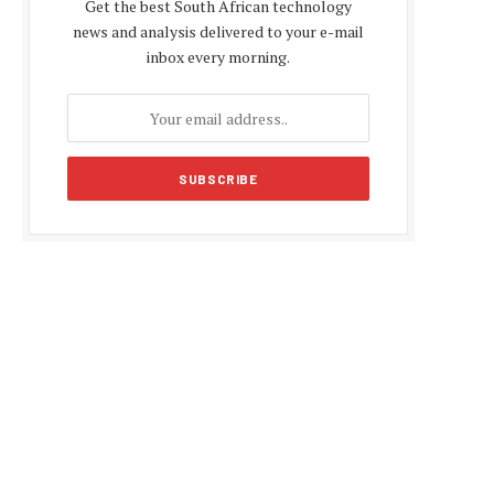
Get the best South African technology
news and analysis delivered to your e-mail
inbox every morning.