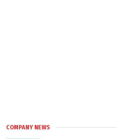
COMPANY NEWS