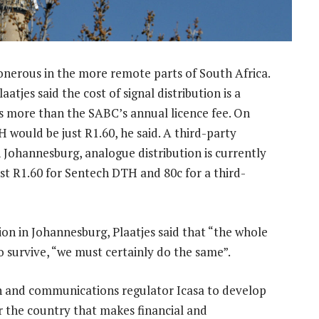
y onerous in the more remote parts of South Africa.
jes said the cost of signal distribution is a
s more than the SABC’s annual licence fee. On
H would be just R1.60, he said. A third-party
 Johannesburg, analogue distribution is currently
st R1.60 for Sentech DTH and 80c for a third-
n in Johannesburg, Plaatjes said that “the whole
o survive, “we must certainly do the same”.
h and communications regulator Icasa to develop
 the country that makes financial and