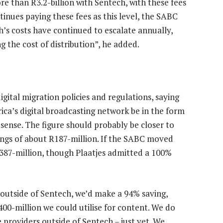
re than R3.2-billion with Sentech, with these fees
ontinues paying these fees as this level, the SABC
ch’s costs have continued to escalate annually,
the cost of distribution”, he added.
gital migration policies and regulations, saying
ica’s digital broadcasting network be in the form
sense. The figure should probably be closer to
ings of about R187-million. If the SABC moved
387-million, though Plaatjes admitted a 100%
r outside of Sentech, we’d make a 94% saving,
00-million we could utilise for content. We do
e providers outside of Sentech – just yet. We