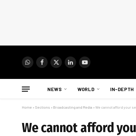
WhatsApp
Facebook
X
LinkedIn
YouTube
(Twitter)
NEWS
WORLD
IN-DEPTH
Home
»
Sections
»
Broadcasting and Media
»
We cannot afford your s
We cannot afford you