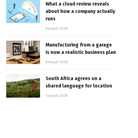
What a cloud review reveals
about how a company actually
runs
6 August 2026
Manufacturing from a garage
is now a realistic business plan
6 August 2026
South Africa agrees on a
shared language for location
5 August 2026