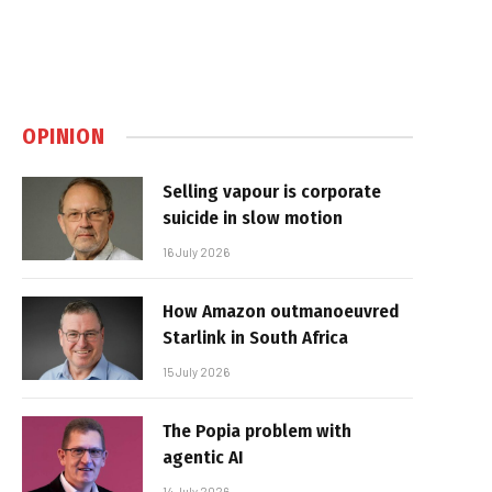
OPINION
Selling vapour is corporate
suicide in slow motion
16 July 2026
How Amazon outmanoeuvred
Starlink in South Africa
15 July 2026
The Popia problem with
agentic AI
14 July 2026