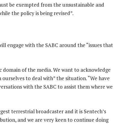
“must be exempted from the unsustainable and
ile the policy is being revised”.
ll engage with the SABC around the “issues that
lic domain of the media. We want to acknowledge
 ourselves to deal with” the situation. “We have
ersations with the SABC to assist them where we
gest terrestrial broadcaster and it is Sentech’s
ribution, and we are very keen to continue doing