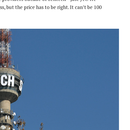
ut the price has to be right. It can’t be 100