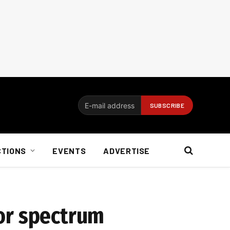
CTIONS
EVENTS
ADVERTISE
for spectrum