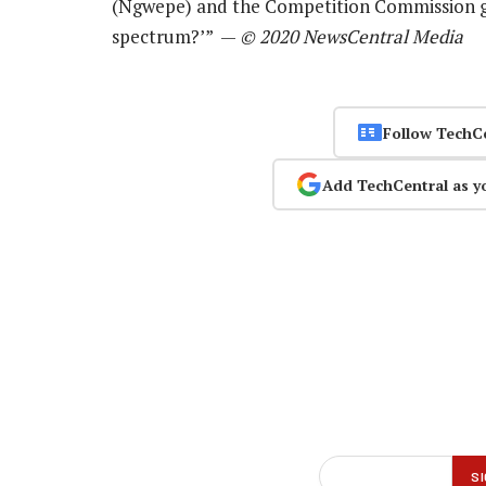
(Ngwepe) and the Competition Commission gu
spectrum?’” —
© 2020 NewsCentral Media
Follow TechC
Add TechCentral as y