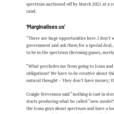
spectrum auctioned off by March 2021 at a cos
rand.
‘Marginalises us’
“There are huge opportunities here. I don’t wa
government and ask them for a special deal, (
to be in the spectrum (licensing game), surely
“What precludes me from going to Icasa and sa
obligations? We have to be creative about thi
natural thought – ‘they don’t have money; the
Craigie Stevenson said “nothing is cast in st
starts producing what he called “new-model” fi
the Icasa guys about spectrum and have a lon