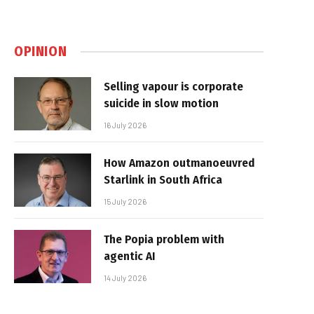
OPINION
Selling vapour is corporate
suicide in slow motion
16 July 2026
How Amazon outmanoeuvred
Starlink in South Africa
15 July 2026
The Popia problem with
agentic AI
14 July 2026