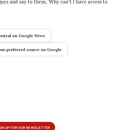
ys and say to them, ‘Why can’t I have access to
entral on Google News
our preferred source on Google