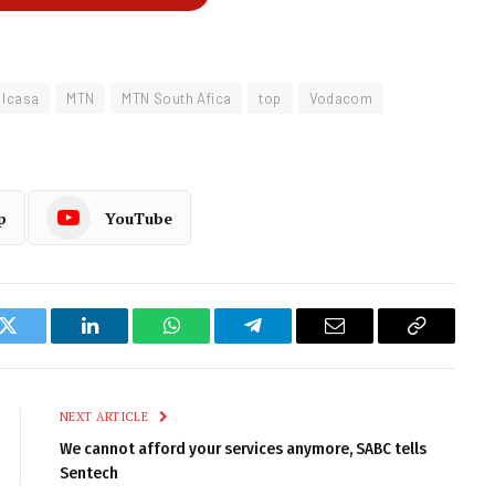
Icasa
MTN
MTN South Afica
top
Vodacom
p
YouTube
k
Twitter
LinkedIn
WhatsApp
Telegram
Email
Copy
Link
NEXT ARTICLE
We cannot afford your services anymore, SABC tells
Sentech