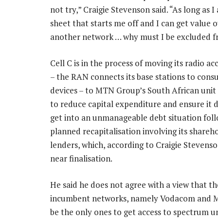
not try,” Craigie Stevenson said. “As long as 
sheet that starts me off and I can get value
another network … why must I be excluded f
Cell C is in the process of moving its radio a
– the RAN connects its base stations to cons
devices – to MTN Group’s South African unit a
to reduce capital expenditure and ensure it 
get into an unmanageable debt situation fol
planned recapitalisation involving its shareh
lenders, which, according to Craigie Stevenso
near finalisation.
He said he does not agree with a view that th
incumbent networks, namely Vodacom and 
be the only ones to get access to spectrum und