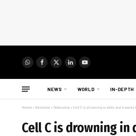
WhatsApp
Facebook
X
LinkedIn
YouTube
(Twitter)
NEWS
WORLD
IN-DEPTH
Home
»
Sections
»
Telecoms
»
Cell C is drowning in debt, but it wants
Cell C is drowning in