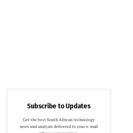
Subscribe to Updates
Get the best South African technology
news and analysis delivered to your e-mail