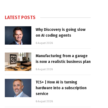
LATEST POSTS
Why Discovery is going slow
on AI coding agents
6 August 2026
Manufacturing from a garage
is now a realistic business plan
6 August 2026
TCS+ | How AI is turning
hardware into a subscription
service
6 August 2026