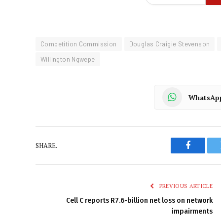
Competition Commission
Douglas Craigie Stevenson
Willington Ngwepe
WhatsAp
SHARE.
Faceboo
PREVIOUS ARTICLE
Cell C reports R7.6-billion net loss on network
impairments