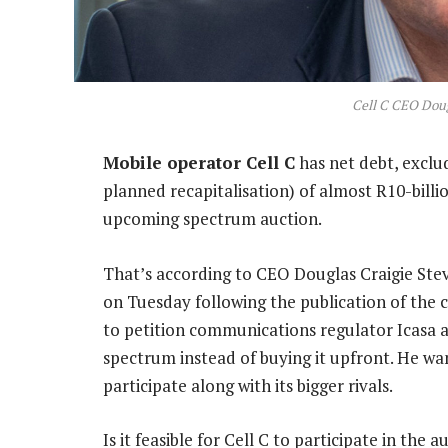
Cell C CEO Doug
Mobile operator Cell C
has net debt, exclud
planned recapitalisation) of almost R10-billion
upcoming spectrum auction.
That’s according to CEO Douglas Craigie Stev
on Tuesday following the publication of the c
to petition communications regulator Icasa a
spectrum instead of buying it upfront. He wa
participate along with its bigger rivals.
Is it feasible for Cell C to participate in the 