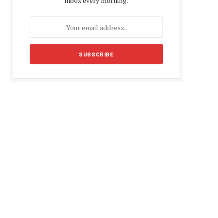
inbox every morning.