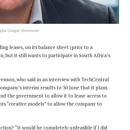
las Craigie Stevenson
ing leases, on its balance sheet (prior to a
, but it still wants to participate in South Africa’s
enson, who said in an interview with TechCentral
ompany’s interim results to 30 June that it plans
nd the government to allow it to lease access to
nts “creative models” to allow the company to
auction? “It would be completely unfeasible if I did