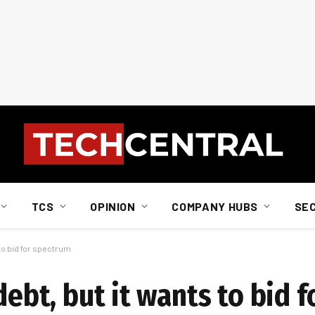
TCS
OPINION
COMPANY HUBS
SE
 to bid for spectrum
 debt, but it wants to bid 