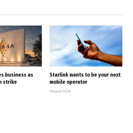
es business as
Starlink wants to be your next
h strike
mobile operator
5 August 2026