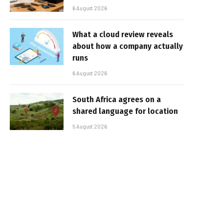
6 August 2026
What a cloud review reveals
about how a company actually
runs
6 August 2026
South Africa agrees on a
shared language for location
5 August 2026