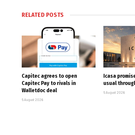
RELATED
POSTS
Capitec agrees to open
Icasa promis
Capitec Pay to rivals in
usual throug
Walletdoc deal
5 August 2026
5 August 2026