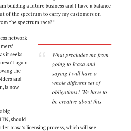
I am building a future business and I have a balance
 out of the spectrum to carry my customers on
rom the spectrum race?”
ccess network
umers’
What precludes me from
s it seeks
doesn’t again
going to Icasa and
lowing the
saying I will have a
olders and
whole different set of
n, is now
obligations? We have to
be creative about this
e big
MTN, should
er Icasa’s licensing process, which will see