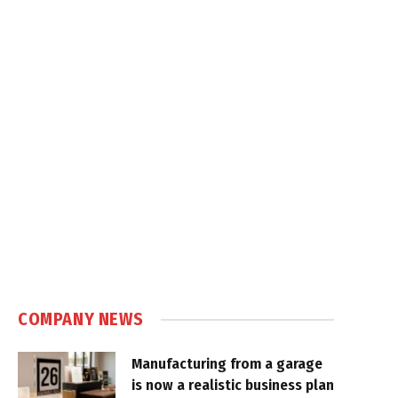
COMPANY NEWS
Manufacturing from a garage
is now a realistic business plan