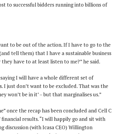
t to successful bidders running into billions of
nt to be out of the action. If I have to go to the
and tell them) that I have a sustainable business
 they have to at least listen to me?” he said.
ying I will have a whole different set of
s. I just don’t want to be excluded. That was the
y won’t be in it’ – but that marginalises us.”
one” once the recap has been concluded and Cell C
nancial results. “I will happily go and sit with
g discussion (with Icasa CEO) Willington