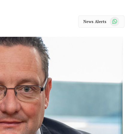
WhatsApp
News Alerts