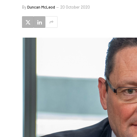
By
Duncan McLeod
20 October 2020