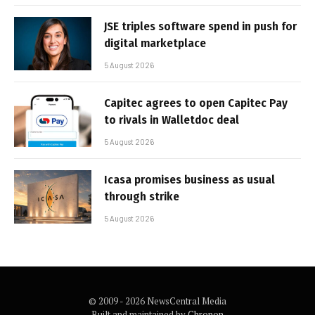
JSE triples software spend in push for
digital marketplace
5 August 2026
Capitec agrees to open Capitec Pay
to rivals in Walletdoc deal
5 August 2026
Icasa promises business as usual
through strike
5 August 2026
© 2009 - 2026 NewsCentral Media
Built and maintained by
Chronon