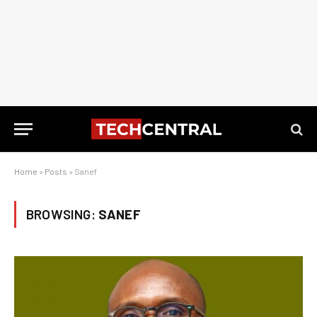
Home
»
Posts
»
Sanef
BROWSING:
SANEF