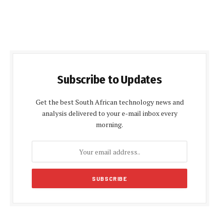
Subscribe to Updates
Get the best South African technology news and
analysis delivered to your e-mail inbox every
morning.