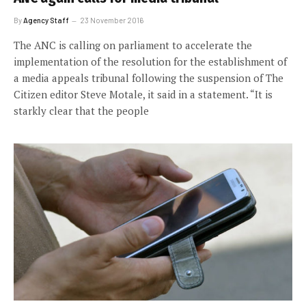
By
Agency Staff
23 November 2016
The ANC is calling on parliament to accelerate the
implementation of the resolution for the establishment of
a media appeals tribunal following the suspension of The
Citizen editor Steve Motale, it said in a statement. “It is
starkly clear that the people