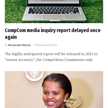
CompCom media inquiry report delayed once
again
By
Nkosinathi Ndlovu
19 December 2024
The highly anticipated report will be released in 2025 to
“ensure accuracy”, the Competition Commission said.