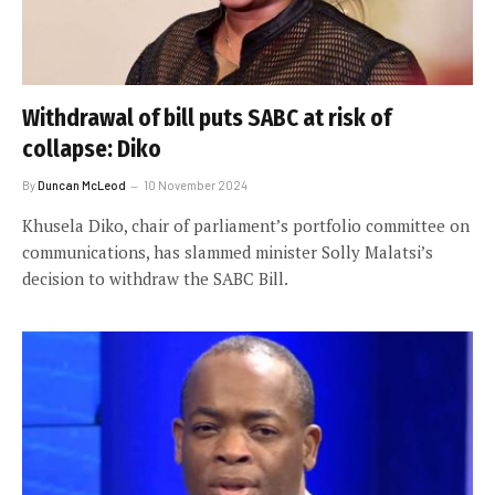
Withdrawal of bill puts SABC at risk of
collapse: Diko
By
Duncan McLeod
10 November 2024
Khusela Diko, chair of parliament’s portfolio committee on
communications, has slammed minister Solly Malatsi’s
decision to withdraw the SABC Bill.