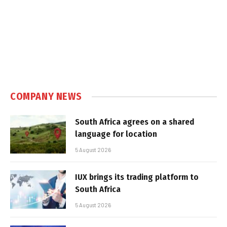
COMPANY NEWS
South Africa agrees on a shared
language for location
5 August 2026
IUX brings its trading platform to
South Africa
5 August 2026