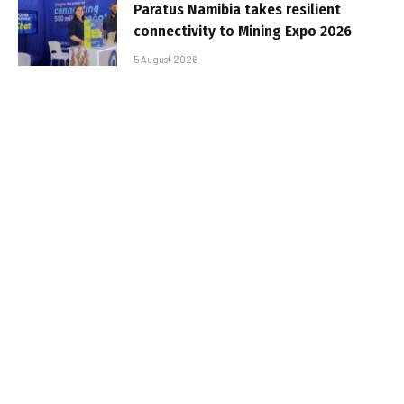
Paratus Namibia takes resilient
connectivity to Mining Expo 2026
5 August 2026