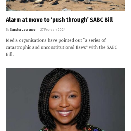
Alarm at move to ‘push through’ SABC Bill
By
Sandra Laurence
27 February 2024
Media organisations have pointed out “a series of
catastrophic and unconstitutional flaws” with the SABC
Bill.