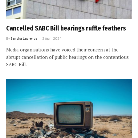
Cancelled SABC Bill hearings ruffle feathers
By
Sandra Laurence
2 April 2024
Media organisations have voiced their concern at the
abrupt cancellation of public hearings on the contentious
SABC Bill.