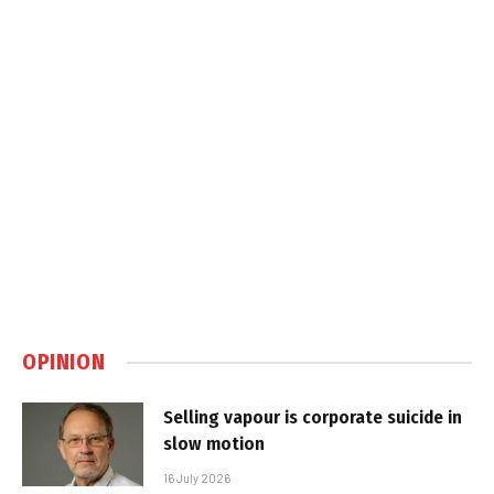
OPINION
Selling vapour is corporate suicide in
slow motion
16 July 2026