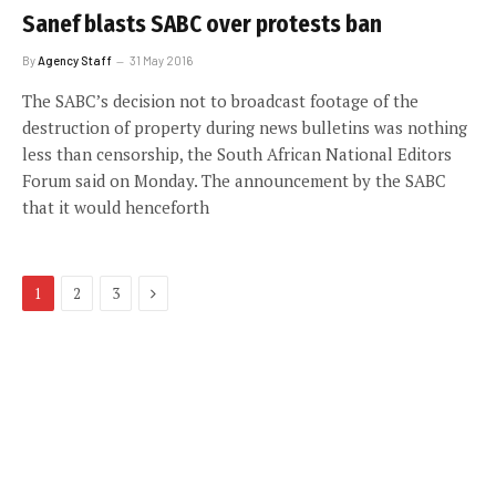
Sanef blasts SABC over protests ban
By
Agency Staff
31 May 2016
The SABC’s decision not to broadcast footage of the
destruction of property during news bulletins was nothing
less than censorship, the South African National Editors
Forum said on Monday. The announcement by the SABC
that it would henceforth
Next
1
2
3