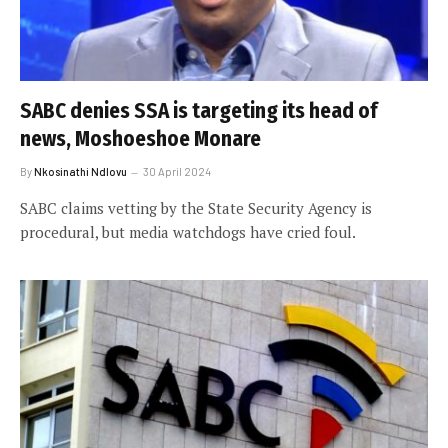
SABC denies SSA is targeting its head of
news, Moshoeshoe Monare
By
Nkosinathi Ndlovu
30 April 2024
SABC claims vetting by the State Security Agency is
procedural, but media watchdogs have cried foul.