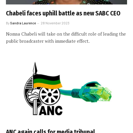
Chabeli faces uphill battle as new SABC CEO
By
Sandra Laurence
28 November 2023
Nomsa Chabeli will take on the difficult role of leading the
public broadcaster with immediate effect.
ANC again calls for media tribunal