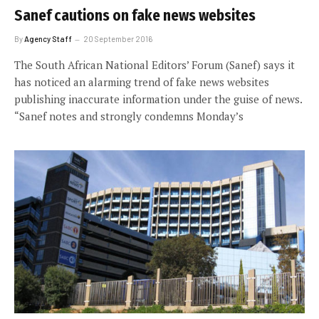
Sanef cautions on fake news websites
By
Agency Staff
20 September 2016
The South African National Editors’ Forum (Sanef) says it
has noticed an alarming trend of fake news websites
publishing inaccurate information under the guise of news.
“Sanef notes and strongly condemns Monday’s