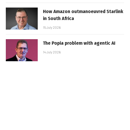
How Amazon outmanoeuvred Starlink
in South Africa
15 July 2026
The Popia problem with agentic AI
14 July 2026