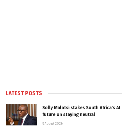
LATEST POSTS
Solly Malatsi stakes South Africa’s AI
future on staying neutral
5 August 2026