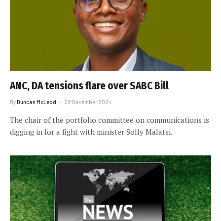
ANC, DA tensions flare over SABC Bill
By
Duncan McLeod
22 December 2024
The chair of the portfolio committee on communications is
digging in for a fight with minister Solly Malatsi.