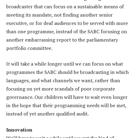
broadcaster that can focus on a sustainable means of
meeting its mandate, not finding another senior
executive, or for deaf audiences to be served with more
than one programme, instead of the SABC focusing on
another embarrassing report to the parliamentary
portfolio committee.
It will take a while longer until we can focus on what
programmes the SABC should be broadcasting in which
languages, and what channels we want, rather than
focusing on yet more scandals of poor corporate
governance. Our children will have to wait even longer
in the hope that their programming needs will be met,
instead of yet another qualified audit.
Innovation
We’ll have to wait a while until we get the kind of