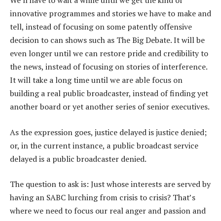
innovative programmes and stories we have to make and
tell, instead of focusing on some patently offensive
decision to can shows such as The Big Debate. It will be
even longer until we can restore pride and credibility to
the news, instead of focusing on stories of interference.
It will take a long time until we are able focus on
building a real public broadcaster, instead of finding yet
another board or yet another series of senior executives.
As the expression goes, justice delayed is justice denied;
or, in the current instance, a public broadcast service
delayed is a public broadcaster denied.
The question to ask is: Just whose interests are served by
having an SABC lurching from crisis to crisis? That’s
where we need to focus our real anger and passion and