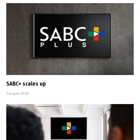
SABC+ scales up
3 August 2026