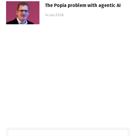
The Popia problem with agentic AI
14 July 2026