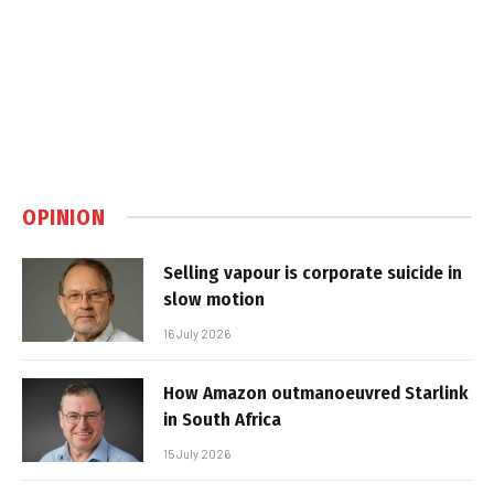
OPINION
Selling vapour is corporate suicide in
slow motion
16 July 2026
How Amazon outmanoeuvred Starlink
in South Africa
15 July 2026