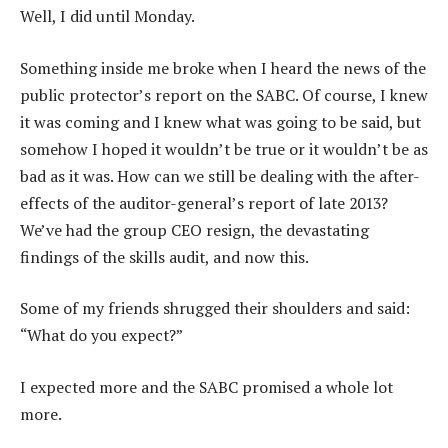
Well, I did until Monday.
Something inside me broke when I heard the news of the
public protector’s report on the SABC. Of course, I knew
it was coming and I knew what was going to be said, but
somehow I hoped it wouldn’t be true or it wouldn’t be as
bad as it was. How can we still be dealing with the after-
effects of the auditor-general’s report of late 2013?
We’ve had the group CEO resign, the devastating
findings of the skills audit, and now this.
Some of my friends shrugged their shoulders and said:
“What do you expect?”
I expected more and the SABC promised a whole lot
more.