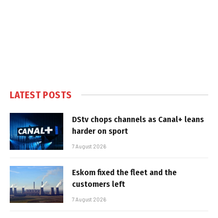
LATEST POSTS
DStv chops channels as Canal+ leans
harder on sport
7 August 2026
Eskom fixed the fleet and the
customers left
7 August 2026