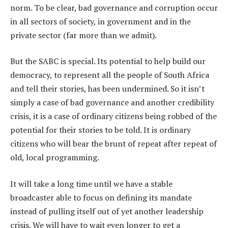
norm. To be clear, bad governance and corruption occur
in all sectors of society, in government and in the
private sector (far more than we admit).
But the SABC is special. Its potential to help build our
democracy, to represent all the people of South Africa
and tell their stories, has been undermined. So it isn’t
simply a case of bad governance and another credibility
crisis, it is a case of ordinary citizens being robbed of the
potential for their stories to be told. It is ordinary
citizens who will bear the brunt of repeat after repeat of
old, local programming.
It will take a long time until we have a stable
broadcaster able to focus on defining its mandate
instead of pulling itself out of yet another leadership
crisis. We will have to wait even longer to get a