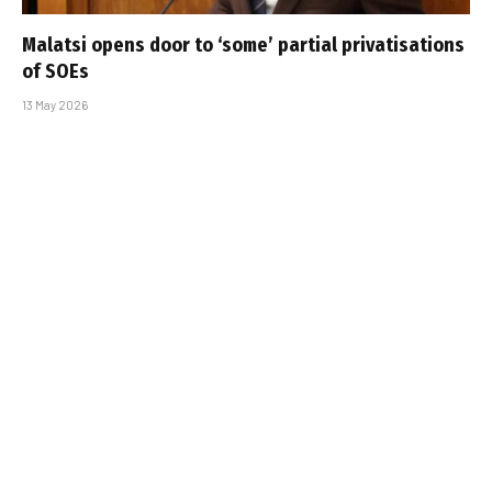
Malatsi opens door to ‘some’ partial privatisations
of SOEs
13 May 2026