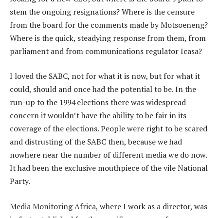
stem the ongoing resignations? Where is the censure
from the board for the comments made by Motsoeneng?
Where is the quick, steadying response from them, from
parliament and from communications regulator Icasa?
I loved the SABC, not for what it is now, but for what it
could, should and once had the potential to be. In the
run-up to the 1994 elections there was widespread
concern it wouldn’t have the ability to be fair in its
coverage of the elections. People were right to be scared
and distrusting of the SABC then, because we had
nowhere near the number of different media we do now.
It had been the exclusive mouthpiece of the vile National
Party.
Media Monitoring Africa, where I work as a director, was