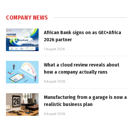
COMPANY NEWS
African Bank signs on as GEC+Africa
2026 partner
7 August 2026
What a cloud review reveals about
how a company actually runs
6 August 2026
Manufacturing from a garage is now a
realistic business plan
6 August 2026