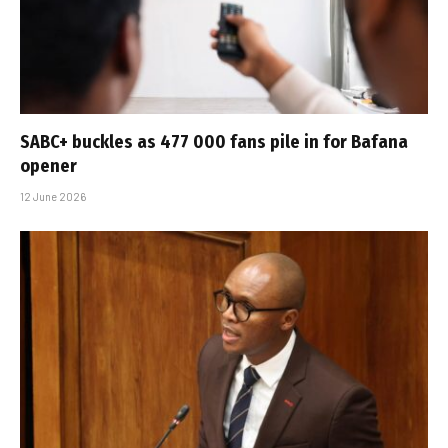
SABC+ buckles as 477 000 fans pile in for Bafana
opener
12 June 2026