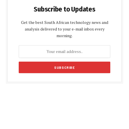
Subscribe to Updates
Get the best South African technology news and
analysis delivered to your e-mail inbox every
morning.