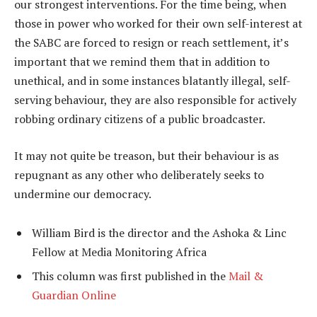
our strongest interventions. For the time being, when
those in power who worked for their own self-interest at
the SABC are forced to resign or reach settlement, it’s
important that we remind them that in addition to
unethical, and in some instances blatantly illegal, self-
serving behaviour, they are also responsible for actively
robbing ordinary citizens of a public broadcaster.
It may not quite be treason, but their behaviour is as
repugnant as any other who deliberately seeks to
undermine our democracy.
William Bird is the director and the Ashoka & Linc
Fellow at Media Monitoring Africa
This column was first published in the
Mail &
Guardian Online