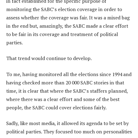
in fact established for the specific purpose of
monitoring the SABC’s election coverage in order to
assess whether the coverage was fair. It was a mixed bag
in the end but, amazingly, the SABC made a clear effort
to be fair in its coverage and treatment of political
parties.
That trend would continue to develop.
To me, having monitored all the elections since 1994 and
having checked more than 20 000 SABC stories in that
time, it is clear that where the SABC’s staffers planned,
where there was a clear effort and some of the best
people, the SABC could cover elections fairly.
Sadly, like most media, it allowed its agenda to be set by
political parties. They focused too much on personalities