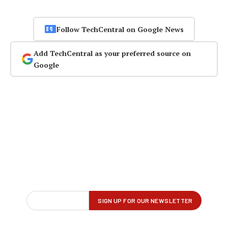
Follow TechCentral on Google News
Add TechCentral as your preferred source on
Google