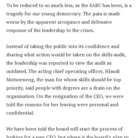
To be reduced to so much less, as the SABC has been, is a
tragedy for our young democracy. The pain is made
worse by the apparent arrogance and defensive
response of the leadership to the crises.
Instead of taking the public into its confidence and
sharing what action would be taken on the skills audit,
the leadership was reported to view the audit as
outdated. The acting chief operating officer, Hlaudi
Motsoeneng, the man for whom skills should be top
priority, said people with degrees are a drain on the
organisation. On the resignation of the CEO, we were
told the reasons for her leaving were personal and
confidential.
We have been told the board will start the process of
looking for a new CEO, but where is the board’s plan to