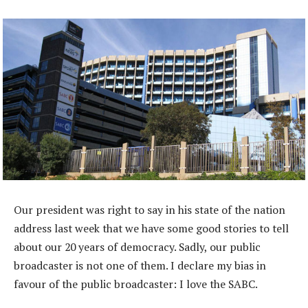
Our president was right to say in his state of the nation
address last week that we have some good stories to tell
about our 20 years of democracy. Sadly, our public
broadcaster is not one of them. I declare my bias in
favour of the public broadcaster: I love the SABC.