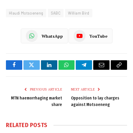
Hlaudi Motsoeneng
SABC
William Bird
WhatsApp
YouTube
Facebook
Twitter
LinkedIn
WhatsApp
Telegram
Email
Copy
Link
PREVIOUS ARTICLE
NEXT ARTICLE
MTN haemorrhaging market
Opposition to lay charges
share
against Motsoeneng
RELATED
POSTS