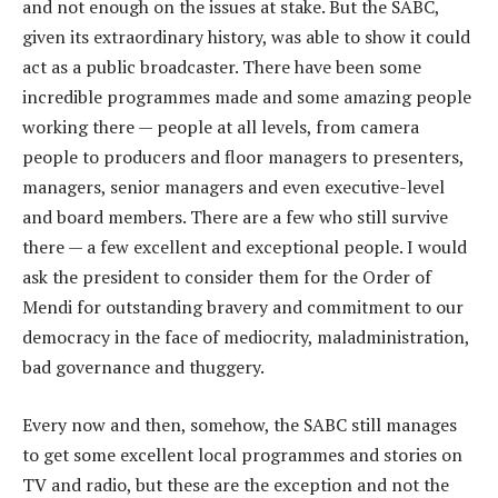
and not enough on the issues at stake. But the SABC,
given its extraordinary history, was able to show it could
act as a public broadcaster. There have been some
incredible programmes made and some amazing people
working there — people at all levels, from camera
people to producers and floor managers to presenters,
managers, senior managers and even executive-level
and board members. There are a few who still survive
there — a few excellent and exceptional people. I would
ask the president to consider them for the Order of
Mendi for outstanding bravery and commitment to our
democracy in the face of mediocrity, maladministration,
bad governance and thuggery.
Every now and then, somehow, the SABC still manages
to get some excellent local programmes and stories on
TV and radio, but these are the exception and not the