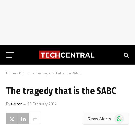
Home
»
Opinion
»
The tragedy that is the SABC
The tragedy that is the SABC
By
Editor
20 February 2014
WhatsApp
News Alerts