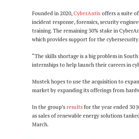
Founded in 2020,
CyberAntix
offers a suite o
incident response, forensics, security engine
training. The remaining 30% stake in CyberAn
which provides support for the cybersecurity 
“The skills shortage is a big problem in South
internships to help launch their careers in cy
Mustek hopes to use the acquisition to expand
market by expanding its offerings from hardw
In the group’s
results
for the year ended 30 J
as sales of renewable energy solutions tanke
March.