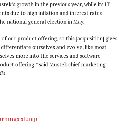
stek’s growth in the previous year, while its IT
ents due to high inflation and interest rates
he national general election in May.
f our product offering, so this [acquisition] gives
 differentiate ourselves and evolve, like most
rselves more into the services and software
oduct offering,” said Mustek chief marketing
ia
arnings slump