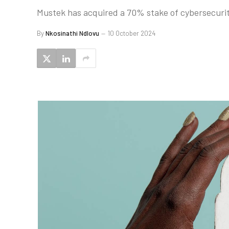
Mustek has acquired a 70% stake of cybersecurit
By
Nkosinathi Ndlovu
10 October 2024