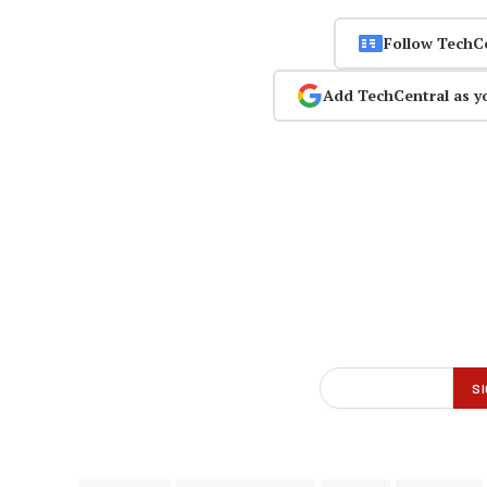
Follow TechC
Add TechCentral as y