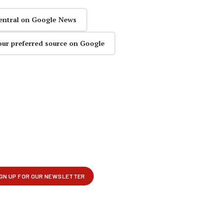
entral on Google News
our preferred source on Google