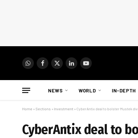
WhatsApp
Facebook
X
LinkedIn
YouTube
(Twitter)
NEWS
WORLD
IN-DEPTH
Home
»
Sections
»
Investment
»
CyberAntix deal to bolster Mustek div
CyberAntix deal to bo