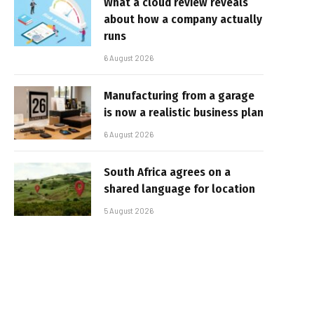
What a cloud review reveals
about how a company actually
runs
6 August 2026
Manufacturing from a garage
is now a realistic business plan
6 August 2026
South Africa agrees on a
shared language for location
5 August 2026