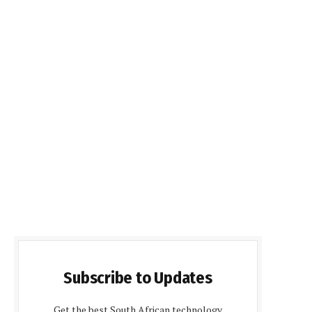
Subscribe to Updates
Get the best South African technology