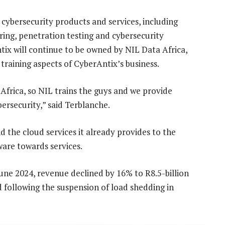
f cybersecurity products and services, including
ering, penetration testing and cybersecurity
tix will continue to be owned by NIL Data Africa,
training aspects of CyberAntix’s business.
 Africa, so NIL trains the guys and we provide
bersecurity,” said Terblanche.
 the cloud services it already provides to the
are towards services.
une 2024, revenue declined by 16% to R8.5-billion
d following the suspension of load shedding in