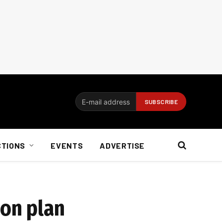
CTIONS
EVENTS
ADVERTISE
ion plan