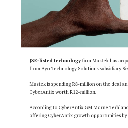
JSE-listed technology
firm Mustek has acqu
from Ayo Technology Solutions subsidiary Si
Mustek is spending R8-million on the deal an
CyberAntix worth R12-million.
According to CyberAntix GM Morne Terblanche
offering CyberAntix growth opportunities by