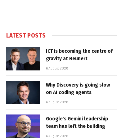
LATEST POSTS
ICT is becoming the centre of
gravity at Reunert
6 August 2026
Why Discovery is going slow
on AI coding agents
6 August 2026
Google’s Gemini leadership
team has left the building
6 August 2026