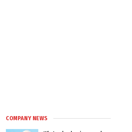
COMPANY NEWS