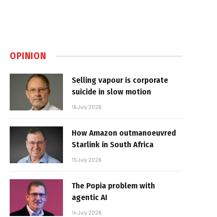
OPINION
Selling vapour is corporate
suicide in slow motion
16 July 2026
How Amazon outmanoeuvred
Starlink in South Africa
15 July 2026
The Popia problem with
agentic AI
14 July 2026