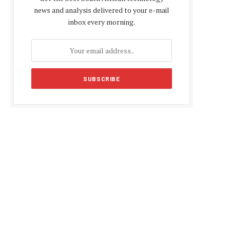
news and analysis delivered to your e-mail
inbox every morning.