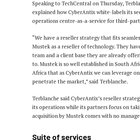
Speaking to TechCentral on Thursday, Terbl
explained how CyberAntix white-labels its se
operations centre-as-a-service for third-par
“We have a reseller strategy that fits seamles
Mustek as a reseller of technology. They have
team and a client base they are already offer
to. Mustek is so well established in South Afri
Africa that as CyberAntix we can leverage on
penetrate the market,” said Terblanche.
Terblanche said CyberAntix’s reseller strate
its operations while its partners focus on tak
acquisition by Mustek comes with no manag
Suite of services