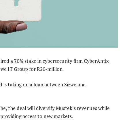
ired a 70% stake in cybersecurity firm CyberAntix
zwe IT Group for R20-million.
d is taking on a loan between Sizwe and
, the deal will diversify Mustek’s revenues while
 providing access to new markets.