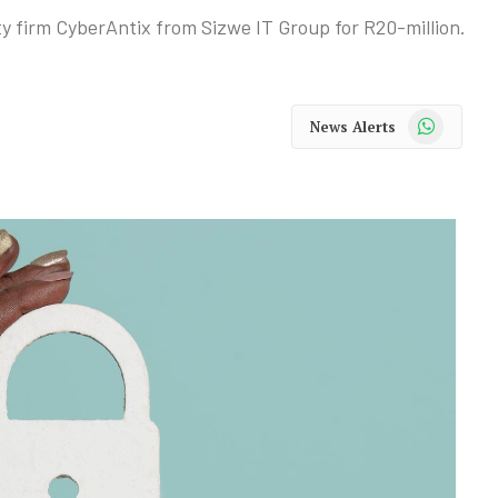
y firm CyberAntix from Sizwe IT Group for R20-million.
WhatsApp
News Alerts