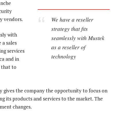
anche
curity
We have a reseller
ty vendors.
strategy that fits
sly with
seamlessly with Mustek
 a sales
as a reseller of
ing services
technology
ca and in
 that to
gy gives the company the opportunity to focus on
ing its products and services to the market. The
ement changes.