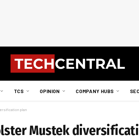
TCS
OPINION
COMPANY HUBS
SE
ersification plan
lster Mustek diversificat