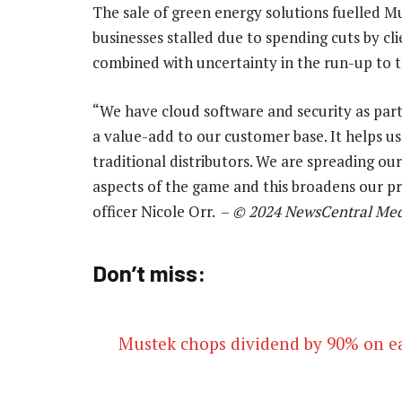
The sale of green energy solutions fuelled Mu
businesses stalled due to spending cuts by cli
combined with uncertainty in the run-up to t
“We have cloud software and security as part o
a value-add to our customer base. It helps us
traditional distributors. We are spreading ou
aspects of the game and this broadens our pr
officer Nicole Orr. –
© 2024 NewsCentral Med
Don’t miss:
Mustek chops dividend by 90% on e