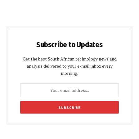
Subscribe to Updates
Get the best South African technology news and
analysis delivered to your e-mail inbox every
morning.