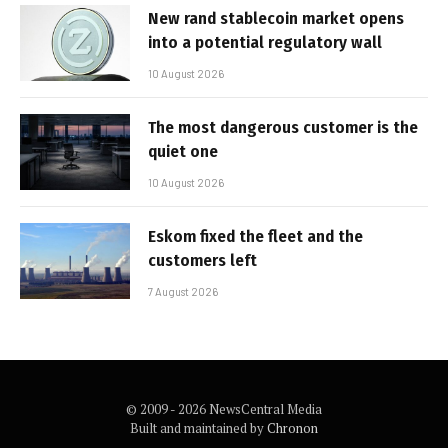
New rand stablecoin market opens
into a potential regulatory wall
10 August 2026
The most dangerous customer is the
quiet one
10 August 2026
Eskom fixed the fleet and the
customers left
7 August 2026
© 2009 - 2026 NewsCentral Media
Built and maintained by
Chronon