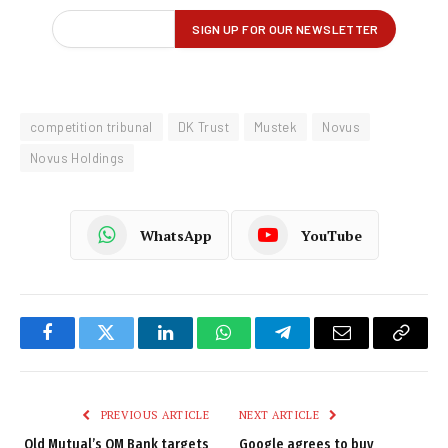
competition tribunal
DK Trust
Mustek
Novus
Novus Holdings
WhatsApp
YouTube
Facebook
Twitter
LinkedIn
WhatsApp
Telegram
Email
Copy
Link
PREVIOUS ARTICLE
NEXT ARTICLE
Old Mutual’s OM Bank targets
Google agrees to buy