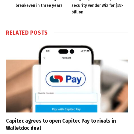
breakeven in three years
security vendor Wiz for $32-
billion
RELATED
POSTS
Capitec agrees to open Capitec Pay to rivals in
Walletdoc deal