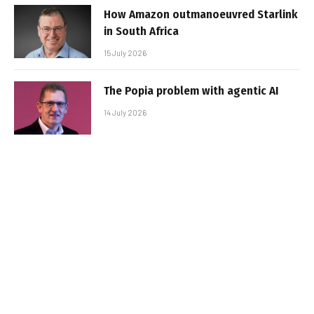
How Amazon outmanoeuvred Starlink
in South Africa
15 July 2026
The Popia problem with agentic AI
14 July 2026