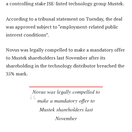
a controlling stake JSE-listed technology group Mustek.
According to a tribunal statement on Tuesday, the deal
was approved subject to “employment-related public
interest conditions”.
Novus was legally compelled to make a mandatory offer
to Mustek shareholders last November after its
shareholding in the technology distributor breached the
35% mark.
Novus was legally compelled to
make a mandatory offer to
Mustek shareholders last
November