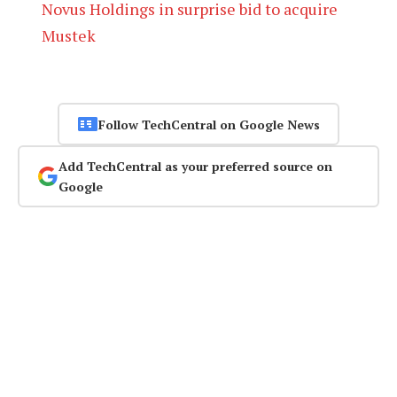
Novus Holdings in surprise bid to acquire
Mustek
Follow TechCentral on Google News
Add TechCentral as your preferred source on
Google