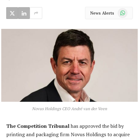
WhatsApp
News Alerts
Novus Holdings CEO André van der Veen
The Competition Tribunal
has approved the bid by
printing and packaging firm Novus Holdings to acquire