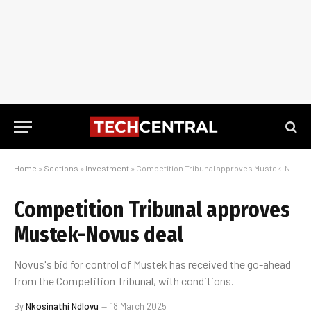
Home
»
Sections
»
Investment
»
Competition Tribunal approves Mustek-Novus deal
Competition Tribunal approves
Mustek-Novus deal
Novus's bid for control of Mustek has received the go-ahead
from the Competition Tribunal, with conditions.
By
Nkosinathi Ndlovu
18 March 2025