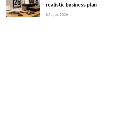
realistic business plan
6 August 2026