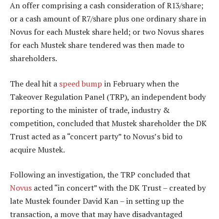
An offer comprising a cash consideration of R13/share;
or a cash amount of R7/share plus one ordinary share in
Novus for each Mustek share held; or two Novus shares
for each Mustek share tendered was then made to
shareholders.
The deal hit a
speed bump
in February when the
Takeover Regulation Panel (TRP), an independent body
reporting to the minister of trade, industry &
competition, concluded that Mustek shareholder the DK
Trust acted as a “concert party” to Novus’s bid to
acquire Mustek.
Following an investigation, the TRP concluded that
Novus
acted “in concert” with the DK Trust – created by
late Mustek founder David Kan – in setting up the
transaction, a move that may have disadvantaged