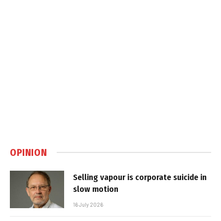
OPINION
Selling vapour is corporate suicide in
slow motion
16 July 2026