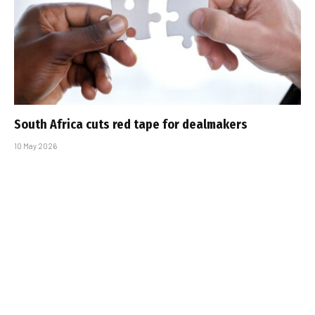
South Africa cuts red tape for dealmakers
10 May 2026