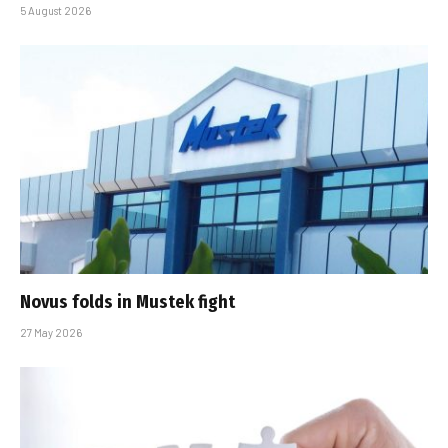
5 August 2026
Novus folds in Mustek fight
27 May 2026