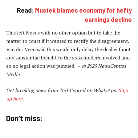
Read:
Mustek blames economy for hefty
earnings decline
This left Novus with no other option but to take the
matter to court if it wanted to rectify the disagreement.
Van der Veen said this would only delay the deal without
any substantial benefit to the stakeholders involved and
so no legal action was pursued. –
© 2025 NewsCentral
Media
Get breaking news from TechCentral on WhatsApp.
Sign
up here
.
Don’t miss: