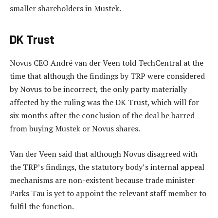
smaller shareholders in Mustek.
DK Trust
Novus CEO André van der Veen told TechCentral at the
time that although the findings by TRP were considered
by Novus to be incorrect, the only party materially
affected by the ruling was the DK Trust, which will for
six months after the conclusion of the deal be barred
from buying Mustek or Novus shares.
Van der Veen said that although Novus disagreed with
the TRP’s findings, the statutory body’s internal appeal
mechanisms are non-existent because trade minister
Parks Tau is yet to appoint the relevant staff member to
fulfil the function.