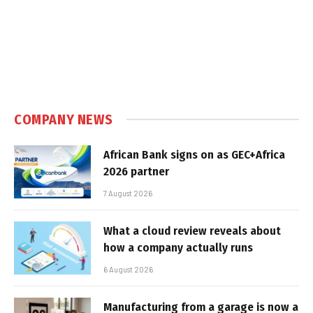
COMPANY NEWS
African Bank signs on as GEC+Africa
2026 partner
7 August 2026
What a cloud review reveals about
how a company actually runs
6 August 2026
Manufacturing from a garage is now a