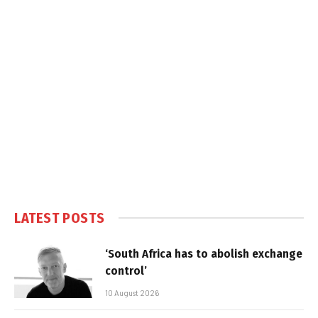
LATEST POSTS
‘South Africa has to abolish exchange
control’
10 August 2026