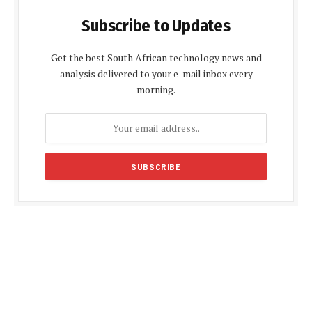
Subscribe to Updates
Get the best South African technology news and
analysis delivered to your e-mail inbox every
morning.