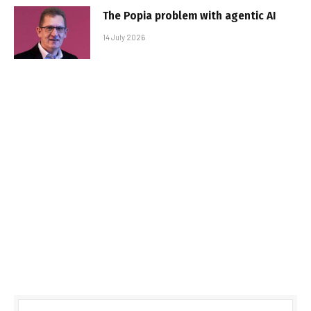
The Popia problem with agentic AI
14 July 2026