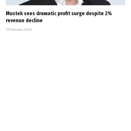
Mustek sees dramatic profit surge despite 2%
revenue decline
25 February 2026