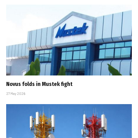
Novus folds in Mustek fight
27 May 2026