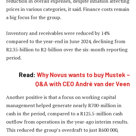
reduction in overall expenses, despite inflation affecting
prices in various categories, it said. Finance costs remain
a big focus for the group.
Inventory and receivables were reduced by 14%
compared to the year-end in June 2024, declining from
R2.35-billion to R2-billion over the six-month reporting
period.
Read:
Why Novus wants to buy Mustek –
Q&A with CEO André van der Veen
Another positive is that a focus on working capital
management helped generate nearly R700-million in
cash in the period, compared to a R125.5-million cash
outflow from operations in the year-ago interim results.
This reduced the group’s overdraft to just R600 000,