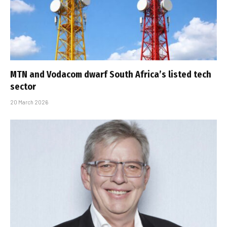
MTN and Vodacom dwarf South Africa’s listed tech
sector
20 March 2026