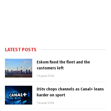
LATEST POSTS
Eskom fixed the fleet and the
customers left
7 August 2026
DStv chops channels as Canal+ leans
harder on sport
7 August 2026