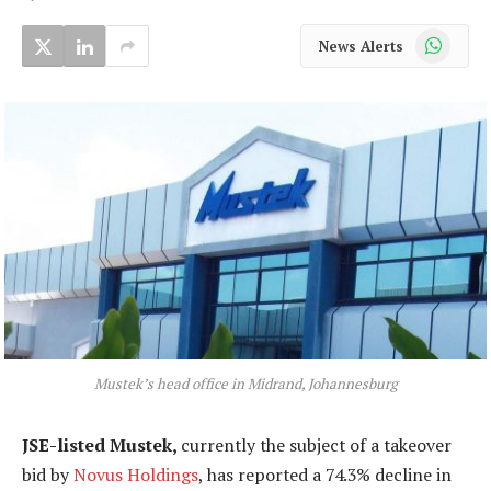
WhatsApp
News Alerts
Mustek’s head office in Midrand, Johannesburg
JSE-listed Mustek,
currently the subject of a takeover
bid by
Novus Holdings
, has reported a 74.3% decline in