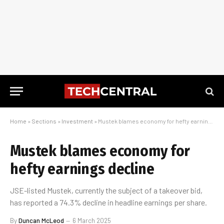
Home
»
Sections
»
Investment
»
Mustek blames economy for hefty earnings decline
Mustek blames economy for
hefty earnings decline
JSE-listed Mustek, currently the subject of a takeover bid,
has reported a 74.3% decline in headline earnings per share.
By
Duncan McLeod
6 March 2025