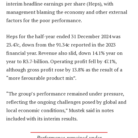
interim headline earnings per share (Heps), with
management blaming the economy and other external
factors for the poor performance.
Heps for the half-year ended 31 December 2024 was
23.47c, down from the 91.34c reported in the 2023
financial year. Revenue also slid, down 14.1% year on
year to R3.7-billion. Operating profit fell by 47.1%,
although gross profit rose by 13.8% as the result of a
“more favourable product mix”.
“The group’s performance remained under pressure,
reflecting the ongoing challenges posed by global and
local economic conditions,” Mustek said in notes
included with its interim results.
Performance remained under