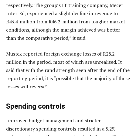
respectively. The group’s IT training company, Mecer
Inter-Ed, experienced a slight decline in revenue to
R43.4-million from R46.2-million from tougher market
conditions, although the margin achieved was better
than the comparative period,” it said.
Mustek reported foreign exchange losses of R28.2-
million in the period, most of which are unrealised. It
said that with the rand strength seen after the end of the
reporting period, it is “possible that the majority of these
losses will reverse”.
Spending controls
Improved budget management and stricter
discretionary spending controls resulted in a 5.2%