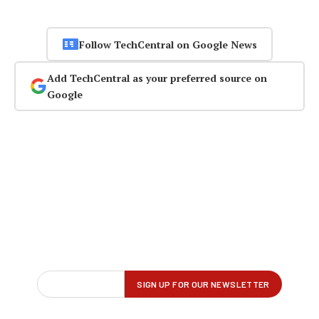
Follow TechCentral on Google News
Add TechCentral as your preferred source on
Google