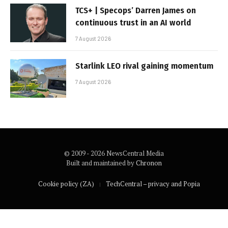
TCS+ | Specops’ Darren James on
continuous trust in an AI world
7 August 2026
Starlink LEO rival gaining momentum
7 August 2026
© 2009 - 2026 NewsCentral Media
Built and maintained by
Chronon
Cookie policy (ZA)
TechCentral – privacy and Popia