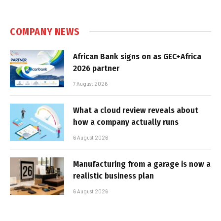
COMPANY NEWS
African Bank signs on as GEC+Africa
2026 partner
7 August 2026
What a cloud review reveals about
how a company actually runs
6 August 2026
Manufacturing from a garage is now a
realistic business plan
6 August 2026