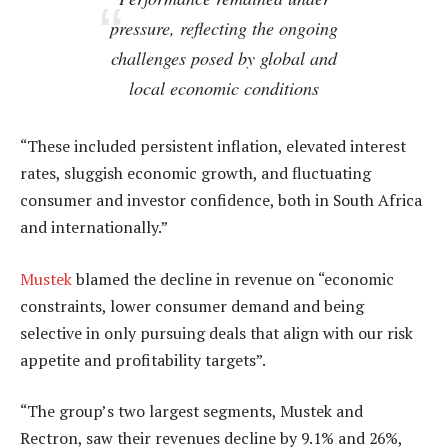
pressure, reflecting the ongoing
challenges posed by global and
local economic conditions
“These included persistent inflation, elevated interest
rates, sluggish economic growth, and fluctuating
consumer and investor confidence, both in South Africa
and internationally.”
Mustek
blamed the decline in revenue on “economic
constraints, lower consumer demand and being
selective in only pursuing deals that align with our risk
appetite and profitability targets”.
“The group’s two largest segments, Mustek and
Rectron, saw their revenues decline by 9.1% and 26%,