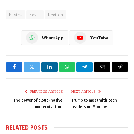
Mustek
Novus
Rectron
WhatsApp
YouTube
Facebook
Twitter
LinkedIn
WhatsApp
Telegram
Email
Copy
Link
PREVIOUS ARTICLE
NEXT ARTICLE
The power of cloud-native
Trump to meet with tech
modernisation
leaders on Monday
RELATED
POSTS