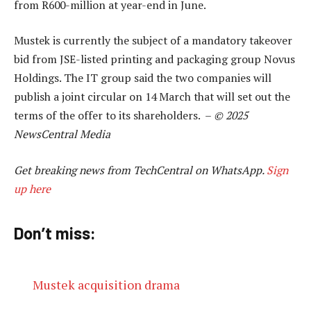
from R600-million at year-end in June.
Mustek is currently the subject of a mandatory takeover
bid from JSE-listed printing and packaging group Novus
Holdings. The IT group said the two companies will
publish a joint circular on 14 March that will set out the
terms of the offer to its shareholders. –
© 2025
NewsCentral Media
Get breaking news from TechCentral on WhatsApp.
Sign
up here
Don’t miss:
Mustek acquisition drama