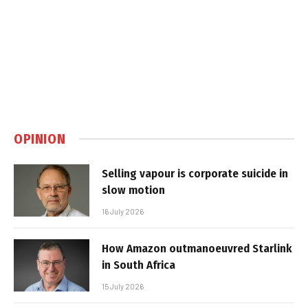
OPINION
Selling vapour is corporate suicide in
slow motion
16 July 2026
How Amazon outmanoeuvred Starlink
in South Africa
15 July 2026