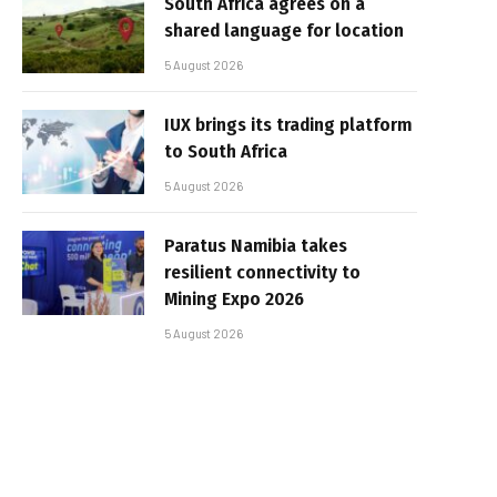
South Africa agrees on a
shared language for location
5 August 2026
IUX brings its trading platform
to South Africa
5 August 2026
Paratus Namibia takes
resilient connectivity to
Mining Expo 2026
5 August 2026