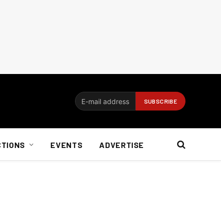
CTIONS
EVENTS
ADVERTISE