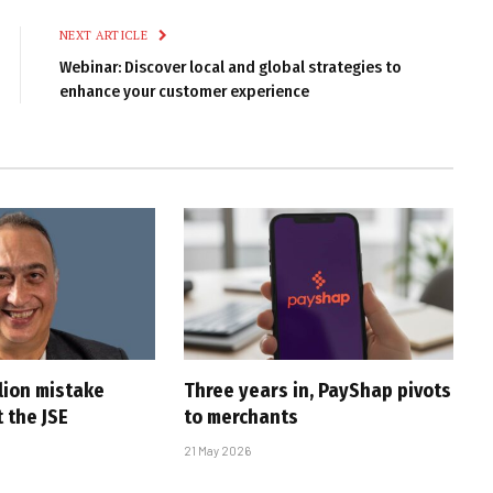
NEXT ARTICLE
Webinar: Discover local and global strategies to
enhance your customer experience
lion mistake
Three years in, PayShap pivots
 the JSE
to merchants
21 May 2026