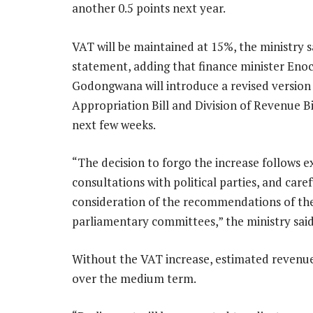
another 0.5 points next year.
VAT will be maintained at 15%, the ministry sa
statement, adding that finance minister Eno
Godongwana will introduce a revised version 
Appropriation Bill and Division of Revenue Bi
next few weeks.
“The decision to forgo the increase follows e
consultations with political parties, and caref
consideration of the recommendations of th
parliamentary committees,” the ministry said
Without the VAT increase, estimated revenue 
over the medium term.