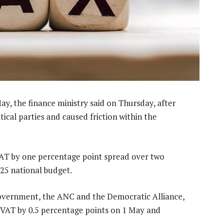
y, the finance ministry said on Thursday, after
ical parties and caused friction within the
VAT by one percentage point spread over two
025 national budget.
 government, the ANC and the Democratic Alliance,
e VAT by 0.5 percentage points on 1 May and