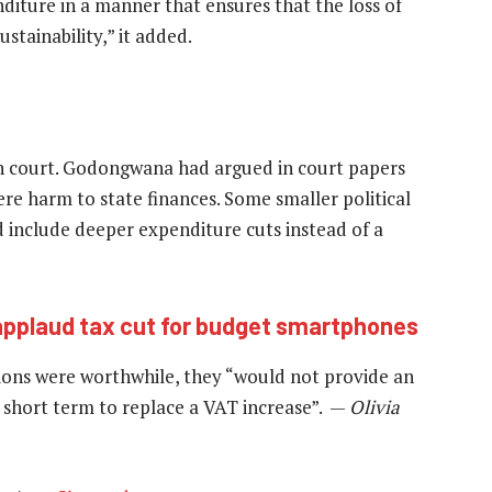
diture in a manner that ensures that the loss of
stainability,” it added.
n court. Godongwana had argued in court papers
ere harm to state finances. Some smaller political
 include deeper expenditure cuts instead of a
applaud tax cut for budget smartphones
tions were worthwhile, they “would not provide an
 short term to replace a VAT increase”. —
Olivia