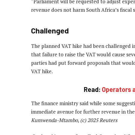
“Parliament will be requested to adjust expen
revenue does not harm South Africa’s fiscal su
Challenged
The planned VAT hike had been challenged i
that failure to raise the VAT would cause sev
parties had put forward proposals that would
VAT hike.
Read:
Operators 
The finance ministry said while some sugges
immediate avenue for further revenue in the
Kumwenda-Mtambo, (c) 2025 Reuters