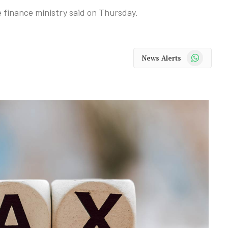
e finance ministry said on Thursday.
WhatsApp
News Alerts