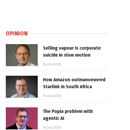
OPINION
Selling vapour is corporate
suicide in slow motion
16 July 2026
How Amazon outmanoeuvred
Starlink in South Africa
15 July 2026
The Popia problem with
agentic AI
14 July 2026