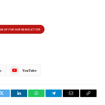
p
YouTube
k
Twitter
LinkedIn
WhatsApp
Telegram
Email
Copy
Link