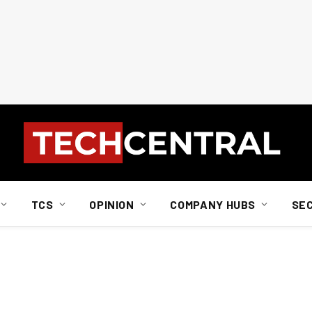
TCS
OPINION
COMPANY HUBS
SE