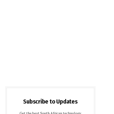
Subscribe to Updates
Get the best South African technology