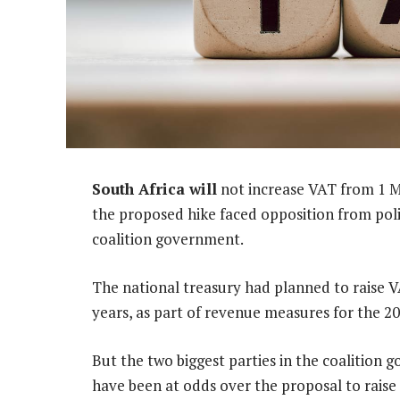
South Africa will
not increase VAT from 1 Ma
the proposed hike faced opposition from polit
coalition government.
The national treasury had planned to raise 
years, as part of revenue measures for the 2
But the two biggest parties in the coalition
have been at odds over the proposal to rais