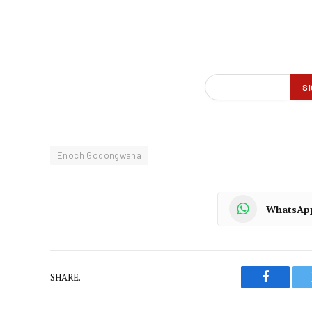
Enoch Godongwana
WhatsAp
SHARE.
Faceboo