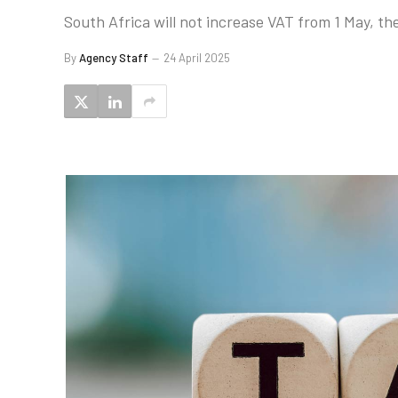
South Africa will not increase VAT from 1 May, th
By
Agency Staff
24 April 2025