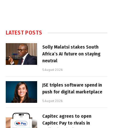
LATEST POSTS
Solly Malatsi stakes South
Africa’s AI future on staying
neutral
5 August 2026
JSE triples software spend in
push for digital marketplace
5 August 2026
Capitec agrees to open
Capitec Pay to rivals in