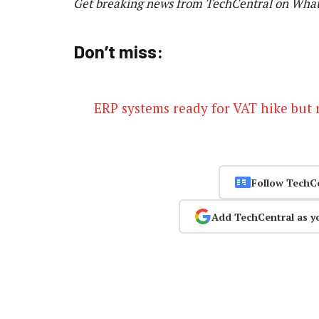
Get breaking news from TechCentral on Wha
Don’t miss:
ERP systems ready for VAT hike but 
Follow TechC
Add TechCentral as y