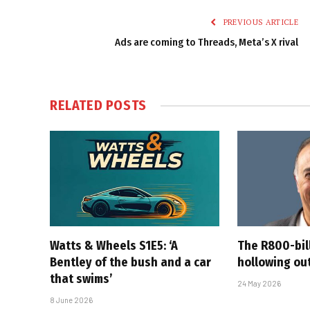
PREVIOUS ARTICLE
Ads are coming to Threads, Meta’s X rival
RELATED
POSTS
Watts & Wheels S1E5: ‘A
The R800-bil
Bentley of the bush and a car
hollowing out
that swims’
24 May 2026
8 June 2026