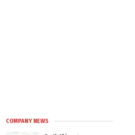
COMPANY NEWS