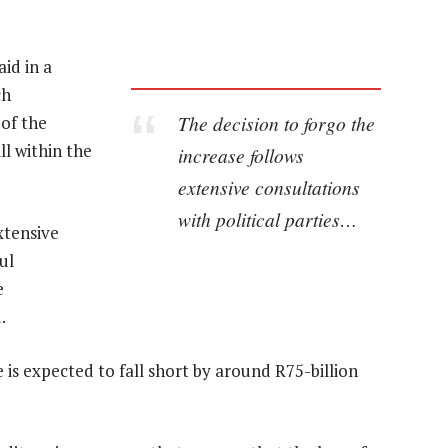
id in a
ch
The decision to forgo the
of the
ll within the
increase follows
extensive consultations
with political parties…
xtensive
ul
e
.
is expected to fall short by around R75-billion