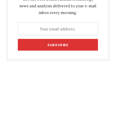
news and analysis delivered to your e-mail
inbox every morning.