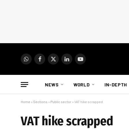
WhatsApp
Facebook
X
LinkedIn
YouTube
(Twitter)
NEWS
WORLD
IN-DEPTH
Home
»
Sections
»
Public sector
»
VAT hike scrapped
VAT hike scrapped