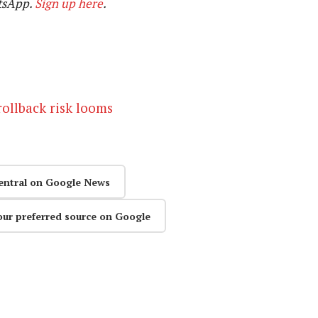
tsApp.
Sign up here
.
rollback risk looms
entral on Google News
our preferred source on Google