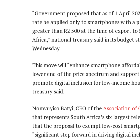
“Government proposed that as of 1 April 2025
rate be applied only to smartphones with a p
greater than R2 500 at the time of export to
Africa,” national treasury said in its budget 
Wednesday.
This move will “enhance smartphone affordabi
lower end of the price spectrum and support 
promote digital inclusion for low-income ho
treasury said.
Nomvuyiso Batyi, CEO of the
Association o
that represents South Africa’s six largest t
that the proposal to exempt low-cost smartp
“significant step forward in driving digital i