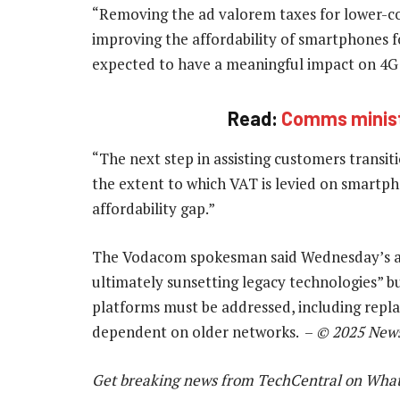
“Removing the ad valorem taxes for lower-cos
improving the affordability of smartphones 
expected to have a meaningful impact on 4G
Read:
Comms minist
“The next step in assisting customers transit
the extent to which VAT is levied on smartpho
affordability gap.”
The Vodacom spokesman said Wednesday’s an
ultimately sunsetting legacy technologies” bu
platforms must be addressed, including replac
dependent on older networks. –
© 2025 New
Get breaking news from TechCentral on Wha