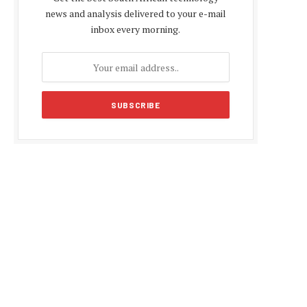
news and analysis delivered to your e-mail
inbox every morning.