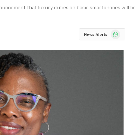
nouncement that luxury duties on basic smartphones will b
WhatsApp
News Alerts