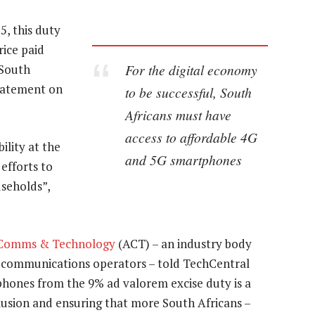
, this duty
rice paid
For the digital economy
 South
statement on
to be successful, South
Africans must have
access to affordable 4G
lity at the
and 5G smartphones
efforts to
useholds”,
f Comms & Technology
(ACT) – an industry body
elecommunications operators – told TechCentral
hones from the 9% ad valorem excise duty is a
nclusion and ensuring that more South Africans –