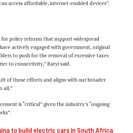
can access affordable, internet-enabled devices”.
 for policy reforms that support widespread
e have actively engaged with government, original
ers to push for the removal of excessive taxes
er to connectivity,” Batyi said.
ult of those efforts and aligns with our broader
 all.”
ment is “critical” given the industry’s “ongoing
rks”.
na to build electric cars in South Africa