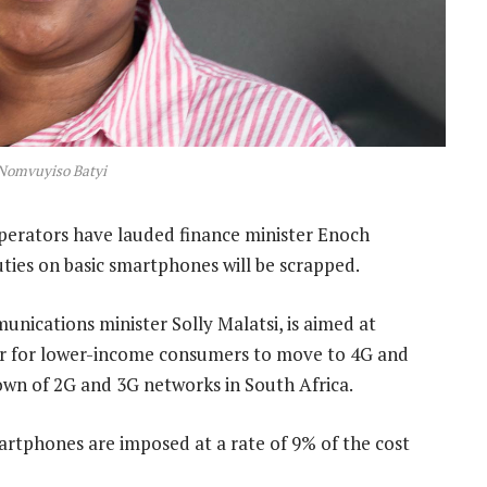
Nomvuyiso Batyi
erators have lauded finance minister Enoch
es on basic smartphones will be scrapped.
nications minister Solly Malatsi, is aimed at
sier for lower-income consumers to move to 4G and
wn of 2G and 3G networks in South Africa.
martphones are imposed at a rate of 9% of the cost