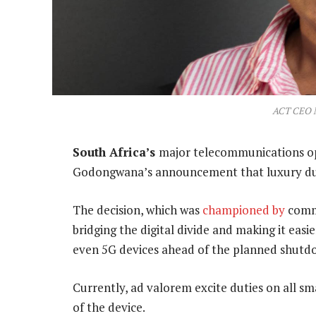
ACT CEO 
South Africa’s
major telecommunications op
Godongwana’s announcement that luxury duti
The decision, which was
championed by
commu
bridging the digital divide and making it ea
even 5G devices ahead of the planned shutdo
Currently, ad valorem excite duties on all s
of the device.