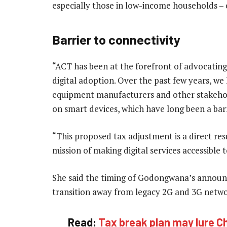
especially those in low-income households – 
Barrier to connectivity
“ACT has been at the forefront of advocating
digital adoption. Over the past few years, w
equipment manufacturers and other stakehold
on smart devices, which have long been a barri
“This proposed tax adjustment is a direct res
mission of making digital services accessible to
She said the timing of Godongwana’s announce
transition away from legacy 2G and 3G netwo
Read:
Tax break plan may lure Chi