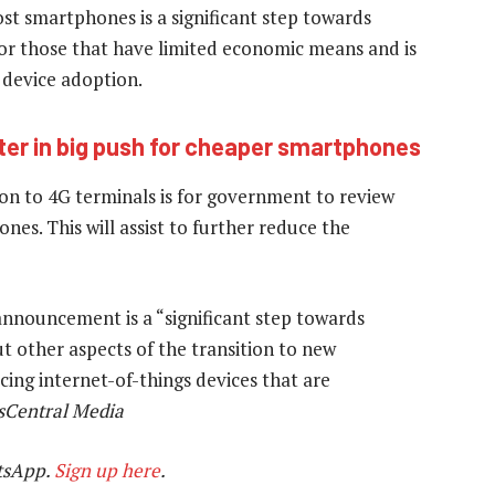
t smartphones is a significant step towards
for those that have limited economic means and is
 device adoption.
er in big push for cheaper smartphones
ion to 4G terminals is for government to review
nes. This will assist to further reduce the
nouncement is a “significant step towards
t other aspects of the transition to new
ing internet-of-things devices that are
sCentral Media
tsApp.
Sign up here
.