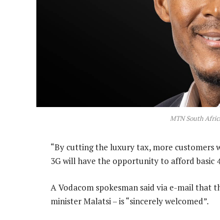
MTN South Afric
“By cutting the luxury tax, more customers w
3G will have the opportunity to afford basic 
A Vodacom spokesman said via e-mail that t
minister Malatsi – is “sincerely welcomed”.