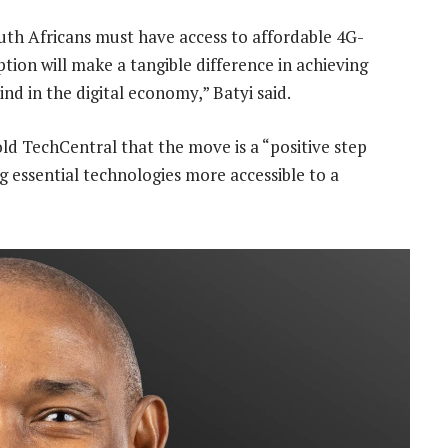
outh Africans must have access to affordable 4G-
on will make a tangible difference in achieving
ind in the digital economy,” Batyi said.
ld TechCentral that the move is a “positive step
g essential technologies more accessible to a