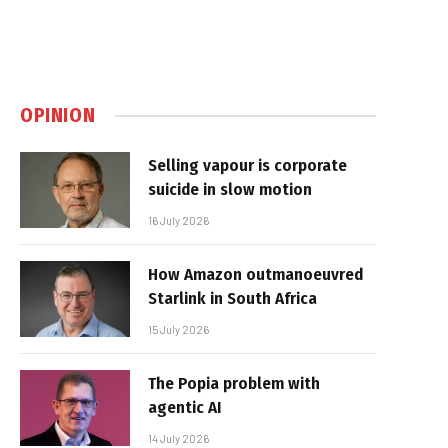
OPINION
Selling vapour is corporate
suicide in slow motion
16 July 2026
How Amazon outmanoeuvred
Starlink in South Africa
15 July 2026
The Popia problem with
agentic AI
14 July 2026