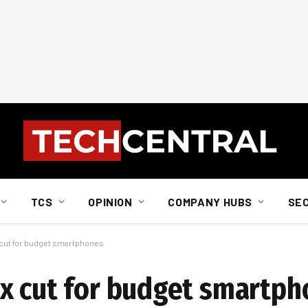
TCS
OPINION
COMPANY HUBS
SE
 cut for budget smartphones
x cut for budget smartp