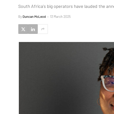
South Africa's big operators have lauded the an
By
Duncan McLeod
13 March 2025