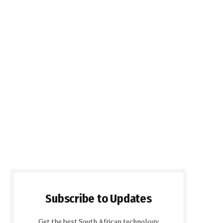
Subscribe to Updates
Get the best South African technology