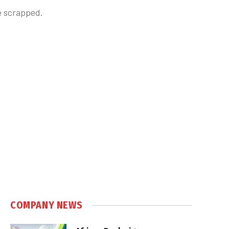
e scrapped.
COMPANY NEWS