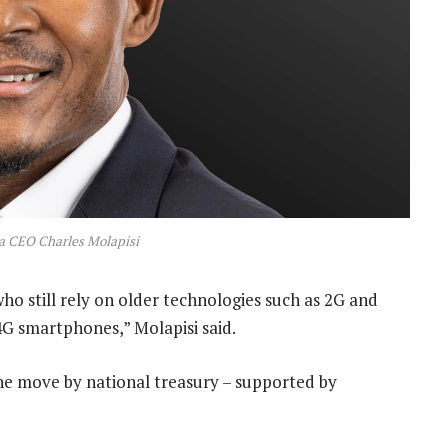
a CEO Charles Molapisi
ho still rely on older technologies such as 2G and
4G smartphones,” Molapisi said.
he move by national treasury – supported by