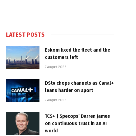
LATEST POSTS
Eskom fixed the fleet and the
customers left
7 August 2026
DStv chops channels as Canal+
leans harder on sport
7 August 2026
TCS+ | Specops’ Darren James
on continuous trust in an AI
world