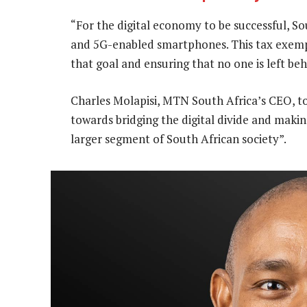
“For the digital economy to be successful, S
and 5G-enabled smartphones. This tax exempti
that goal and ensuring that no one is left beh
Charles Molapisi, MTN South Africa’s CEO, to
towards bridging the digital divide and makin
larger segment of South African society”.