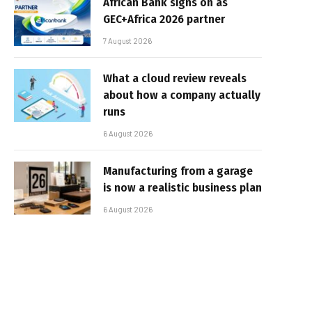
African Bank signs on as
GEC+Africa 2026 partner
7 August 2026
What a cloud review reveals
about how a company actually
runs
6 August 2026
Manufacturing from a garage
is now a realistic business plan
6 August 2026