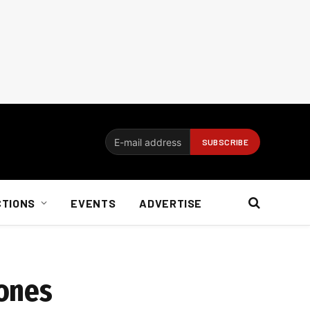
CTIONS
EVENTS
ADVERTISE
hones