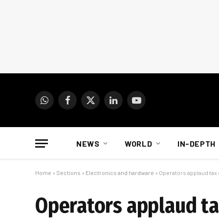
WhatsApp
Facebook
X
LinkedIn
YouTube
(Twitter)
NEWS
WORLD
IN-DEPTH
Home
»
Sections
»
Electronics and hardware
»
Operators applaud tax
Operators applaud ta