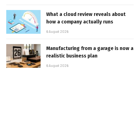
What a cloud review reveals about
how a company actually runs
6 August 2026
Manufacturing from a garage is now a
realistic business plan
6 August 2026