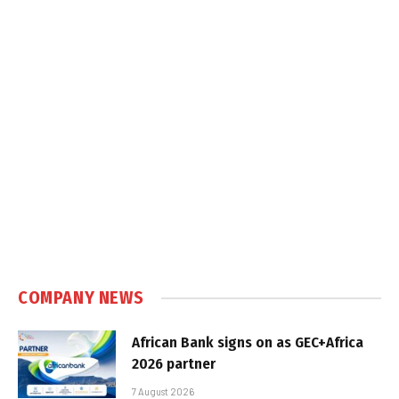
COMPANY NEWS
African Bank signs on as GEC+Africa
2026 partner
7 August 2026