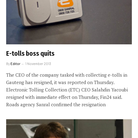
E-tolls boss quits
By
Editor
1 November 2013
The CEO of the company tasked with collecting e-tolls in
Gauteng has resigned, it was reported on Thursday.
Electronic Tolling Collection (ETC) CEO Salahdin Yacoubi
resigned with immediate effect on Thursday, Fin24 said.
Roads agency Sanral confirmed the resignation