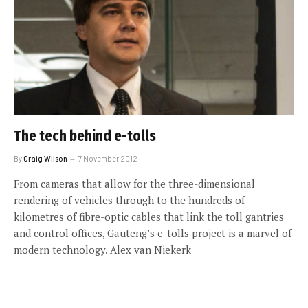
The tech behind e-tolls
By
Craig Wilson
7 November 2012
From cameras that allow for the three-dimensional
rendering of vehicles through to the hundreds of
kilometres of fibre-optic cables that link the toll gantries
and control offices, Gauteng’s e-tolls project is a marvel of
modern technology. Alex van Niekerk