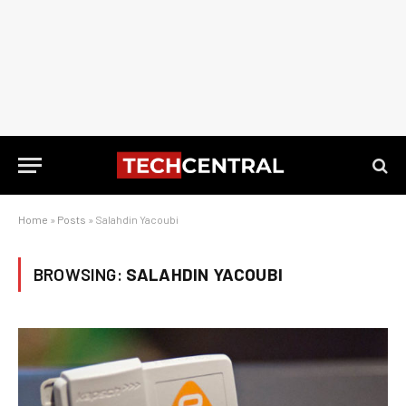
Home
»
Posts
»
Salahdin Yacoubi
BROWSING:
SALAHDIN YACOUBI