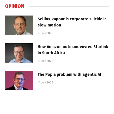
OPINION
Selling vapour is corporate suicide in
slow motion
16 July 2026
How Amazon outmanoeuvred Starlink
in South Africa
15 July 2026
The Popia problem with agentic AI
14 July 2026