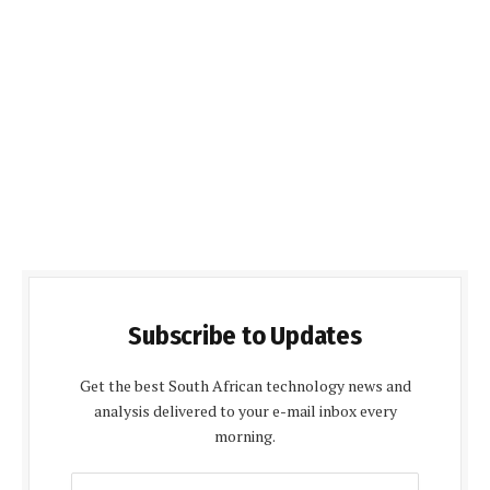
Subscribe to Updates
Get the best South African technology news and
analysis delivered to your e-mail inbox every
morning.