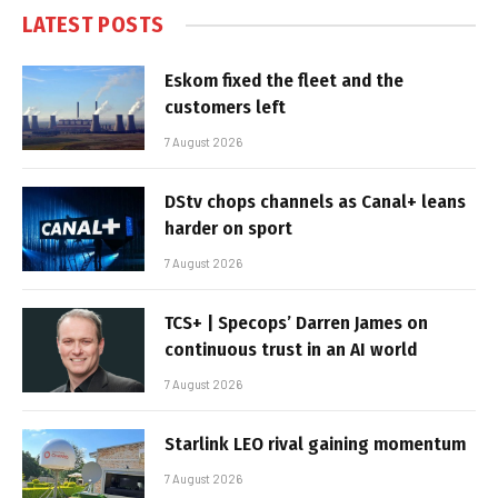
LATEST POSTS
Eskom fixed the fleet and the
customers left
7 August 2026
DStv chops channels as Canal+ leans
harder on sport
7 August 2026
TCS+ | Specops’ Darren James on
continuous trust in an AI world
7 August 2026
Starlink LEO rival gaining momentum
7 August 2026