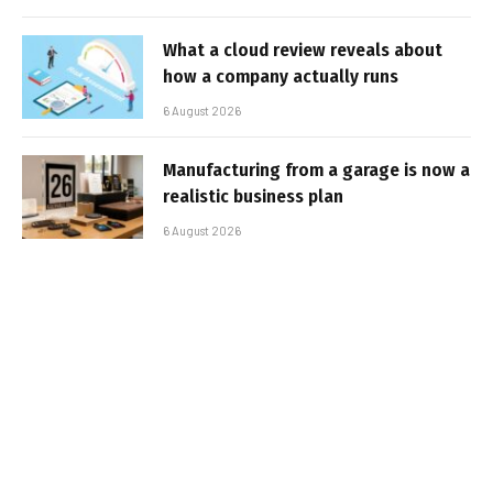
What a cloud review reveals about
how a company actually runs
6 August 2026
Manufacturing from a garage is now a
realistic business plan
6 August 2026