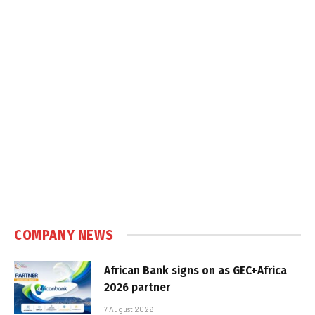
COMPANY NEWS
African Bank signs on as GEC+Africa
2026 partner
7 August 2026