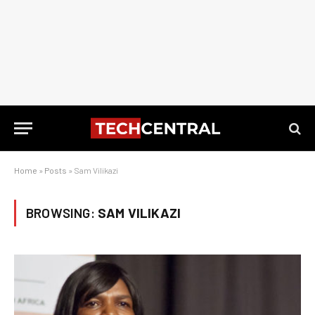
Home
»
Posts
»
Sam Vilikazi
BROWSING:
SAM VILIKAZI