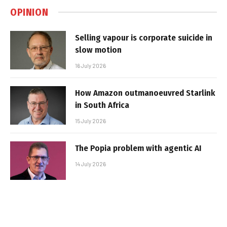
OPINION
Selling vapour is corporate suicide in
slow motion
16 July 2026
How Amazon outmanoeuvred Starlink
in South Africa
15 July 2026
The Popia problem with agentic AI
14 July 2026