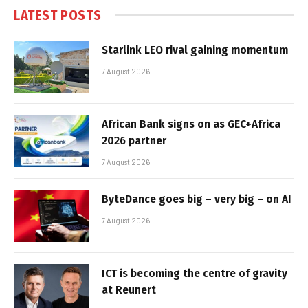
LATEST POSTS
Starlink LEO rival gaining momentum
7 August 2026
African Bank signs on as GEC+Africa
2026 partner
7 August 2026
ByteDance goes big – very big – on AI
7 August 2026
ICT is becoming the centre of gravity
at Reunert