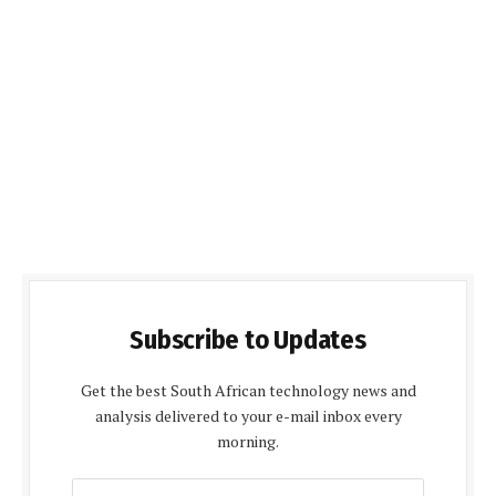
Subscribe to Updates
Get the best South African technology news and
analysis delivered to your e-mail inbox every
morning.