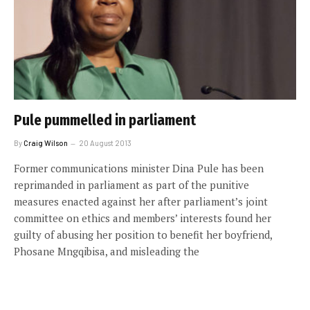
Pule pummelled in parliament
By
Craig Wilson
20 August 2013
Former communications minister Dina Pule has been
reprimanded in parliament as part of the punitive
measures enacted against her after parliament’s joint
committee on ethics and members’ interests found her
guilty of abusing her position to benefit her boyfriend,
Phosane Mngqibisa, and misleading the