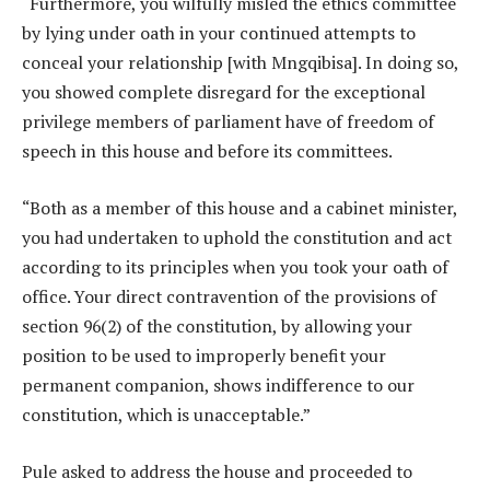
“Furthermore, you wilfully misled the ethics committee
by lying under oath in your continued attempts to
conceal your relationship [with Mngqibisa]. In doing so,
you showed complete disregard for the exceptional
privilege members of parliament have of freedom of
speech in this house and before its committees.
“Both as a member of this house and a cabinet minister,
you had undertaken to uphold the constitution and act
according to its principles when you took your oath of
office. Your direct contravention of the provisions of
section 96(2) of the constitution, by allowing your
position to be used to improperly benefit your
permanent companion, shows indifference to our
constitution, which is unacceptable.”
Pule asked to address the house and proceeded to