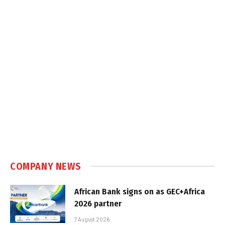
COMPANY NEWS
African Bank signs on as GEC+Africa
2026 partner
7 August 2026