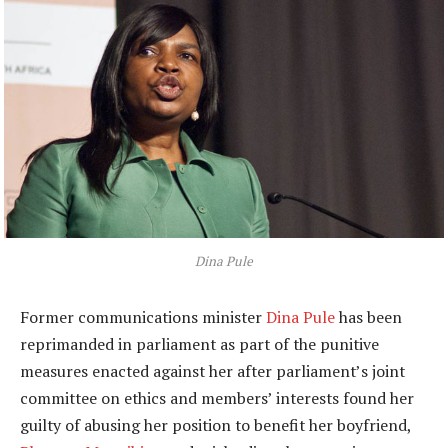
Dina Pule
Former communications minister
Dina Pule
has been
reprimanded in parliament as part of the punitive
measures enacted against her after parliament’s joint
committee on ethics and members’ interests found her
guilty of abusing her position to benefit her boyfriend,