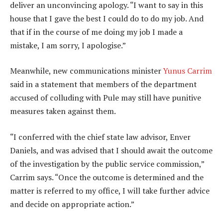
deliver an unconvincing apology. “I want to say in this
house that I gave the best I could do to do my job. And
that if in the course of me doing my job I made a
mistake, I am sorry, I apologise.”
Meanwhile, new communications minister
Yunus Carrim
said in a statement that members of the department
accused of colluding with Pule may still have punitive
measures taken against them.
“I conferred with the chief state law advisor, Enver
Daniels, and was advised that I should await the outcome
of the investigation by the public service commission,”
Carrim says. “Once the outcome is determined and the
matter is referred to my office, I will take further advice
and decide on appropriate action.”