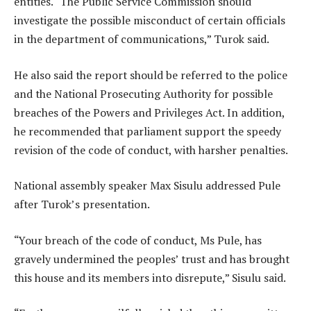
entities. “The Public Service Commission should
investigate the possible misconduct of certain officials
in the department of communications,” Turok said.
He also said the report should be referred to the police
and the National Prosecuting Authority for possible
breaches of the Powers and Privileges Act. In addition,
he recommended that parliament support the speedy
revision of the code of conduct, with harsher penalties.
National assembly speaker Max Sisulu addressed Pule
after Turok’s presentation.
“Your breach of the code of conduct, Ms Pule, has
gravely undermined the peoples’ trust and has brought
this house and its members into disrepute,” Sisulu said.