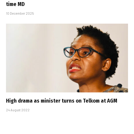
time MD
10 December 2025
High drama as minister turns on Telkom at AGM
24 August 2022