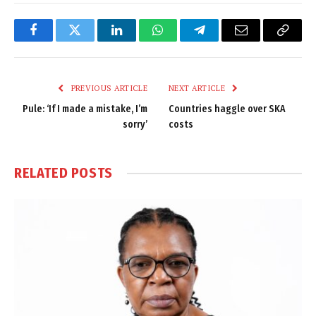
Facebook
Twitter
LinkedIn
WhatsApp
Telegram
Email
Copy
Link
PREVIOUS ARTICLE
NEXT ARTICLE
Pule: ‘If I made a mistake, I’m
Countries haggle over SKA
sorry’
costs
RELATED
POSTS