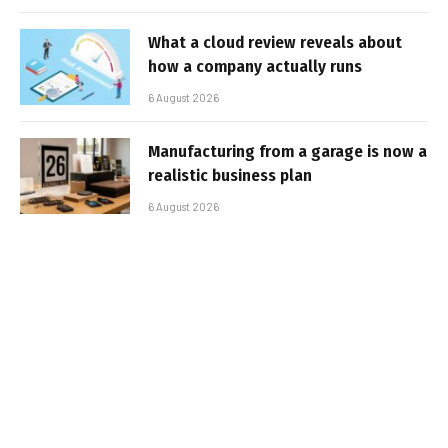
What a cloud review reveals about
how a company actually runs
6 August 2026
Manufacturing from a garage is now a
realistic business plan
6 August 2026