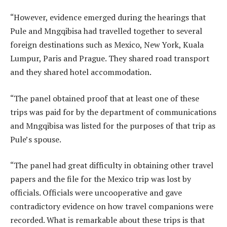
“However, evidence emerged during the hearings that
Pule and Mngqibisa had travelled together to several
foreign destinations such as Mexico, New York, Kuala
Lumpur, Paris and Prague. They shared road transport
and they shared hotel accommodation.
“The panel obtained proof that at least one of these
trips was paid for by the department of communications
and Mngqibisa was listed for the purposes of that trip as
Pule’s spouse.
“The panel had great difficulty in obtaining other travel
papers and the file for the Mexico trip was lost by
officials. Officials were uncooperative and gave
contradictory evidence on how travel companions were
recorded. What is remarkable about these trips is that