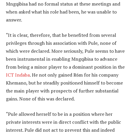
Mngqibisa had no formal status at these meetings and
when asked what his role had been, he was unable to
answer.
“It is clear, therefore, that he benefited from several
privileges through his association with Pule, none of
which were declared. More seriously, Pule seems to have
been instrumental in enabling Mngqibisa to advance
from being a minor player to a dominant position in the
ICT Indaba
. He not only gained R6m for his company
Khemano, but he steadily positioned himself to become
the main player with prospects of further substantial
gains. None of this was declared.
“Pule allowed herself to be in a position where her
private interests were in direct conflict with the public
interest. Pule did not act to prevent this and indeed