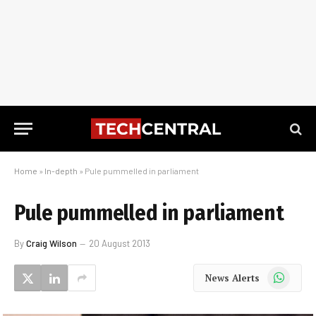
Home
»
In-depth
»
Pule pummelled in parliament
Pule pummelled in parliament
By
Craig Wilson
20 August 2013
WhatsApp
News Alerts