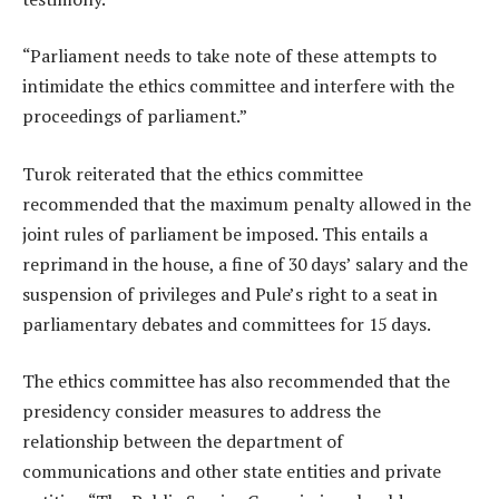
“Parliament needs to take note of these attempts to
intimidate the ethics committee and interfere with the
proceedings of parliament.”
Turok reiterated that the ethics committee
recommended that the maximum penalty allowed in the
joint rules of parliament be imposed. This entails a
reprimand in the house, a fine of 30 days’ salary and the
suspension of privileges and Pule’s right to a seat in
parliamentary debates and committees for 15 days.
The ethics committee has also recommended that the
presidency consider measures to address the
relationship between the department of
communications and other state entities and private