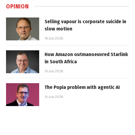
OPINION
Selling vapour is corporate suicide in
slow motion
16 July 2026
How Amazon outmanoeuvred Starlink
in South Africa
15 July 2026
The Popia problem with agentic AI
14 July 2026