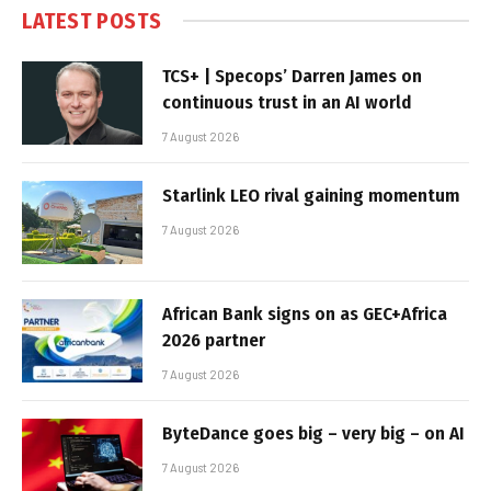
LATEST POSTS
TCS+ | Specops’ Darren James on
continuous trust in an AI world
7 August 2026
Starlink LEO rival gaining momentum
7 August 2026
African Bank signs on as GEC+Africa
2026 partner
7 August 2026
ByteDance goes big – very big – on AI
7 August 2026