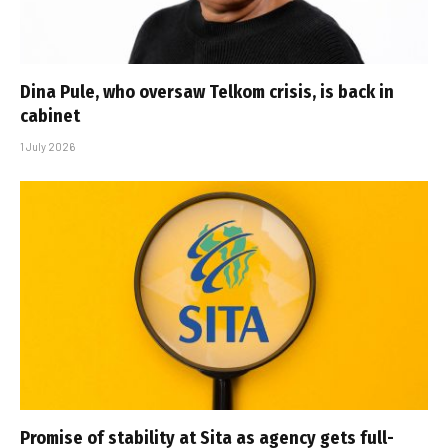
Dina Pule, who oversaw Telkom crisis, is back in
cabinet
1 July 2026
Promise of stability at Sita as agency gets full-