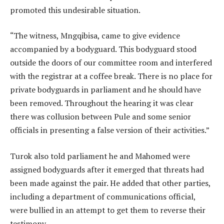
promoted this undesirable situation.
“The witness, Mngqibisa, came to give evidence
accompanied by a bodyguard. This bodyguard stood
outside the doors of our committee room and interfered
with the registrar at a coffee break. There is no place for
private bodyguards in parliament and he should have
been removed. Throughout the hearing it was clear
there was collusion between Pule and some senior
officials in presenting a false version of their activities.”
Turok also told parliament he and Mahomed were
assigned bodyguards after it emerged that threats had
been made against the pair. He added that other parties,
including a department of communications official,
were bullied in an attempt to get them to reverse their
testimony.