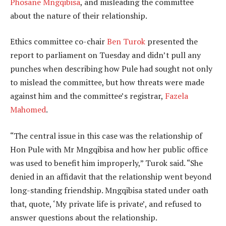
Phosane Mngqibisa
, and misleading the committee
about the nature of their relationship.
Ethics committee co-chair
Ben Turok
presented the
report to parliament on Tuesday and didn’t pull any
punches when describing how Pule had sought not only
to mislead the committee, but how threats were made
against him and the committee’s registrar,
Fazela
Mahomed
.
“The central issue in this case was the relationship of
Hon Pule with Mr Mngqibisa and how her public office
was used to benefit him improperly,” Turok said. “She
denied in an affidavit that the relationship went beyond
long-standing friendship. Mngqibisa stated under oath
that, quote, ‘My private life is private’, and refused to
answer questions about the relationship.