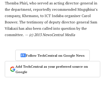
Themba Phiri, who served as acting director-general in
the department, reportedly recommended Mngqibisa’s
company, Khemano, to ICT Indaba organiser Carol
Bouwer. The testimony of deputy director-general Sam
Vilakazi has also been called into question by the
committee. —
(c) 2013 NewsCentral Media
Follow TechCentral on Google News
Add TechCentral as your preferred source on
Google