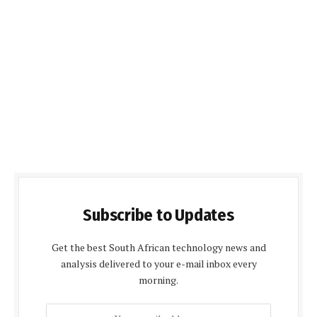
Subscribe to Updates
Get the best South African technology news and
analysis delivered to your e-mail inbox every
morning.