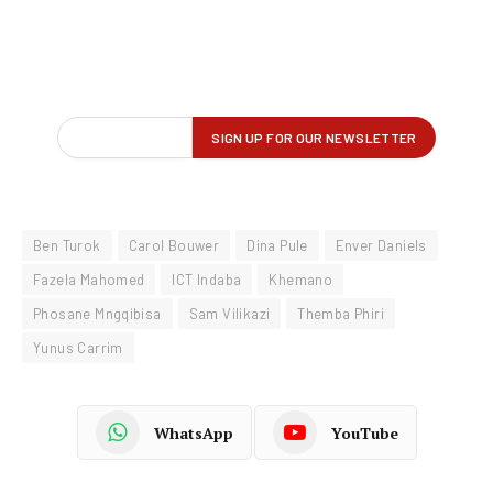
Ben Turok
Carol Bouwer
Dina Pule
Enver Daniels
Fazela Mahomed
ICT Indaba
Khemano
Phosane Mngqibisa
Sam Vilikazi
Themba Phiri
Yunus Carrim
WhatsApp
YouTube