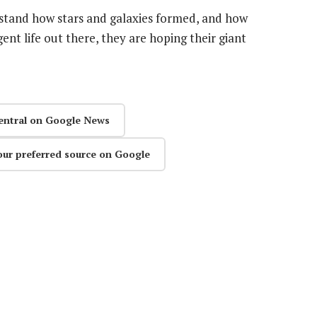
stand how stars and galaxies formed, and how
gent life out there, they are hoping their giant
entral on Google News
our preferred source on Google