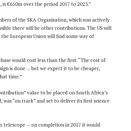
d, is €650m over the period 2017 to 2023.”
mbers of the SKA Organisation, which was actively
ossible there will be other contributions. The US will
 the European Union will find some way of
hase would cost less than the first. “The cost of
ign is done … but we expect it to be cheaper,
hat time.”
contribution” value to be placed on South Africa’s
 was “on track” and set to deliver its first science
o telescope — on completion in 2017 it would