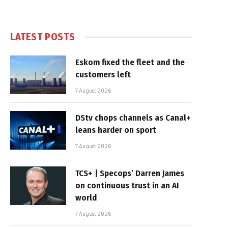
LATEST POSTS
Eskom fixed the fleet and the
customers left
7 August 2026
DStv chops channels as Canal+
leans harder on sport
7 August 2026
TCS+ | Specops’ Darren James
on continuous trust in an AI
world
7 August 2026