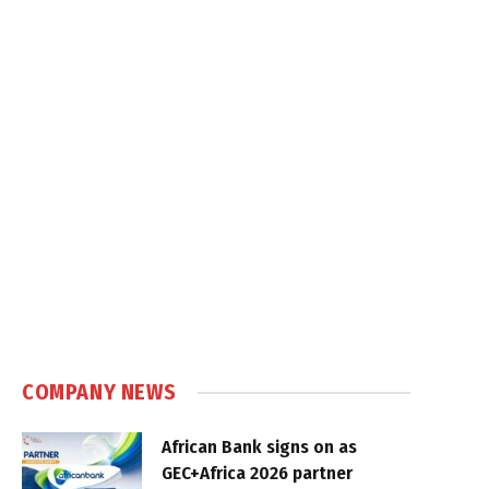
COMPANY NEWS
African Bank signs on as
GEC+Africa 2026 partner