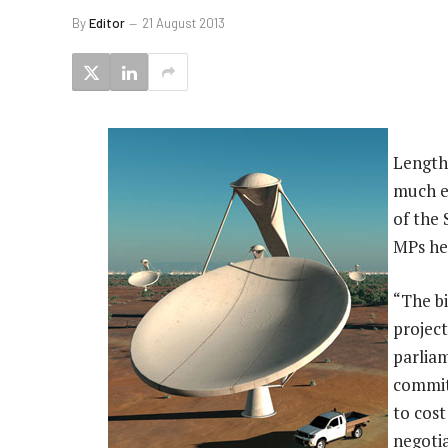
By
Editor
21 August 2013
Length
much ea
of the 
MPs he
“The bi
project
parliam
commit
to cost
negoti