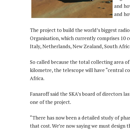
and how
and ho
The project to build the world’s biggest radi
Organisation, which currently comprises 10 c
Italy, Netherlands, New Zealand, South Afri
So called because the total collecting area o
kilometre, the telescope will have “central c
Africa.
Fanaroff said the SKA’s board of directors la
one of the project.
“There has now been a detailed study of phas
that cost. We’re now saying we must design th