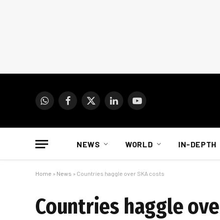
WhatsApp
Facebook
X
LinkedIn
YouTube
(Twitter)
NEWS
WORLD
IN-DEPTH
Home
»
News
»
Countries haggle over SKA costs
Countries haggle ove