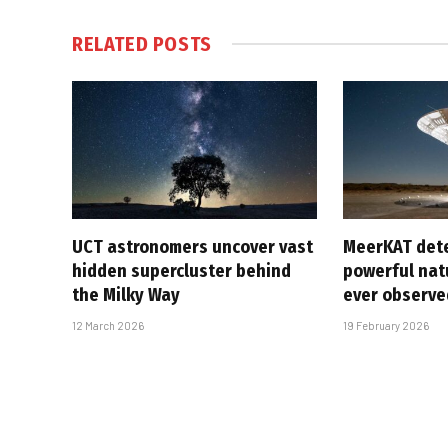
RELATED
POSTS
UCT astronomers uncover vast
MeerKAT det
hidden supercluster behind
powerful natu
the Milky Way
ever observe
12 March 2026
19 February 2026