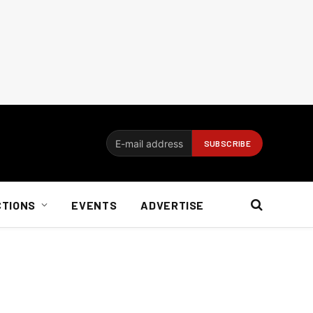
CTIONS
EVENTS
ADVERTISE