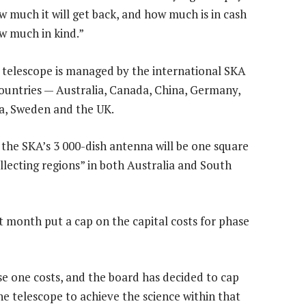
 much it will get back, and how much is in cash
w much in kind.”
o telescope is managed by the international SKA
ountries — Australia, Canada, China, Germany,
ca, Sweden and the UK.
f the SKA’s 3 000-dish antenna will be one square
ollecting regions” in both Australia and South
st month put a cap on the capital costs for phase
e one costs, and the board has decided to cap
e telescope to achieve the science within that