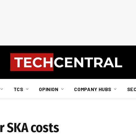
TCS
OPINION
COMPANY HUBS
SE
r SKA costs