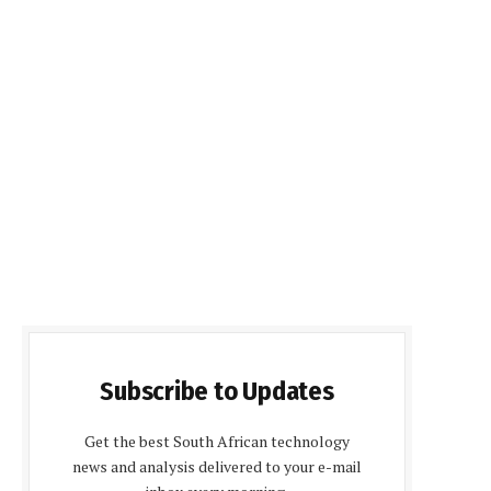
Subscribe to Updates
Get the best South African technology
news and analysis delivered to your e-mail