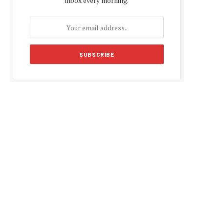
inbox every morning.