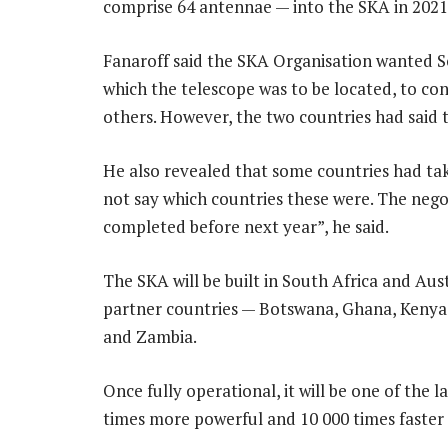
comprise 64 antennae — into the SKA in 2021
Fanaroff said the SKA Organisation wanted So
which the telescope was to be located, to con
others. However, the two countries had said t
He also revealed that some countries had take
not say which countries these were. The neg
completed before next year”, he said.
The SKA will be built in South Africa and Aust
partner countries — Botswana, Ghana, Kenya
and Zambia.
Once fully operational, it will be one of the l
times more powerful and 10 000 times faster 