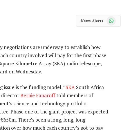
WhatsApp
News Alerts
y negotiations are underway to establish how
ch country involved will pay for the first phase
Square Kilometre Array (SKA) radio telescope,
ard on Wednesday.
g issue is the funding model,”
SKA
South Africa
 director
Bernie Fanaroff
told members of
ent’s science and technology portfolio
tee. Phase one of the giant project was expected
 €650m. There’s been a long, long, long
ation over how much each country’s got to pay