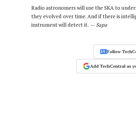
Radio astronomers will use the SKA to under
they evolved over time. And if there is intelli
instrument will detect it. —
Sapa
Follow TechC
Add TechCentral as y