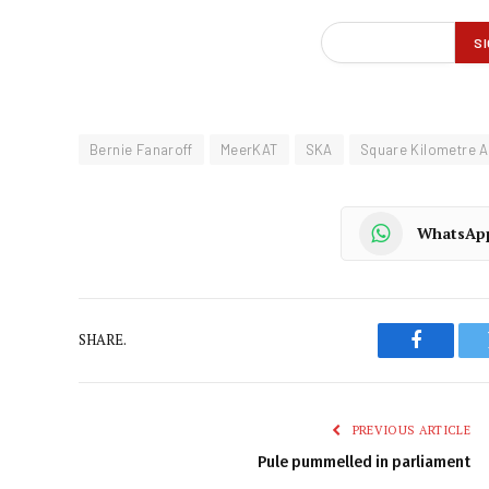
Bernie Fanaroff
MeerKAT
SKA
Square Kilometre A
WhatsAp
SHARE.
Faceboo
PREVIOUS ARTICLE
Pule pummelled in parliament