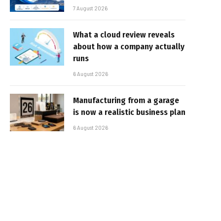
7 August 2026
What a cloud review reveals
about how a company actually
runs
6 August 2026
Manufacturing from a garage
is now a realistic business plan
6 August 2026