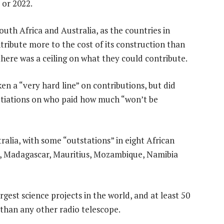
 or 2022.
uth Africa and Australia, as the countries in
tribute more to the cost of its construction than
here was a ceiling on what they could contribute.
n a “very hard line” on contributions, but did
otiations on who paid how much “won’t be
ralia, with some “outstations” in eight African
, Madagascar, Mauritius, Mozambique, Namibia
argest science projects in the world, and at least 50
than any other radio telescope.