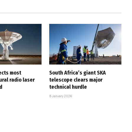
ects most
South Africa’s giant SKA
ral radio laser
telescope clears major
d
technical hurdle
8 January 2026