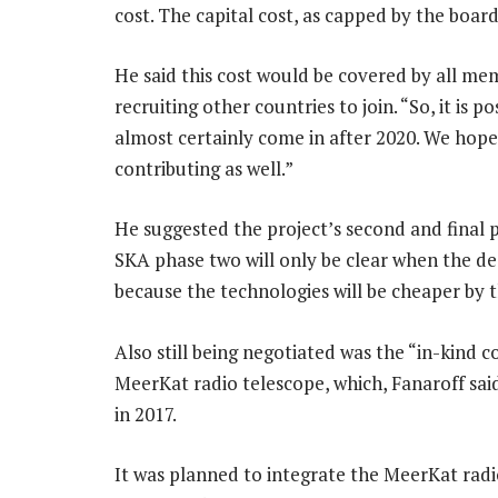
cost. The capital cost, as capped by the boar
He said this cost would be covered by all me
recruiting other countries to join. “So, it is p
almost certainly come in after 2020. We hope
contributing as well.”
He suggested the project’s second and final p
SKA phase two will only be clear when the des
because the technologies will be cheaper by t
Also still being negotiated was the “in-kind 
MeerKat radio telescope, which, Fanaroff said,
in 2017.
It was planned to integrate the MeerKat radi