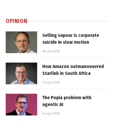
OPINION
Selling vapour is corporate
suicide in slow motion
16 July 2026
How Amazon outmanoeuvred
Starlink in South Africa
15 July 2026
The Popia problem with
agentic AI
14 July 2026