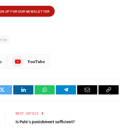
rray
p
YouTube
k
Twitter
LinkedIn
WhatsApp
Telegram
Email
Copy
Link
NEXT ARTICLE
Is Pule’s punishment sufficient?