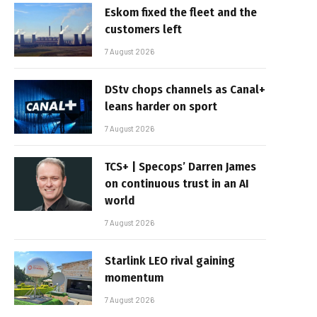
Eskom fixed the fleet and the
customers left
7 August 2026
DStv chops channels as Canal+
leans harder on sport
7 August 2026
TCS+ | Specops’ Darren James
on continuous trust in an AI
world
7 August 2026
Starlink LEO rival gaining
momentum
7 August 2026