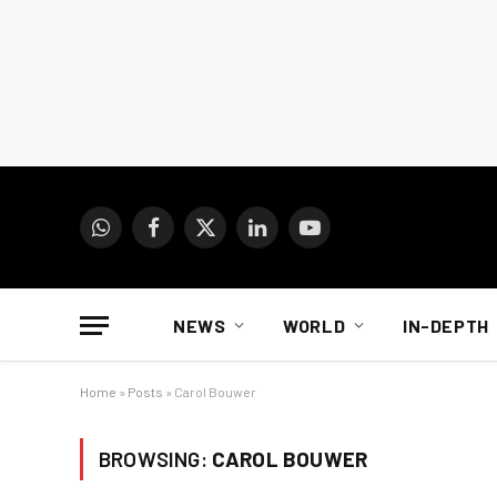
WhatsApp
Facebook
X
LinkedIn
YouTube
(Twitter)
NEWS
WORLD
IN-DEPTH
Home
»
Posts
»
Carol Bouwer
BROWSING:
CAROL BOUWER