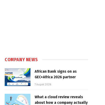
COMPANY NEWS
African Bank signs on as
GEC+Africa 2026 partner
7 August 2026
What a cloud review reveals
about how a company actually