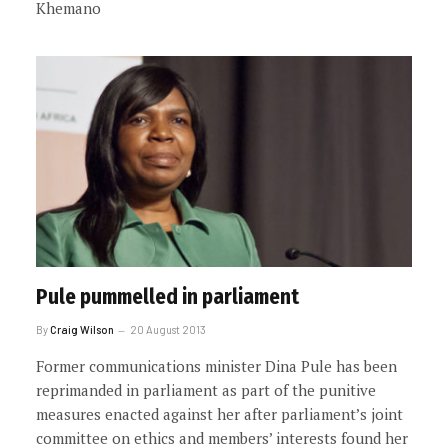
Khemano
Pule pummelled in parliament
By
Craig Wilson
20 August 2013
Former communications minister Dina Pule has been
reprimanded in parliament as part of the punitive
measures enacted against her after parliament’s joint
committee on ethics and members’ interests found her