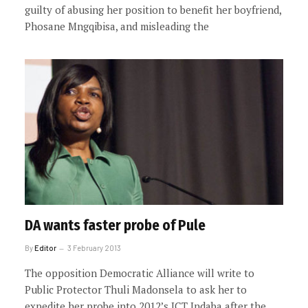
guilty of abusing her position to benefit her boyfriend,
Phosane Mngqibisa, and misleading the
DA wants faster probe of Pule
By
Editor
3 February 2013
The opposition Democratic Alliance will write to
Public Protector Thuli Madonsela to ask her to
expedite her probe into 2012’s ICT Indaba after the