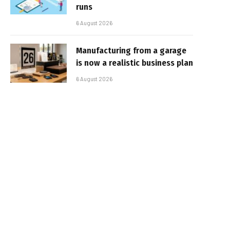
runs
6 August 2026
Manufacturing from a garage
is now a realistic business plan
6 August 2026