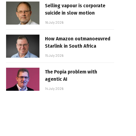
Selling vapour is corporate
suicide in slow motion
16 July 2026
How Amazon outmanoeuvred
Starlink in South Africa
15 July 2026
The Popia problem with
agentic AI
14 July 2026