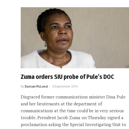
Zuma orders SIU probe of Pule’s DOC
By
Duncan McLeod
5 September 2014
Disgraced former communications minister Dina Pule
and her lieutenants at the department of
communications at the time could be in very serious
trouble. President Jacob Zuma on Thursday signed a
proclamation asking the Special Investigating Unit to