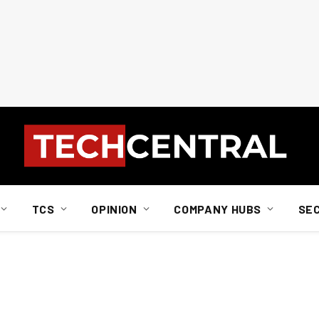
TCS
OPINION
COMPANY HUBS
SE