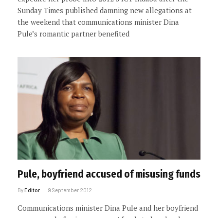
Sunday Times published damning new allegations at
the weekend that communications minister Dina
Pule’s romantic partner benefited
Pule, boyfriend accused of misusing funds
By
Editor
9 September 2012
Communications minister Dina Pule and her boyfriend