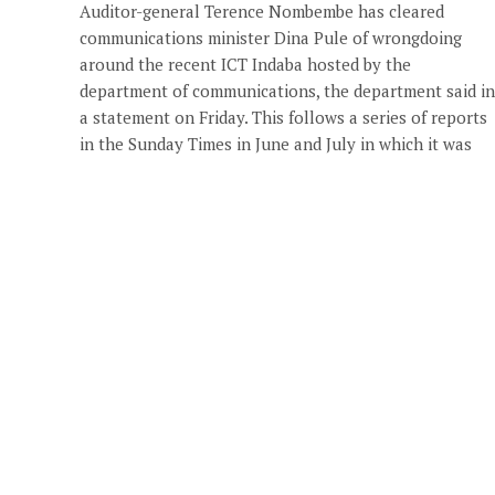
Auditor-general Terence Nombembe has cleared
communications minister Dina Pule of wrongdoing
around the recent ICT Indaba hosted by the
department of communications, the department said in
a statement on Friday. This follows a series of reports
in the Sunday Times in June and July in which it was