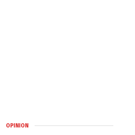
OPINION