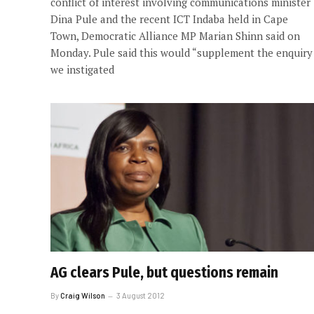
conflict of interest involving communications minister
Dina Pule and the recent ICT Indaba held in Cape
Town, Democratic Alliance MP Marian Shinn said on
Monday. Pule said this would “supplement the enquiry
we instigated
AG clears Pule, but questions remain
By
Craig Wilson
3 August 2012