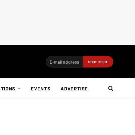
CTIONS
EVENTS
ADVERTISE