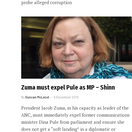
probe alleged corruption
Zuma must expel Pule as MP – Shinn
By
Duncan McLeod
5 December 2013
President Jacob Zuma, in his capacity as leader of the
ANC, must immediately expel former communications
minister Dina Pule from parliament and ensure she
does not get a “soft landing” in a diplomatic or