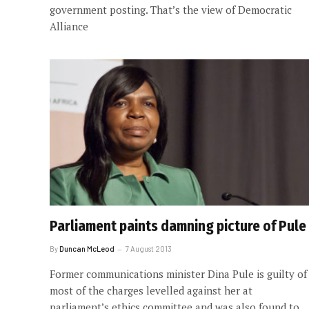
government posting. That’s the view of Democratic
Alliance
Parliament paints damning picture of Pule
By
Duncan McLeod
7 August 2013
Former communications minister Dina Pule is guilty of
most of the charges levelled against her at
parliament’s ethics committee and was also found to