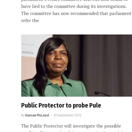
have lied to the committee during its investigations.
The committee has now recommended that parliament
refer the
Public Protector to probe Pule
By
Duncan McLeod
10 September 2012
The Public Protector will investigate the possible