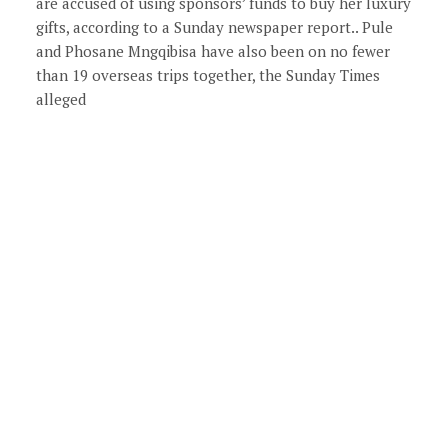
are accused of using sponsors’ funds to buy her luxury
gifts, according to a Sunday newspaper report.. Pule
and Phosane Mngqibisa have also been on no fewer
than 19 overseas trips together, the Sunday Times
alleged