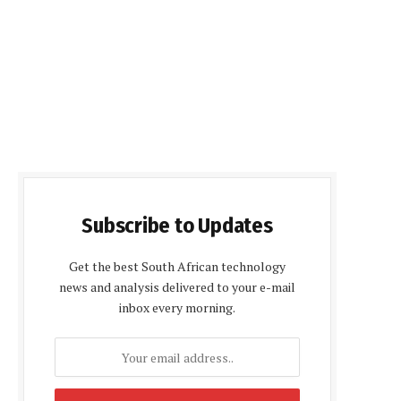
Subscribe to Updates
Get the best South African technology
news and analysis delivered to your e-mail
inbox every morning.