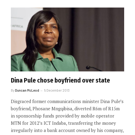
Dina Pule chose boyfriend over state
By
Duncan McLeod
5 December 2013
Disgraced former communications minister Dina Pule’s
boyfriend, Phosane Mngqibisa, diverted R6m of R15m
in sponsorship funds provided by mobile operator
MTN for 2012’s ICT Indaba, transferring the money
irregularly into a bank account owned by his company,