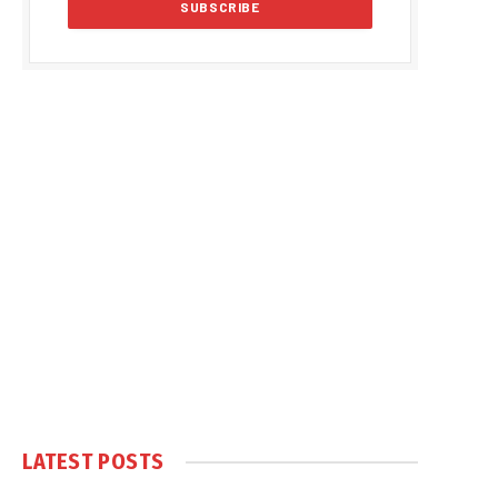
LATEST POSTS