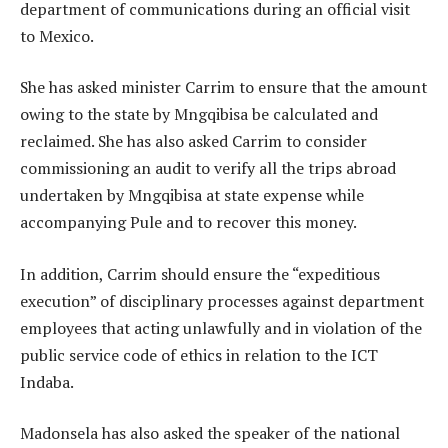
department of communications during an official visit
to Mexico.
She has asked minister Carrim to ensure that the amount
owing to the state by Mngqibisa be calculated and
reclaimed. She has also asked Carrim to consider
commissioning an audit to verify all the trips abroad
undertaken by Mngqibisa at state expense while
accompanying Pule and to recover this money.
In addition, Carrim should ensure the “expeditious
execution” of disciplinary processes against department
employees that acting unlawfully and in violation of the
public service code of ethics in relation to the ICT
Indaba.
Madonsela has also asked the speaker of the national