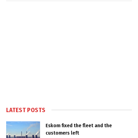
LATEST POSTS
Eskom fixed the fleet and the
customers left