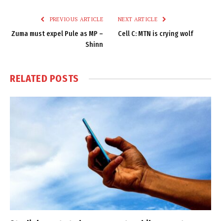
Link
PREVIOUS ARTICLE
NEXT ARTICLE
Zuma must expel Pule as MP –
Cell C: MTN is crying wolf
Shinn
RELATED
POSTS