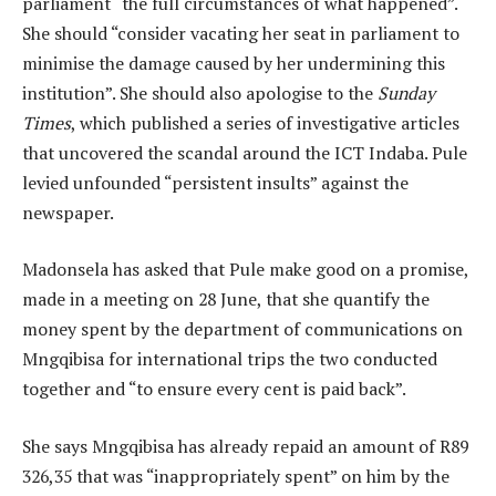
parliament “the full circumstances of what happened”.
She should “consider vacating her seat in parliament to
minimise the damage caused by her undermining this
institution”. She should also apologise to the
Sunday
Times
, which published a series of investigative articles
that uncovered the scandal around the ICT Indaba. Pule
levied unfounded “persistent insults” against the
newspaper.
Madonsela has asked that Pule make good on a promise,
made in a meeting on 28 June, that she quantify the
money spent by the department of communications on
Mngqibisa for international trips the two conducted
together and “to ensure every cent is paid back”.
She says Mngqibisa has already repaid an amount of R89
326,35 that was “inappropriately spent” on him by the