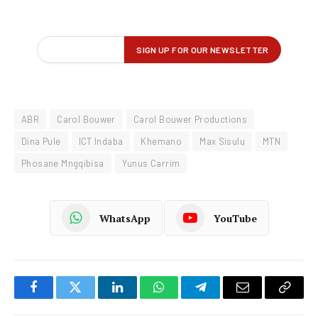
ABR
Carol Bouwer
Carol Bouwer Productions
Dina Pule
ICT Indaba
Khemano
Max Sisulu
MTN
Phosane Mngqibisa
Yunus Carrim
WhatsApp
YouTube
Facebook
Twitter
LinkedIn
WhatsApp
Telegram
Email
Copy