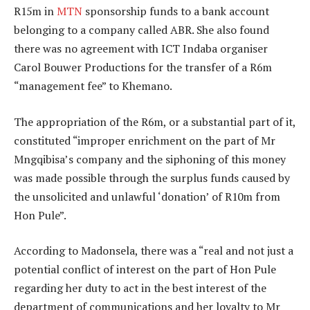
R15m in
MTN
sponsorship funds to a bank account
belonging to a company called ABR. She also found
there was no agreement with ICT Indaba organiser
Carol Bouwer Productions for the transfer of a R6m
“management fee” to Khemano.
The appropriation of the R6m, or a substantial part of it,
constituted “improper enrichment on the part of Mr
Mngqibisa’s company and the siphoning of this money
was made possible through the surplus funds caused by
the unsolicited and unlawful ‘donation’ of R10m from
Hon Pule”.
According to Madonsela, there was a “real and not just a
potential conflict of interest on the part of Hon Pule
regarding her duty to act in the best interest of the
department of communications and her loyalty to Mr