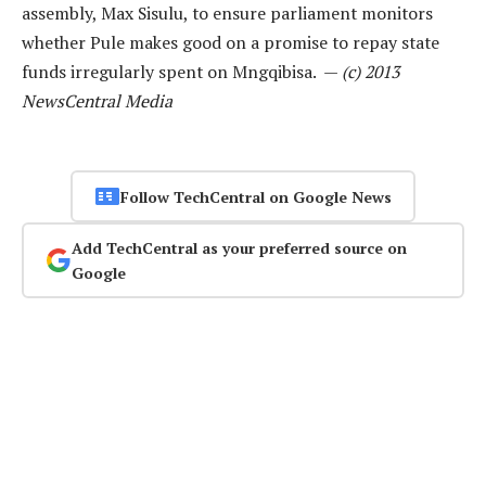
assembly, Max Sisulu, to ensure parliament monitors
whether Pule makes good on a promise to repay state
funds irregularly spent on Mngqibisa. —
(c) 2013
NewsCentral Media
Follow TechCentral on Google News
Add TechCentral as your preferred source on
Google