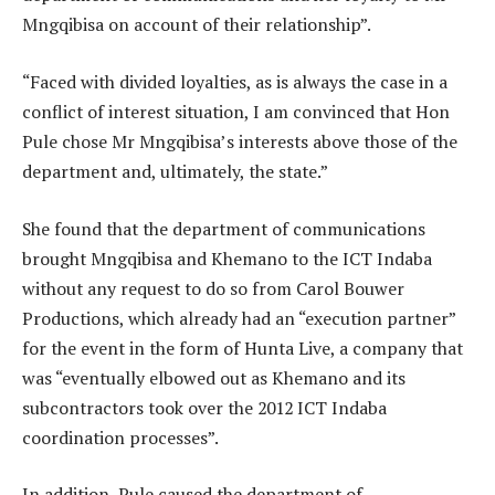
Mngqibisa on account of their relationship”.
“Faced with divided loyalties, as is always the case in a
conflict of interest situation, I am convinced that Hon
Pule chose Mr Mngqibisa’s interests above those of the
department and, ultimately, the state.”
She found that the department of communications
brought Mngqibisa and Khemano to the ICT Indaba
without any request to do so from Carol Bouwer
Productions, which already had an “execution partner”
for the event in the form of Hunta Live, a company that
was “eventually elbowed out as Khemano and its
subcontractors took over the 2012 ICT Indaba
coordination processes”.
In addition, Pule caused the department of