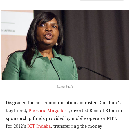
Dina Pule
Disgraced former communications minister Dina Pule’s
boyfriend,
Phosane Mngqibisa
, diverted R6m of R15m in
sponsorship funds provided by mobile operator MTN
for 2012’s
ICT Indaba
, transferring the money