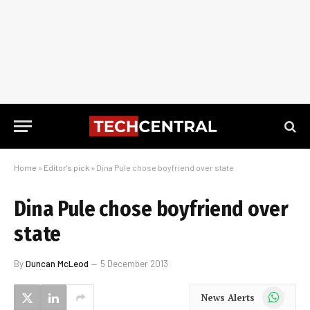
Home
»
Editor's pick
»
Dina Pule chose boyfriend over state
Dina Pule chose boyfriend over
state
By
Duncan McLeod
5 December 2013
WhatsApp
News Alerts