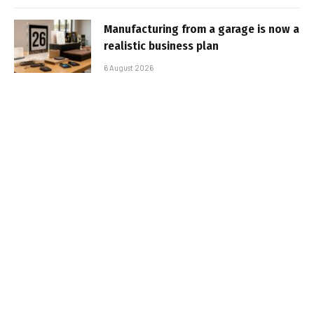
Manufacturing from a garage is now a
realistic business plan
6 August 2026