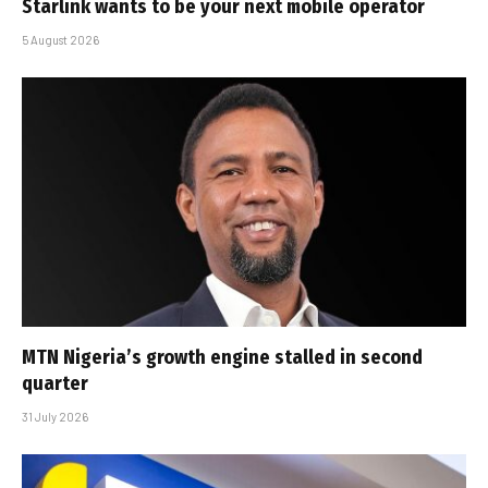
Starlink wants to be your next mobile operator
5 August 2026
MTN Nigeria’s growth engine stalled in second
quarter
31 July 2026