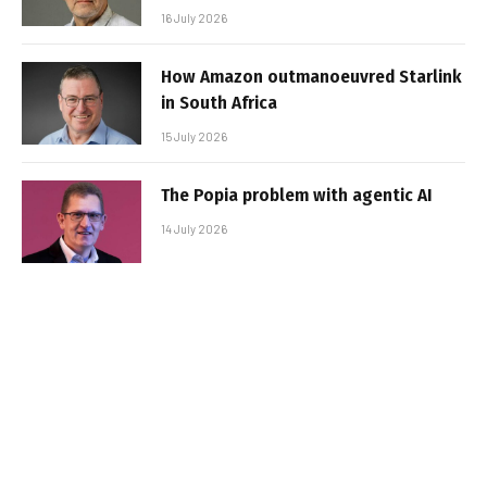
16 July 2026
How Amazon outmanoeuvred Starlink
in South Africa
15 July 2026
The Popia problem with agentic AI
14 July 2026