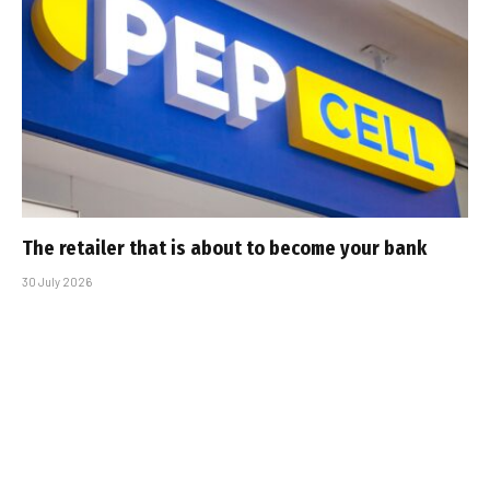
The retailer that is about to become your bank
30 July 2026