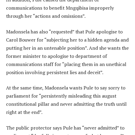
communications to benefit Mngqibisa improperly
through her “actions and omissions”.
Madonsela has also “requested” that Pule apologise to
Carol Bouwer for “subjecting her to a hidden agenda and
putting her in an untenable position”. And she wants the
former minister to apologise to department of
communications staff for “placing them in an unethical
position involving persistent lies and deceit”.
At the same time, Madonsela wants Pule to say sorry to
parliament for “persistently misleading this august
constitutional pillar and never admitting the truth until
right at the end”.
The public protector says Pule has “never admitted” to