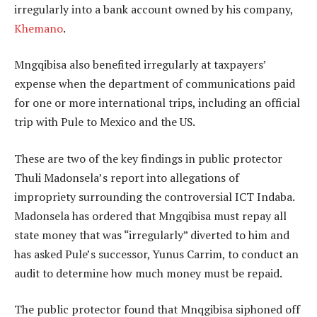
irregularly into a bank account owned by his company,
Khemano
.
Mngqibisa also benefited irregularly at taxpayers’
expense when the department of communications paid
for one or more international trips, including an official
trip with Pule to Mexico and the US.
These are two of the key findings in public protector
Thuli Madonsela’s report into allegations of
impropriety surrounding the controversial ICT Indaba.
Madonsela has ordered that Mngqibisa must repay all
state money that was “irregularly” diverted to him and
has asked Pule’s successor, Yunus Carrim, to conduct an
audit to determine how much money must be repaid.
The public protector found that Mnqgibisa siphoned off