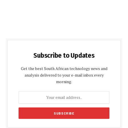
Subscribe to Updates
Get the best South African technology news and
analysis delivered to your e-mail inbox every
morning.