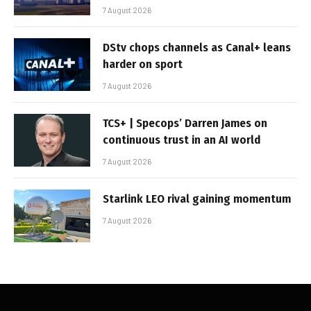
7 August 2026
DStv chops channels as Canal+ leans
harder on sport
7 August 2026
TCS+ | Specops’ Darren James on
continuous trust in an AI world
7 August 2026
Starlink LEO rival gaining momentum
7 August 2026