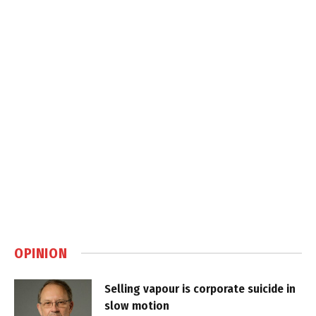
OPINION
Selling vapour is corporate suicide in
slow motion