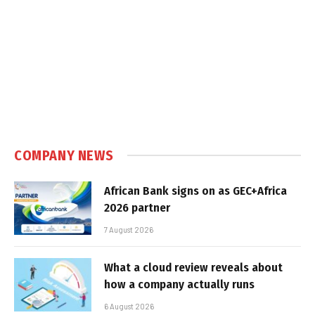
COMPANY NEWS
African Bank signs on as GEC+Africa
2026 partner
7 August 2026
What a cloud review reveals about
how a company actually runs
6 August 2026