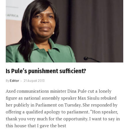
Is Pule’s punishment sufficient?
By
Editor
21 August 2013
Axed communications minister Dina Pule cut a lonely
figure as national assembly speaker Max Sisulu rebuked
her publicly in Parliament on Tuesday. She responded by
offering a qualified apology to parliament. “Hon speaker,
thank you very much for the opportunity. I want to say in
this house that I gave the best