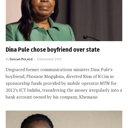
Dina Pule chose boyfriend over state
By
Duncan McLeod
5 December 2013
Disgraced former communications minister Dina Pule’s
boyfriend, Phosane Mngqibisa, diverted R6m of R15m in
sponsorship funds provided by mobile operator MTN for
2012’s ICT Indaba, transferring the money irregularly into a
bank account owned by his company, Khemano