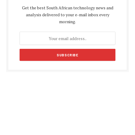
Get the best South African technology news and
analysis delivered to your e-mail inbox every
morning.