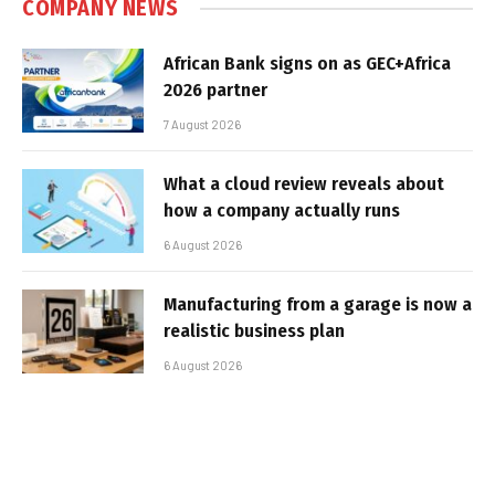
COMPANY NEWS
African Bank signs on as GEC+Africa
2026 partner
7 August 2026
What a cloud review reveals about
how a company actually runs
6 August 2026
Manufacturing from a garage is now a
realistic business plan
6 August 2026