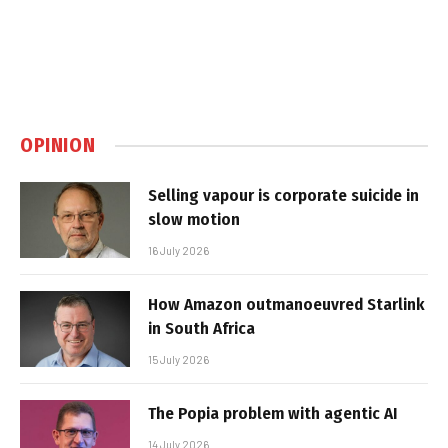
OPINION
Selling vapour is corporate suicide in
slow motion
16 July 2026
How Amazon outmanoeuvred Starlink
in South Africa
15 July 2026
The Popia problem with agentic AI
14 July 2026