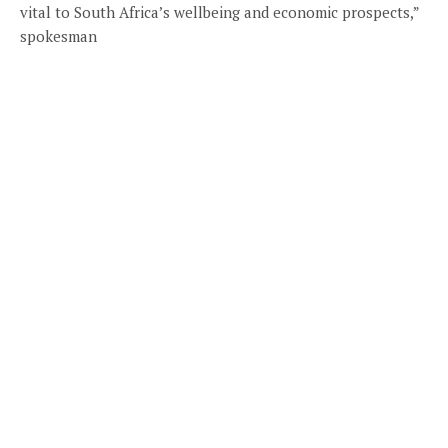
vital to South Africa’s wellbeing and economic prospects,”
spokesman