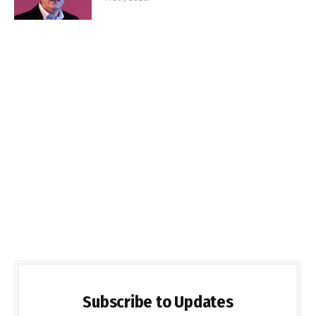
Subscribe to Updates