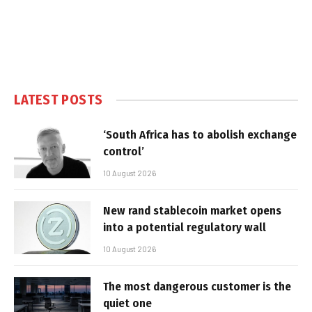
LATEST POSTS
‘South Africa has to abolish exchange
control’
10 August 2026
New rand stablecoin market opens
into a potential regulatory wall
10 August 2026
The most dangerous customer is the
quiet one