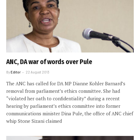
ANC, DA war of words over Pule
By
Editor
22 August 2013
The ANC has called for DA MP Dianne Kohler Barnard’s
removal from parliament’s ethics committee. She had
“violated her oath to confidentiality” during a recent
hearing by parliament’s ethics committee into former
communications minister Dina Pule, the office of ANC chief
whip Stone Sizani claimed