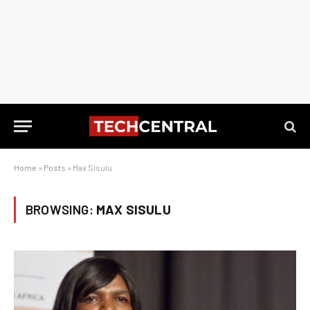
Home
»
Posts
»
Max Sisulu
BROWSING:
MAX SISULU