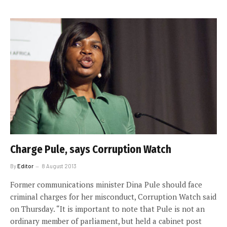
Charge Pule, says Corruption Watch
By
Editor
8 August 2013
Former communications minister Dina Pule should face
criminal charges for her misconduct, Corruption Watch said
on Thursday. “It is important to note that Pule is not an
ordinary member of parliament, but held a cabinet post