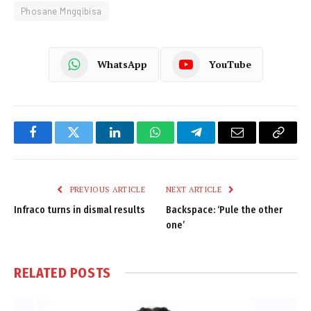
Phosane Mngqibisa
WhatsApp
YouTube
Facebook
Twitter
LinkedIn
WhatsApp
Telegram
Email
Copy
Link
PREVIOUS ARTICLE
NEXT ARTICLE
Infraco turns in dismal results
Backspace: ‘Pule the other
one’
RELATED
POSTS