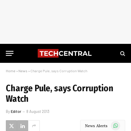
Home
»
News
»
Charge Pule, says Corruption Watch
Charge Pule, says Corruption
Watch
By
Editor
8 August 2013
WhatsApp
News Alerts