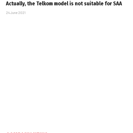
Actually, the Telkom model is not suitable for SAA
24 June 2021