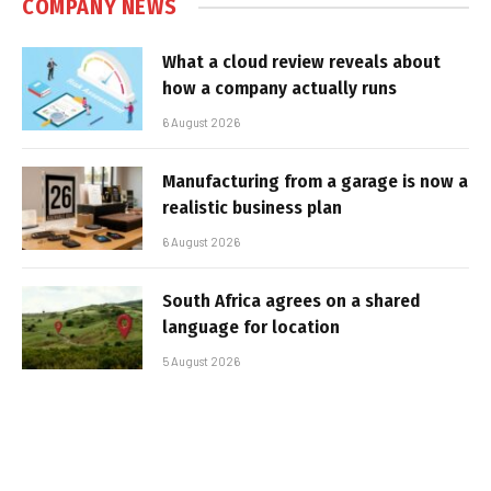
COMPANY NEWS
What a cloud review reveals about
how a company actually runs
6 August 2026
Manufacturing from a garage is now a
realistic business plan
6 August 2026
South Africa agrees on a shared
language for location
5 August 2026