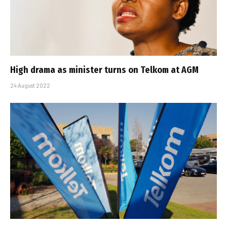
High drama as minister turns on Telkom at AGM
24 August 2022