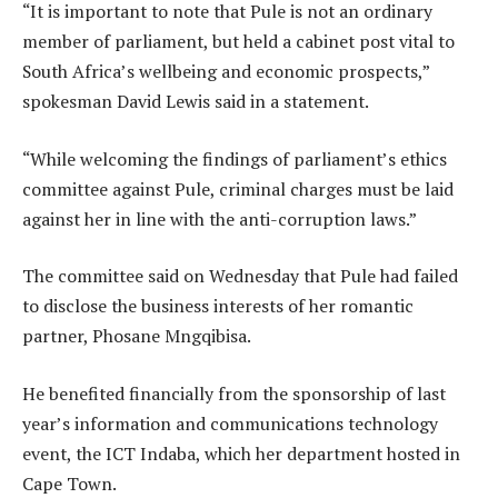
“It is important to note that Pule is not an ordinary
member of parliament, but held a cabinet post vital to
South Africa’s wellbeing and economic prospects,”
spokesman David Lewis said in a statement.
“While welcoming the findings of parliament’s ethics
committee against Pule, criminal charges must be laid
against her in line with the anti-corruption laws.”
The committee said on Wednesday that Pule had failed
to disclose the business interests of her romantic
partner, Phosane Mngqibisa.
He benefited financially from the sponsorship of last
year’s information and communications technology
event, the ICT Indaba, which her department hosted in
Cape Town.