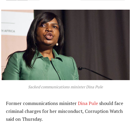
Sacked communications minister Dina Pule
Former communications minister
Dina Pule
should face
criminal charges for her misconduct, Corruption Watch
said on Thursday.