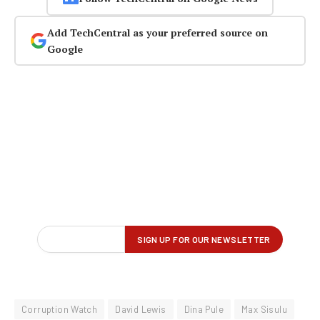
Add TechCentral as your preferred source on
Google
Corruption Watch
David Lewis
Dina Pule
Max Sisulu