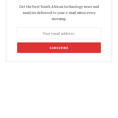
Get the best South African technology news and
analysis delivered to your e-mail inbox every
morning.