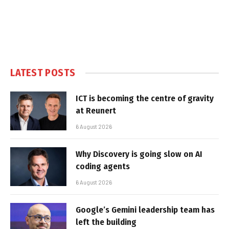
LATEST POSTS
ICT is becoming the centre of gravity
at Reunert
6 August 2026
Why Discovery is going slow on AI
coding agents
6 August 2026
Google’s Gemini leadership team has
left the building