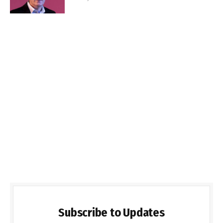
Subscribe to Updates