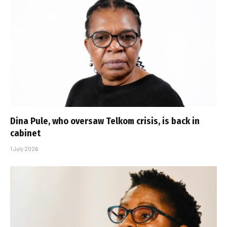
Dina Pule, who oversaw Telkom crisis, is back in
cabinet
1 July 2026