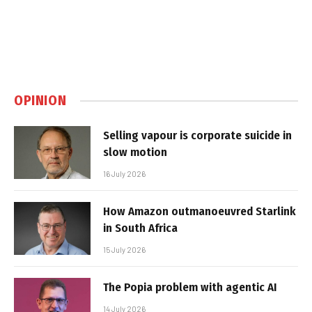
OPINION
Selling vapour is corporate suicide in
slow motion
16 July 2026
How Amazon outmanoeuvred Starlink
in South Africa
15 July 2026
The Popia problem with agentic AI
14 July 2026