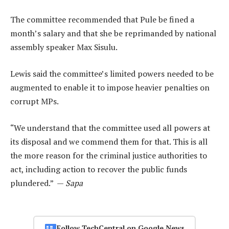
The committee recommended that Pule be fined a
month’s salary and that she be reprimanded by national
assembly speaker Max Sisulu.
Lewis said the committee’s limited powers needed to be
augmented to enable it to impose heavier penalties on
corrupt MPs.
“We understand that the committee used all powers at
its disposal and we commend them for that. This is all
the more reason for the criminal justice authorities to
act, including action to recover the public funds
plundered.” —
Sapa
Follow TechCentral on Google News