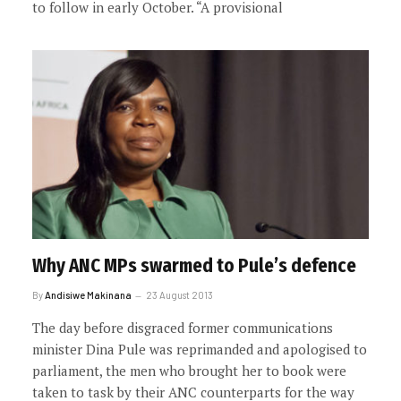
to follow in early October. “A provisional
Why ANC MPs swarmed to Pule’s defence
By
Andisiwe Makinana
23 August 2013
The day before disgraced former communications
minister Dina Pule was reprimanded and apologised to
parliament, the men who brought her to book were
taken to task by their ANC counterparts for the way