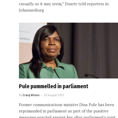
casually as it may seem,” Duarte told reporters in
Johannesburg
Pule pummelled in parliament
By
Craig Wilson
20 August 2013
Former communications minister Dina Pule has been
reprimanded in parliament as part of the punitive
measures enacted against her after parliament’s joint