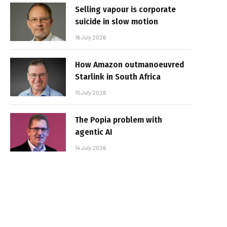
Selling vapour is corporate
suicide in slow motion
16 July 2026
How Amazon outmanoeuvred
Starlink in South Africa
15 July 2026
The Popia problem with
agentic AI
14 July 2026