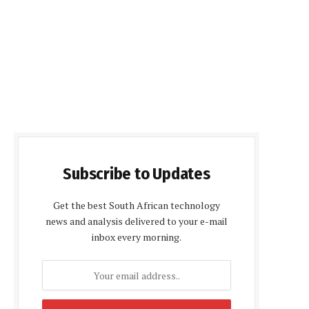
Subscribe to Updates
Get the best South African technology
news and analysis delivered to your e-mail
inbox every morning.