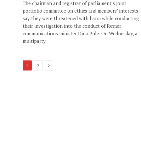
The chairman and registrar of parliament’s joint
portfolio committee on ethics and members’ interests
say they were threatened with harm while conducting
their investigation into the conduct of former
communications minister Dina Pule. On Wednesday, a
multiparty
Next
1
2