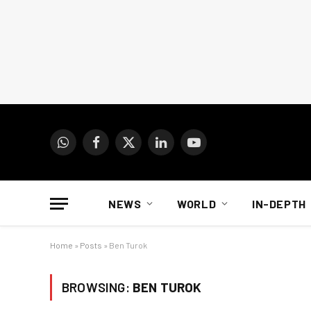
WhatsApp
Facebook
X
LinkedIn
YouTube
(Twitter)
NEWS
WORLD
IN-DEPTH
Home
»
Posts
»
Ben Turok
BROWSING:
BEN TUROK