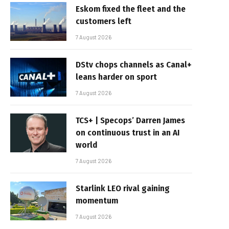
Eskom fixed the fleet and the
customers left
7 August 2026
DStv chops channels as Canal+
leans harder on sport
7 August 2026
TCS+ | Specops’ Darren James
on continuous trust in an AI
world
7 August 2026
Starlink LEO rival gaining
momentum
7 August 2026