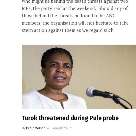
who might be behind the death threats against two
MPs, the party said at the weekend. “Should any of
those behind the threats be found to be ANC
members, the organisation will not hesitate to take
stern action against them as we regard such
Turok threatened during Pule probe
By
Craig Wilson
8 August 2013