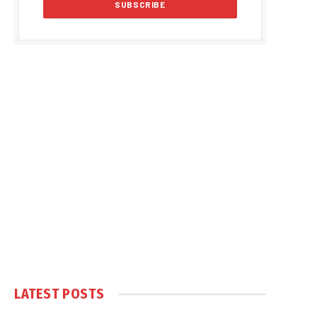
LATEST POSTS