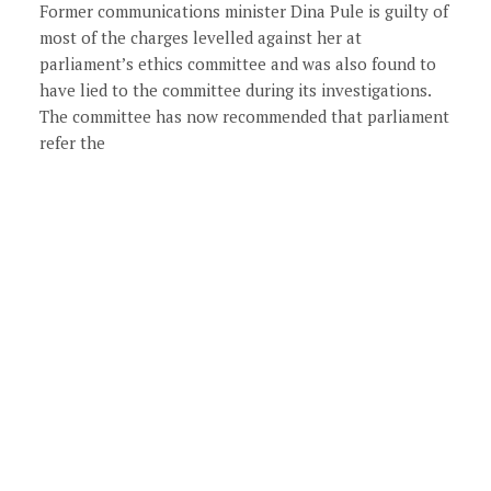
Former communications minister Dina Pule is guilty of
most of the charges levelled against her at
parliament’s ethics committee and was also found to
have lied to the committee during its investigations.
The committee has now recommended that parliament
refer the