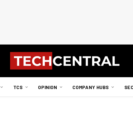
TCS
OPINION
COMPANY HUBS
SE