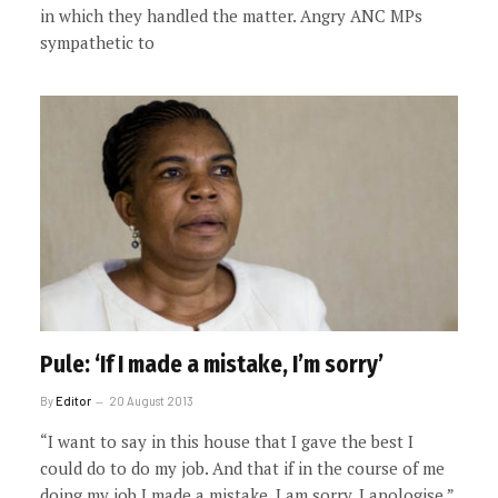
in which they handled the matter. Angry ANC MPs
sympathetic to
Pule: ‘If I made a mistake, I’m sorry’
By
Editor
20 August 2013
“I want to say in this house that I gave the best I
could do to do my job. And that if in the course of me
doing my job I made a mistake, I am sorry, I apologise.”