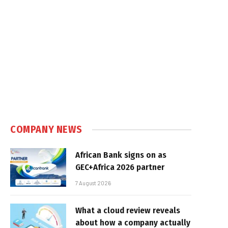
COMPANY NEWS
African Bank signs on as
GEC+Africa 2026 partner
7 August 2026
What a cloud review reveals
about how a company actually