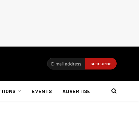
CTIONS
EVENTS
ADVERTISE