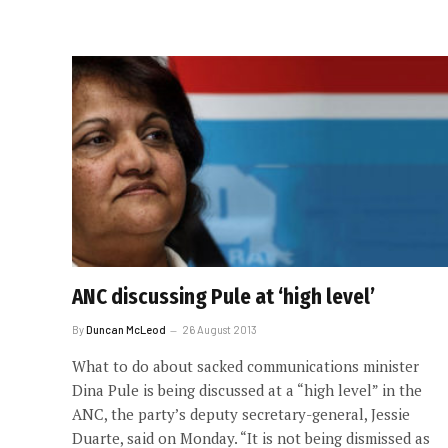
ANC discussing Pule at ‘high level’
By
Duncan McLeod
26 August 2013
What to do about sacked communications minister
Dina Pule is being discussed at a “high level” in the
ANC, the party’s deputy secretary-general, Jessie
Duarte, said on Monday. “It is not being dismissed as