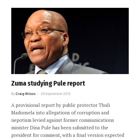
Zuma studying Pule report
By
Craig Wilson
25 September 2013
A provisional report by public protector Thuli
Madonsela into allegations of corruption and
nepotism levied against former communications
minister Dina Pule has been submitted to the
president for comment, with a final version expected