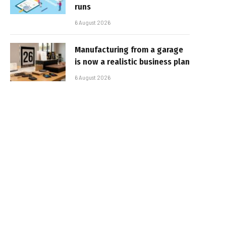
runs
6 August 2026
Manufacturing from a garage
is now a realistic business plan
6 August 2026