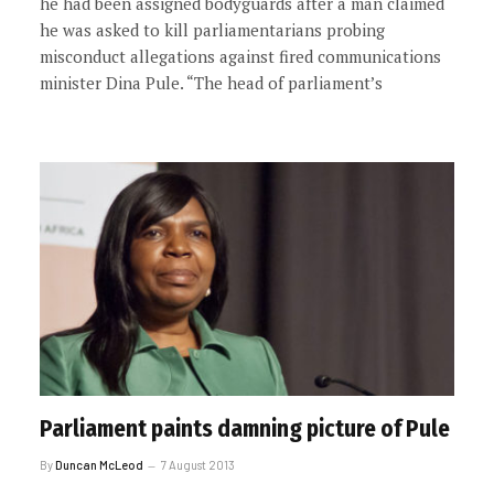
he had been assigned bodyguards after a man claimed
he was asked to kill parliamentarians probing
misconduct allegations against fired communications
minister Dina Pule. “The head of parliament’s
Parliament paints damning picture of Pule
By
Duncan McLeod
7 August 2013