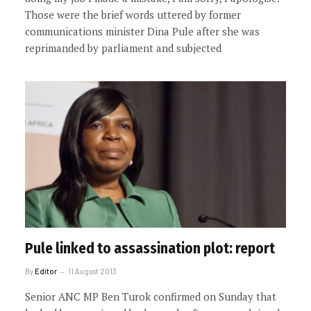
Those were the brief words uttered by former
communications minister Dina Pule after she was
reprimanded by parliament and subjected
Pule linked to assassination plot: report
By
Editor
11 August 2013
Senior ANC MP Ben Turok confirmed on Sunday that