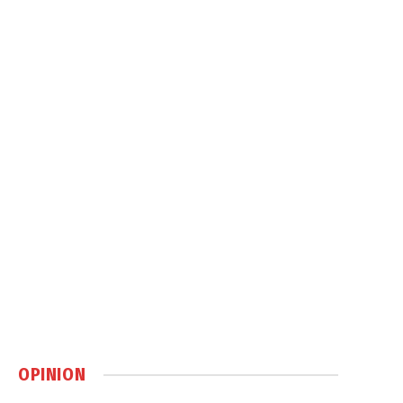
OPINION