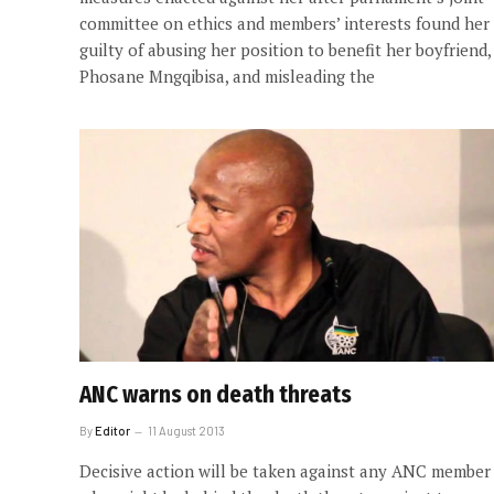
committee on ethics and members’ interests found her
guilty of abusing her position to benefit her boyfriend,
Phosane Mngqibisa, and misleading the
ANC warns on death threats
By
Editor
11 August 2013
Decisive action will be taken against any ANC member