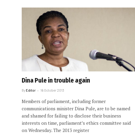
Dina Pule in trouble again
By
Editor
16 October 2013
Members of parliament, including former
communications minister Dina Pule, are to be named
and shamed for failing to disclose their business
interests on time, parliament’s ethics committee said
on Wednesday. The 2013 register