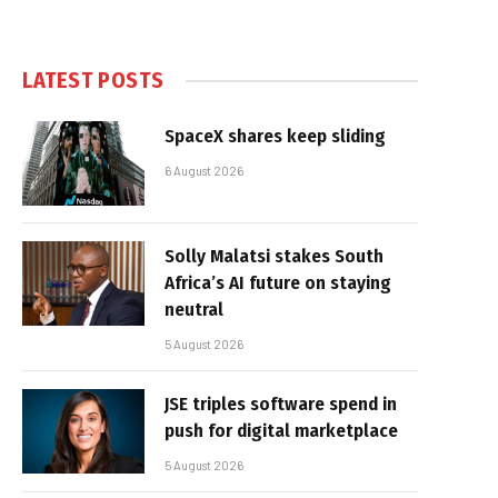
LATEST POSTS
SpaceX shares keep sliding
6 August 2026
Solly Malatsi stakes South
Africa’s AI future on staying
neutral
5 August 2026
JSE triples software spend in
push for digital marketplace
5 August 2026