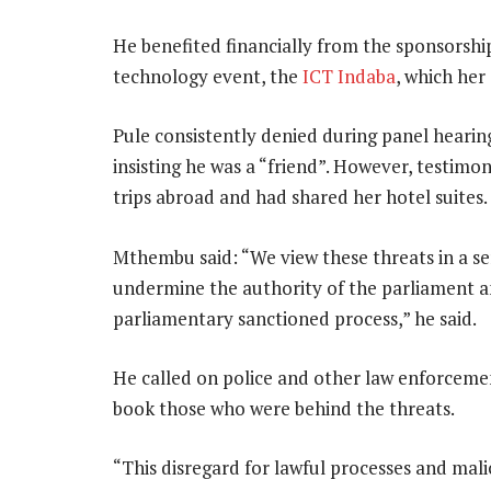
He benefited financially from the sponsorshi
technology event, the
ICT Indaba
, which he
Pule consistently denied during panel heari
insisting he was a “friend”. However, testim
trips abroad and had shared her hotel suites.
Mthembu said: “We view these threats in a ser
undermine the authority of the parliament an
parliamentary sanctioned process,” he said.
He called on police and other law enforcemen
book those who were behind the threats.
“This disregard for lawful processes and mal