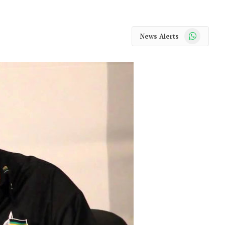
WhatsApp
News Alerts