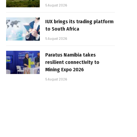
5 August 2026
IUX brings its trading platform
to South Africa
5 August 2026
Paratus Namibia takes
resilient connectivity to
Mining Expo 2026
5 August 2026