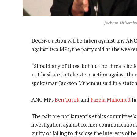
Jackson Mthemb
Decisive action will be taken against any A
against two MPs, the party said at the weeke
“Should any of those behind the threats be 
not hesitate to take stern action against th
spokesman Jackson Mthembu said in a state
ANC MPs
Ben Turok
and
Fazela Mahomed
ha
The pair are parliament’s ethics committee’s 
investigation against former communication
guilty of failing to disclose the interests of 