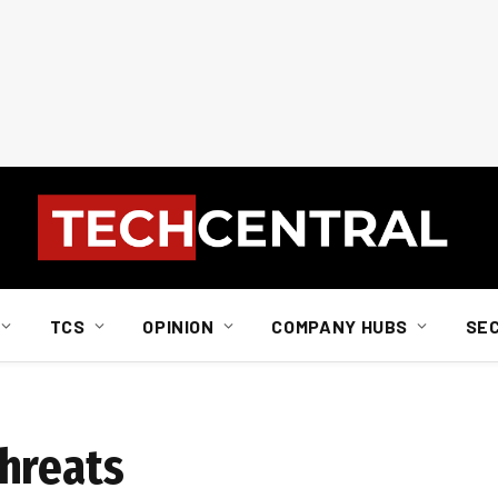
TCS
OPINION
COMPANY HUBS
SE
hreats