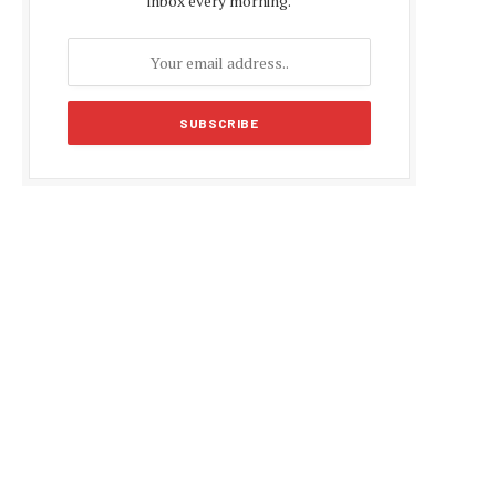
inbox every morning.