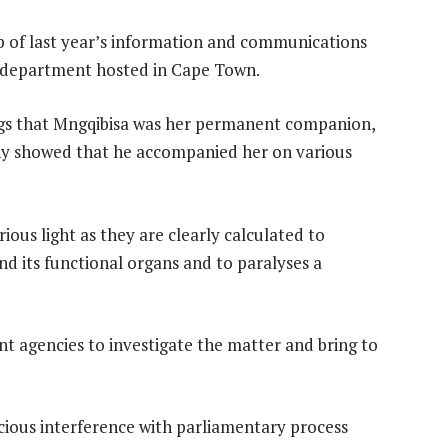
p of last year’s information and communications
r department hosted in Cape Town.
ngs that Mngqibisa was her permanent companion,
ony showed that he accompanied her on various
ious light as they are clearly calculated to
d its functional organs and to paralyses a
t agencies to investigate the matter and bring to
icious interference with parliamentary process