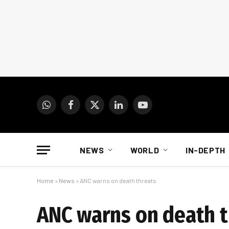
WhatsApp
Facebook
X
LinkedIn
YouTube
(Twitter)
NEWS
WORLD
IN-DEPTH
Home
»
News
»
ANC warns on death threats
ANC warns on death t