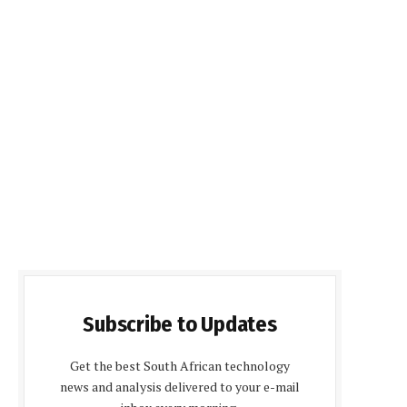
Subscribe to Updates
Get the best South African technology
news and analysis delivered to your e-mail