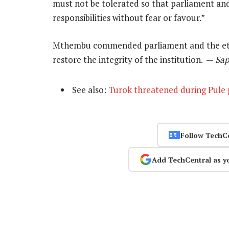
must not be tolerated so that parliament an
responsibilities without fear or favour.”
Mthembu commended parliament and the ethi
restore the integrity of the institution. —
Sa
See also:
Turok threatened during Pule
Follow TechC
Add TechCentral as y