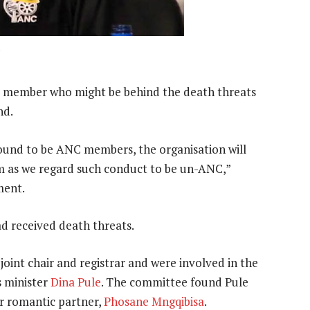
u
NC member who might be behind the death threats
nd.
found to be ANC members, the organisation will
em as we regard such conduct to be un-ANC,”
ment.
d received death threats.
joint chair and registrar and were involved in the
s minister
Dina Pule
. The committee found Pule
her romantic partner,
Phosane Mngqibisa
.