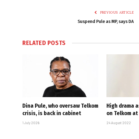
PREVIOUS ARTICLE
Suspend Pule as MP, says DA
RELATED
POSTS
Dina Pule, who oversaw Telkom
High drama a
crisis, is back in cabinet
on Telkom at
1 July 2026
24 August 2022