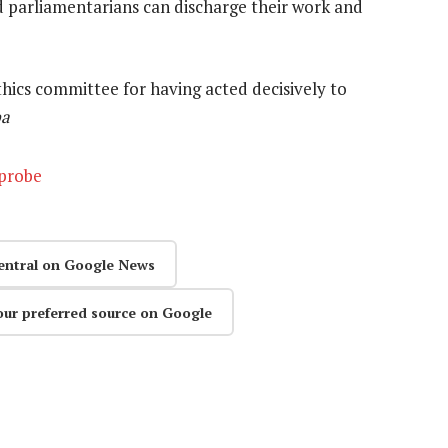
d parliamentarians can discharge their work and
cs committee for having acted decisively to
pa
 probe
entral on Google News
our preferred source on Google