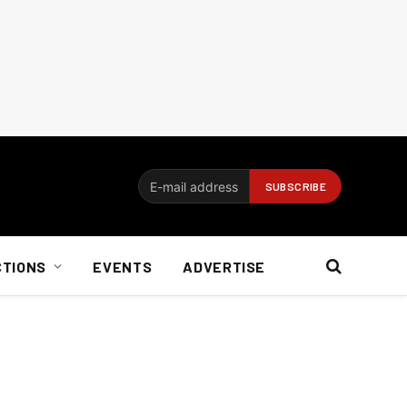
CTIONS
EVENTS
ADVERTISE