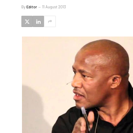
By
Editor
11 August 2013