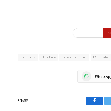
Ben Turok
Dina Pule
Fazela Mahomed
ICT Indaba
WhatsAp
SHARE.
Faceboo