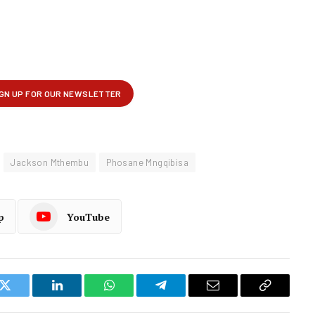
Jackson Mthembu
Phosane Mngqibisa
p
YouTube
k
Twitter
LinkedIn
WhatsApp
Telegram
Email
Copy