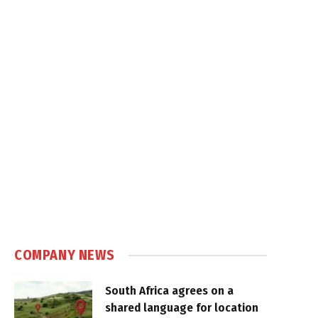
COMPANY NEWS
South Africa agrees on a
shared language for location