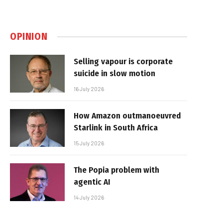
OPINION
Selling vapour is corporate
suicide in slow motion
16 July 2026
How Amazon outmanoeuvred
Starlink in South Africa
15 July 2026
The Popia problem with
agentic AI
14 July 2026