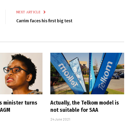
Link
NEXT ARTICLE
Carrim faces his first big test
s minister turns
Actually, the Telkom model is
 AGM
not suitable for SAA
24 June 2021