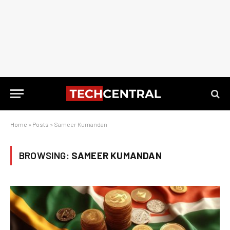
Home
»
Posts
»
Sameer Kumandan
BROWSING:
SAMEER KUMANDAN