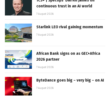
TCS+ | Specops’ Darren James on
continuous trust in an AI world
7 August 2026
Starlink LEO rival gaining momentum
7 August 2026
African Bank signs on as GEC+Africa
2026 partner
7 August 2026
ByteDance goes big – very big – on AI
7 August 2026