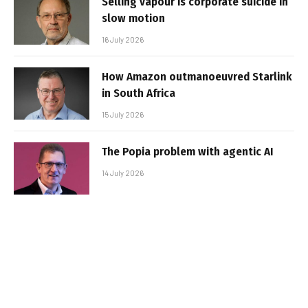
Selling vapour is corporate suicide in
slow motion
16 July 2026
How Amazon outmanoeuvred Starlink
in South Africa
15 July 2026
The Popia problem with agentic AI
14 July 2026