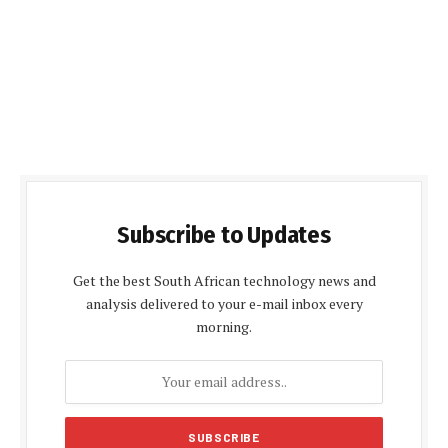
Subscribe to Updates
Get the best South African technology news and
analysis delivered to your e-mail inbox every
morning.