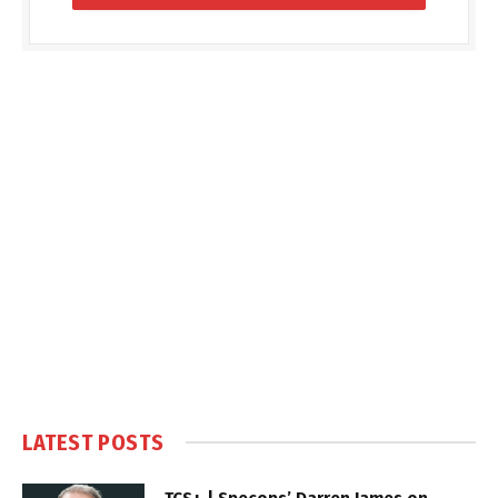
LATEST POSTS