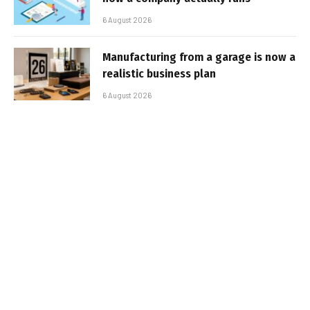
6 August 2026
Manufacturing from a garage is now a
realistic business plan
6 August 2026