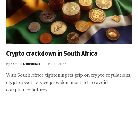
Crypto crackdown in South Africa
By
Sameer Kumandan
11 March 2025
With South Africa tightening its grip on crypto regulations,
crypto asset service providers must act to avoid
compliance failures.