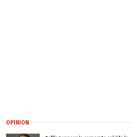
OPINION