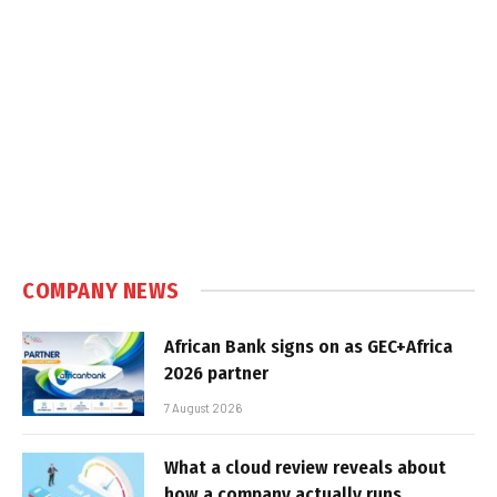
COMPANY NEWS
African Bank signs on as GEC+Africa
2026 partner
7 August 2026
What a cloud review reveals about
how a company actually runs