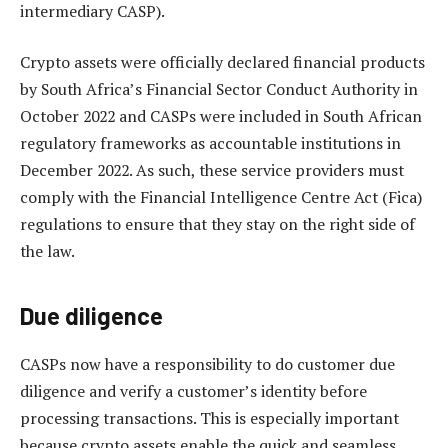
intermediary CASP).
Crypto assets were officially declared financial products
by South Africa’s Financial Sector Conduct Authority in
October 2022 and CASPs were included in South African
regulatory frameworks as accountable institutions in
December 2022. As such, these service providers must
comply with the Financial Intelligence Centre Act (Fica)
regulations to ensure that they stay on the right side of
the law.
Due diligence
CASPs now have a responsibility to do customer due
diligence and verify a customer’s identity before
processing transactions. This is especially important
because crypto assets enable the quick and seamless