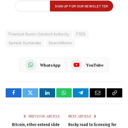
Financial Sector Conduct Authority
FSCA
Sameer Kumandan
SearchWorks
WhatsApp
YouTube
Facebook
Twitter
LinkedIn
WhatsApp
Telegram
Email
Copy
Link
PREVIOUS ARTICLE
NEXT ARTICLE
Bitcoin, ether extend slide
Rocky road to licensing for