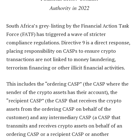
Authority in 2022
South Africa’s grey-listing by the Financial Action Task
Force (FATF) has triggered a wave of stricter
compliance regulations. Directive 9 is a direct response,
placing responsibility on CASPs to ensure crypto
transactions are not linked to money laundering,
terrorism financing or other illicit financial activities.
This includes the “ordering CASP” (the CASP where the
sender of the crypto assets has their account), the
“recipient CASP” (the CASP that receives the crypto
assets from the ordering CASP on behalf of the
customer) and any intermediary CASP (a CASP that
transmits and receives crypto assets on behalf of an
ordering CASP or a recipient CASP or another