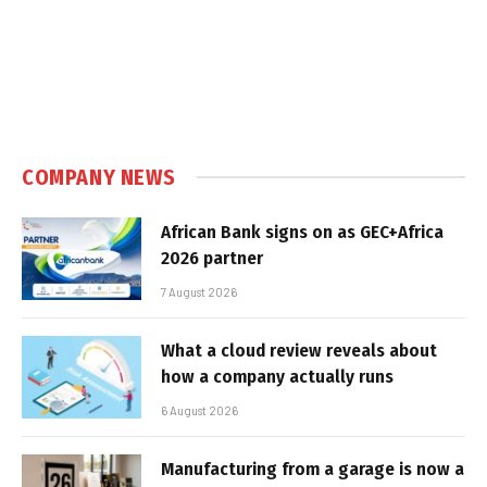
COMPANY NEWS
African Bank signs on as GEC+Africa
2026 partner
7 August 2026
What a cloud review reveals about
how a company actually runs
6 August 2026
Manufacturing from a garage is now a