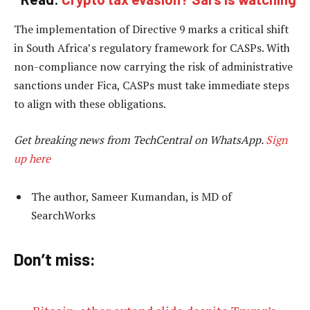
The implementation of Directive 9 marks a critical shift
in South Africa’s regulatory framework for CASPs. With
non-compliance now carrying the risk of administrative
sanctions under Fica, CASPs must take immediate steps
to align with these obligations.
Get breaking news from TechCentral on WhatsApp.
Sign
up here
The author, Sameer Kumandan, is MD of
SearchWorks
Don’t miss: