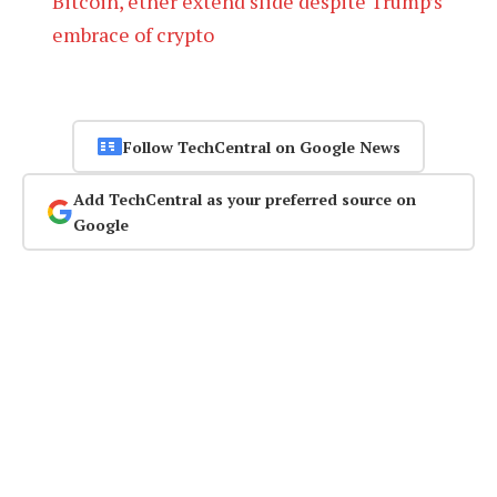
Bitcoin, ether extend slide despite Trump’s
embrace of crypto
Follow TechCentral on Google News
Add TechCentral as your preferred source on
Google