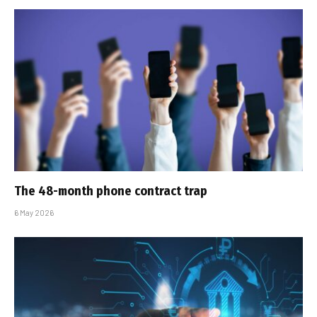
The 48-month phone contract trap
6 May 2026