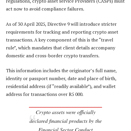
regulations, crypto asset service Providers (CASPs) must
act now to avoid compliance failures.
As of 30 April 2025, Directive 9 will introduce stricter
requirements for tracking and reporting crypto asset
transactions. A key component of this is the “travel
rule”, which mandates that client details accompany
domestic and cross-border crypto transfers.
This information includes the originator’s full name,
identity or passport number, date and place of birth,
residential address (if “readily available”), and wallet
address for transactions over R5 000.
Crypto assets were officially
declared financial products by the
Financial Sector Conduct