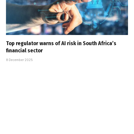
Top regulator warns of AI risk in South Africa’s
financial sector
8 December 2025