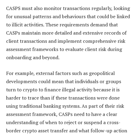
CASPS must also monitor transactions regularly, looking
for unusual patterns and behaviours that could be linked
to illicit activities. These requirements demand that
CASPs maintain more detailed and extensive records of
client transactions and implement comprehensive risk
assessment frameworks to evaluate client risk during
onboarding and beyond.
For example, external factors such as geopolitical
developments could mean that individuals or groups
turn to crypto to finance illegal activity because it is
harder to trace than if these transactions were done
using traditional banking systems. As part of their risk
assessment framework, CASPs need to have a clear
understanding of when to reject or suspend a cross-
border crypto asset transfer and what follow-up action