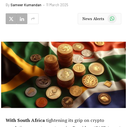
By
Sameer Kumandan
11 March 2025
WhatsApp
News Alerts
With South Africa
tightening its grip on crypto