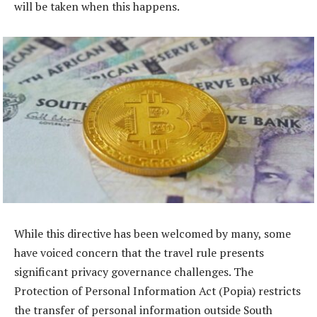
will be taken when this happens.
While this directive has been welcomed by many, some
have voiced concern that the travel rule presents
significant privacy governance challenges. The
Protection of Personal Information Act (Popia) restricts
the transfer of personal information outside South