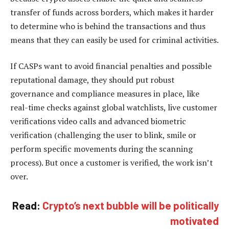
transfer of funds across borders, which makes it harder
to determine who is behind the transactions and thus
means that they can easily be used for criminal activities.
If CASPs want to avoid financial penalties and possible
reputational damage, they should put robust
governance and compliance measures in place, like
real-time checks against global watchlists, live customer
verifications video calls and advanced biometric
verification (challenging the user to blink, smile or
perform specific movements during the scanning
process). But once a customer is verified, the work isn’t
over.
Read:
Crypto’s next bubble will be politically
motivated