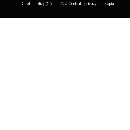
Cookie policy (ZA)
TechCentral – privacy and Popia