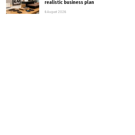
realistic business plan
6 August 2026