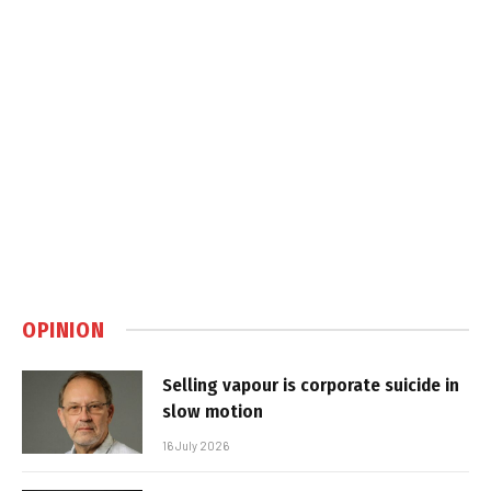
OPINION
Selling vapour is corporate suicide in
slow motion
16 July 2026