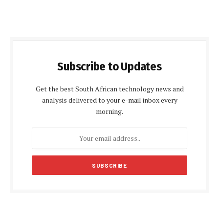
Subscribe to Updates
Get the best South African technology news and
analysis delivered to your e-mail inbox every
morning.