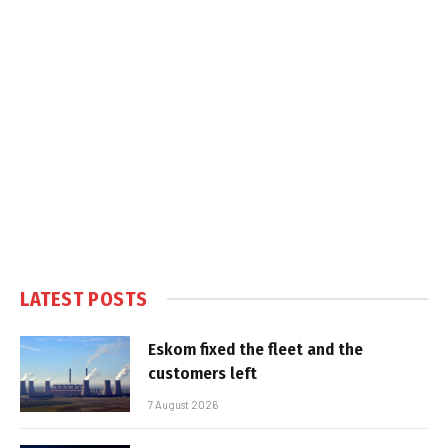
LATEST POSTS
Eskom fixed the fleet and the
customers left
7 August 2026