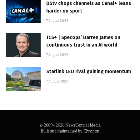
DStv chops channels as Canal+ leans
harder on sport
7 August 2026
TCS+ | Specops’ Darren James on
continuous trust in an AI world
7 August 2026
Starlink LEO rival gaining momentum
7 August 2026
© 2009 - 2026 NewsCentral Media
Built and maintained by
Chronon