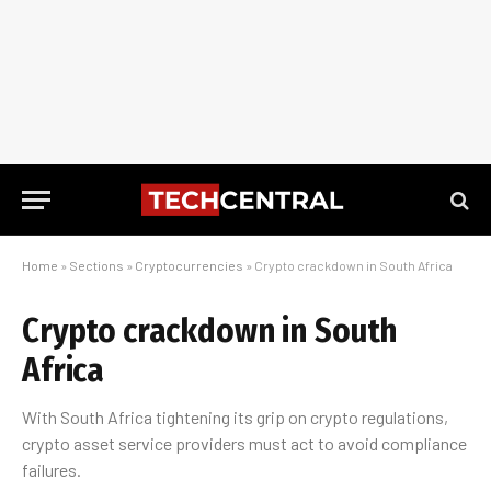
Home
»
Sections
»
Cryptocurrencies
»
Crypto crackdown in South Africa
Crypto crackdown in South
Africa
With South Africa tightening its grip on crypto regulations,
crypto asset service providers must act to avoid compliance
failures.