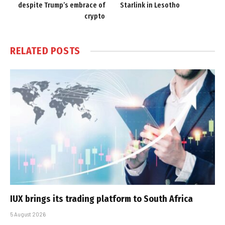
despite Trump’s embrace of
Starlink in Lesotho
crypto
RELATED
POSTS
IUX brings its trading platform to South Africa
5 August 2026