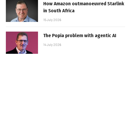
How Amazon outmanoeuvred Starlink
in South Africa
15 July 2026
The Popia problem with agentic AI
14 July 2026