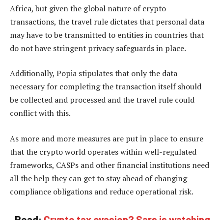
Africa, but given the global nature of crypto
transactions, the travel rule dictates that personal data
may have to be transmitted to entities in countries that
do not have stringent privacy safeguards in place.
Additionally, Popia stipulates that only the data
necessary for completing the transaction itself should
be collected and processed and the travel rule could
conflict with this.
As more and more measures are put in place to ensure
that the crypto world operates within well-regulated
frameworks, CASPs and other financial institutions need
all the help they can get to stay ahead of changing
compliance obligations and reduce operational risk.
Read:
Crypto tax evasion? Sars is watching