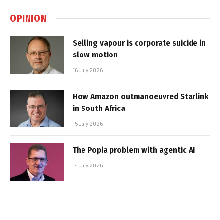
OPINION
Selling vapour is corporate suicide in
slow motion
16 July 2026
How Amazon outmanoeuvred Starlink
in South Africa
15 July 2026
The Popia problem with agentic AI
14 July 2026