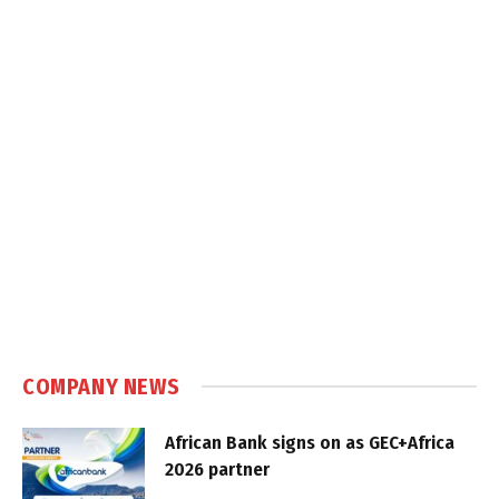
COMPANY NEWS
African Bank signs on as GEC+Africa
2026 partner