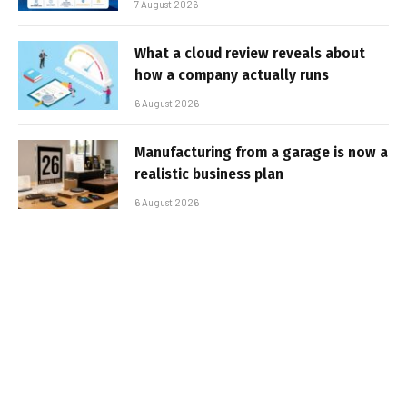
7 August 2026
What a cloud review reveals about
how a company actually runs
6 August 2026
Manufacturing from a garage is now a
realistic business plan
6 August 2026