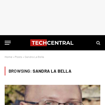
Home
»
Posts
»
Sandra La Bella
BROWSING:
SANDRA LA BELLA