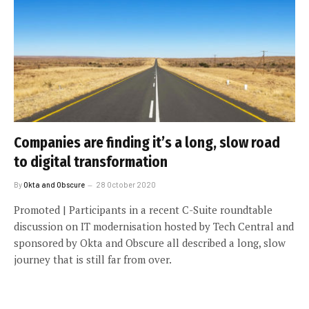
Companies are finding it’s a long, slow road
to digital transformation
By
Okta and Obscure
28 October 2020
Promoted | Participants in a recent C-Suite roundtable
discussion on IT modernisation hosted by Tech Central and
sponsored by Okta and Obscure all described a long, slow
journey that is still far from over.