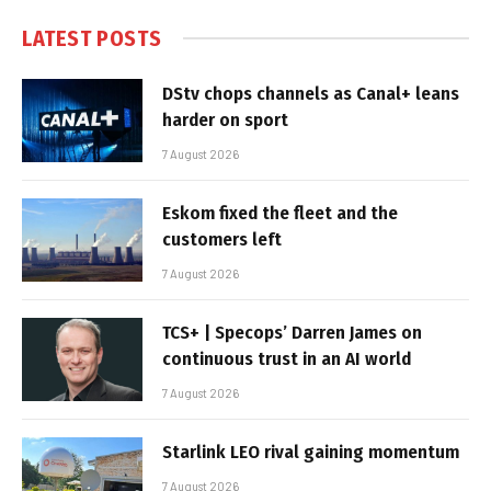
LATEST POSTS
DStv chops channels as Canal+ leans
harder on sport
7 August 2026
Eskom fixed the fleet and the
customers left
7 August 2026
TCS+ | Specops’ Darren James on
continuous trust in an AI world
7 August 2026
Starlink LEO rival gaining momentum
7 August 2026