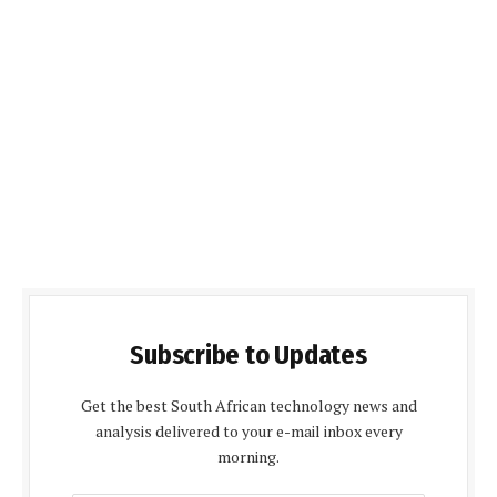
Subscribe to Updates
Get the best South African technology news and
analysis delivered to your e-mail inbox every
morning.