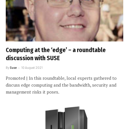
Computing at the ‘edge’ – a roundtable
discussion with SUSE
By
Suse
10 August 2021
Promoted | In this roundtable, local experts gathered to
discuss edge computing and the bandwidth, security and
management risks it poses.