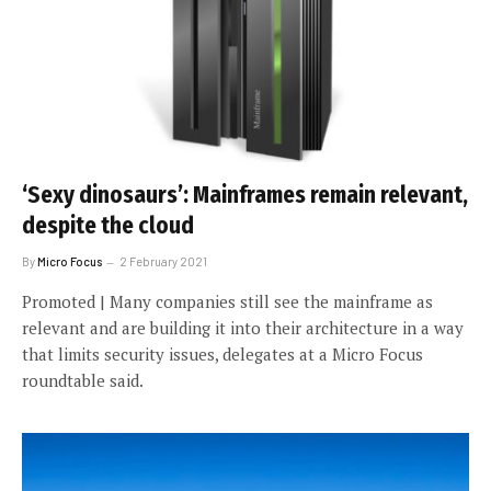
‘Sexy dinosaurs’: Mainframes remain relevant,
despite the cloud
By
Micro Focus
2 February 2021
Promoted | Many companies still see the mainframe as
relevant and are building it into their architecture in a way
that limits security issues, delegates at a Micro Focus
roundtable said.