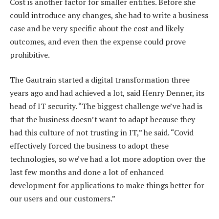
Cost is another factor for smaller entities. Before she
could introduce any changes, she had to write a business
case and be very specific about the cost and likely
outcomes, and even then the expense could prove
prohibitive.
The Gautrain started a digital transformation three
years ago and had achieved a lot, said Henry Denner, its
head of IT security. “The biggest challenge we’ve had is
that the business doesn’t want to adapt because they
had this culture of not trusting in IT,” he said. “Covid
effectively forced the business to adopt these
technologies, so we’ve had a lot more adoption over the
last few months and done a lot of enhanced
development for applications to make things better for
our users and our customers.”