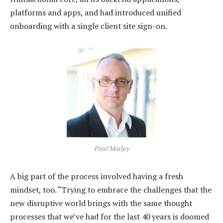
platforms and apps, and had introduced unified
onboarding with a single client site sign-on.
Paul Morley
A big part of the process involved having a fresh
mindset, too. “Trying to embrace the challenges that the
new disruptive world brings with the same thought
processes that we’ve had for the last 40 years is doomed