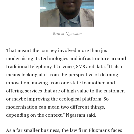
Ernest Ngassam
That meant the journey involved more than just
modernising its technologies and infrastructure around
traditional telephony, like voice, SMS and data. “It also
means looking at it from the perspective of defining
innovation, moving from one state to another, and
offering services that are of high value to the customer,
or maybe improving the ecological platform. So
modernisation can mean two different things,
depending on the context,” Ngassam said.
As a far smaller business, the law firm Fluxmans faces