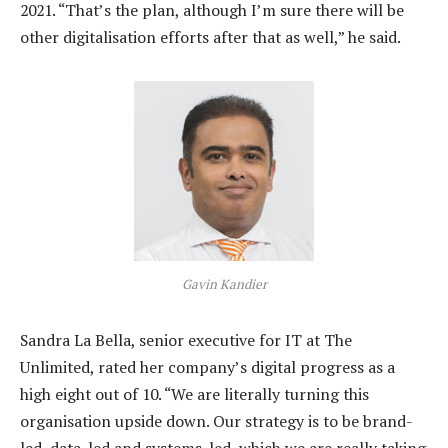
2021. “That’s the plan, although I’m sure there will be
other digitalisation efforts after that as well,” he said.
Gavin Kandier
Sandra La Bella, senior executive for IT at The
Unlimited, rated her company’s digital progress as a
high eight out of 10. “We are literally turning this
organisation upside down. Our strategy is to be brand-
led, data-led and systems-led, which we are really taking