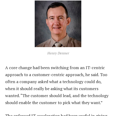
Henry Denner
A core change had been switching from an IT-centric
approach to a customer-centric approach, he said. Too
often a company asked what a technology could do,
when it should really be asking what its customers
wanted. “The customer should lead, and the technology
should enable the customer to pick what they want.”
The enforced IT acceleration had been useful in giving