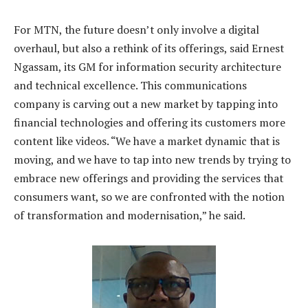
For MTN, the future doesn’t only involve a digital
overhaul, but also a rethink of its offerings, said Ernest
Ngassam, its GM for information security architecture
and technical excellence. This communications
company is carving out a new market by tapping into
financial technologies and offering its customers more
content like videos. “We have a market dynamic that is
moving, and we have to tap into new trends by trying to
embrace new offerings and providing the services that
consumers want, so we are confronted with the notion
of transformation and modernisation,” he said.