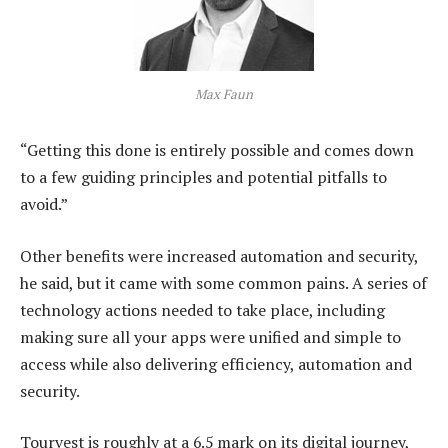
Max Faun
“Getting this done is entirely possible and comes down
to a few guiding principles and potential pitfalls to
avoid.”
Other benefits were increased automation and security,
he said, but it came with some common pains. A series of
technology actions needed to take place, including
making sure all your apps were unified and simple to
access while also delivering efficiency, automation and
security.
Tourvest is roughly at a 6.5 mark on its digital journey,