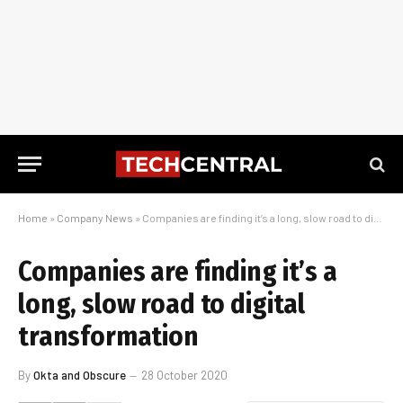
Home
»
Company News
»
Companies are finding it’s a long, slow road to digital transformation
Companies are finding it’s a
long, slow road to digital
transformation
By
Okta and Obscure
28 October 2020