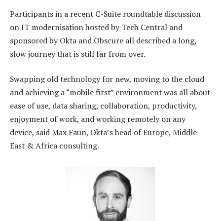
Participants in a recent C-Suite roundtable discussion
on IT modernisation hosted by Tech Central and
sponsored by Okta and Obscure all described a long,
slow journey that is still far from over.
Swapping old technology for new, moving to the cloud
and achieving a “mobile first” environment was all about
ease of use, data sharing, collaboration, productivity,
enjoyment of work, and working remotely on any
device, said Max Faun, Okta’s head of Europe, Middle
East & Africa consulting.