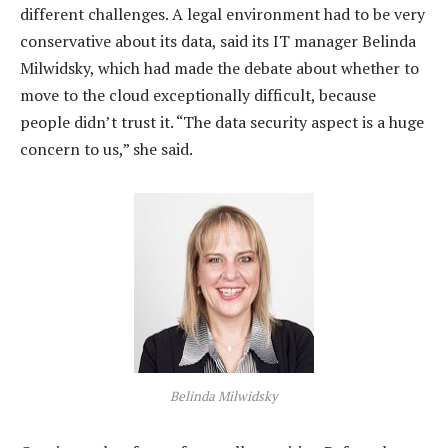
different challenges. A legal environment had to be very
conservative about its data, said its IT manager Belinda
Milwidsky, which had made the debate about whether to
move to the cloud exceptionally difficult, because
people didn’t trust it. “The data security aspect is a huge
concern to us,” she said.
Belinda Milwidsky