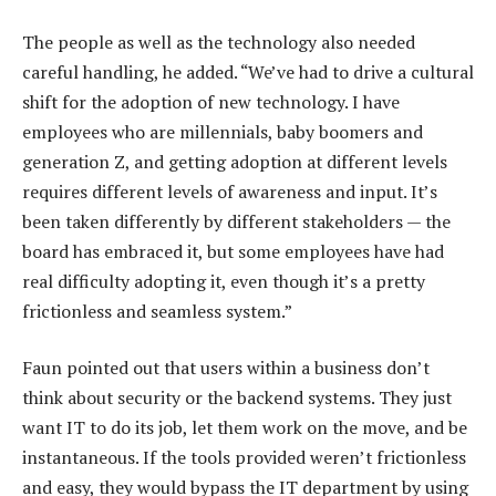
The people as well as the technology also needed
careful handling, he added. “We’ve had to drive a cultural
shift for the adoption of new technology. I have
employees who are millennials, baby boomers and
generation Z, and getting adoption at different levels
requires different levels of awareness and input. It’s
been taken differently by different stakeholders — the
board has embraced it, but some employees have had
real difficulty adopting it, even though it’s a pretty
frictionless and seamless system.”
Faun pointed out that users within a business don’t
think about security or the backend systems. They just
want IT to do its job, let them work on the move, and be
instantaneous. If the tools provided weren’t frictionless
and easy, they would bypass the IT department by using