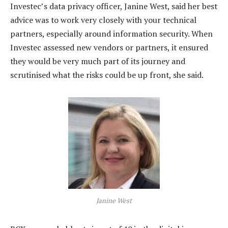
Investec’s data privacy officer, Janine West, said her best
advice was to work very closely with your technical
partners, especially around information security. When
Investec assessed new vendors or partners, it ensured
they would be very much part of its journey and
scrutinised what the risks could be up front, she said.
Janine West