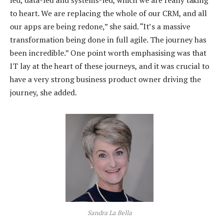
to heart. We are replacing the whole of our CRM, and all
our apps are being redone,” she said. “It’s a massive
transformation being done in full agile. The journey has
been incredible.” One point worth emphasising was that
IT lay at the heart of these journeys, and it was crucial to
have a very strong business product owner driving the
journey, she added.
Sandra La Bella