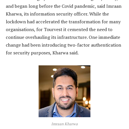
and began long before the Covid pandemic, said Imraan
Kharwa, its information security officer. While the
lockdown had accelerated the transformation for many
organisations, for Tourvest it cemented the need to
continue overhauling its infrastructure. One immediate
change had been introducing two-factor authentication
for security purposes, Kharwa said.
Imraan Kharwa