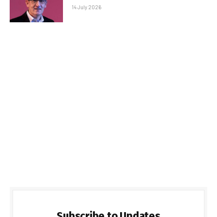
14 July 2026
Subscribe to Updates