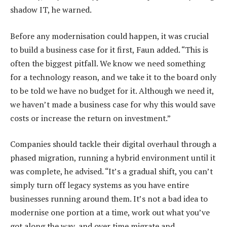
shadow IT, he warned.
Before any modernisation could happen, it was crucial
to build a business case for it first, Faun added. “This is
often the biggest pitfall. We know we need something
for a technology reason, and we take it to the board only
to be told we have no budget for it. Although we need it,
we haven’t made a business case for why this would save
costs or increase the return on investment.”
Companies should tackle their digital overhaul through a
phased migration, running a hybrid environment until it
was complete, he advised. “It’s a gradual shift, you can’t
simply turn off legacy systems as you have entire
businesses running around them. It’s not a bad idea to
modernise one portion at a time, work out what you’ve
got along the way, and over time migrate and