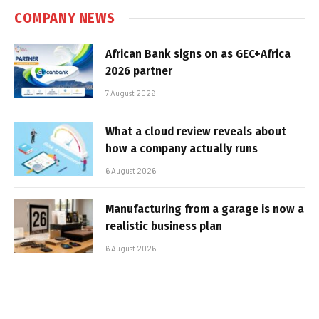
COMPANY NEWS
African Bank signs on as GEC+Africa
2026 partner
7 August 2026
What a cloud review reveals about
how a company actually runs
6 August 2026
Manufacturing from a garage is now a
realistic business plan
6 August 2026