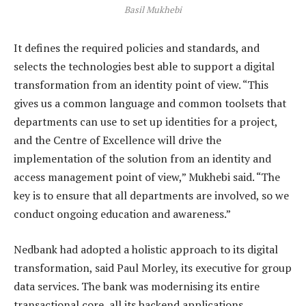
Basil Mukhebi
It defines the required policies and standards, and
selects the technologies best able to support a digital
transformation from an identity point of view. “This
gives us a common language and common toolsets that
departments can use to set up identities for a project,
and the Centre of Excellence will drive the
implementation of the solution from an identity and
access management point of view,” Mukhebi said. “The
key is to ensure that all departments are involved, so we
conduct ongoing education and awareness.”
Nedbank had adopted a holistic approach to its digital
transformation, said Paul Morley, its executive for group
data services. The bank was modernising its entire
transactional core, all its backend applications,