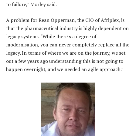
to failure,” Morley said.
A problem for Rean Opperman, the CIO of Afriplex, is
that the pharmaceutical industry is highly dependent on
legacy systems. “While there’s a degree of
modernisation, you can never completely replace all the
legacy. In terms of where we are on the journey, we set
out a few years ago understanding this is not going to
happen overnight, and we needed an agile approach.”