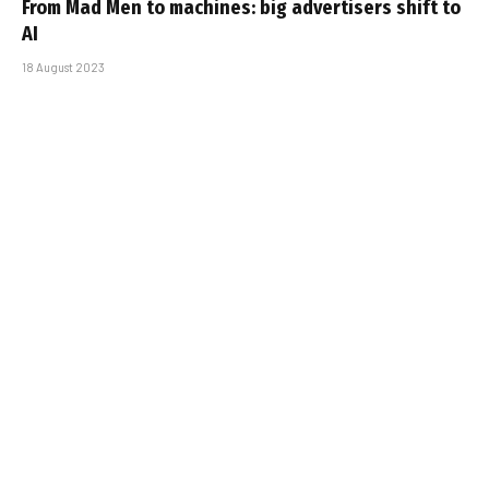
From Mad Men to machines: big advertisers shift to
AI
18 August 2023