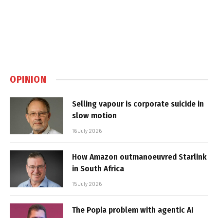
OPINION
Selling vapour is corporate suicide in
slow motion
16 July 2026
How Amazon outmanoeuvred Starlink
in South Africa
15 July 2026
The Popia problem with agentic AI