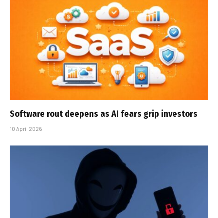
Software rout deepens as AI fears grip investors
10 April 2026