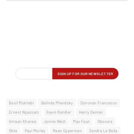
Basil Mukhebi
Belinda Milwidsky
Donovan Francesco
Ernest Ngassam
Gavin Kandier
Henry Denner
Imraan Kharwa
Janine West
Max Faun
Obscure
Okta
Paul Morley
Rean Opperman
Sandra La Bella