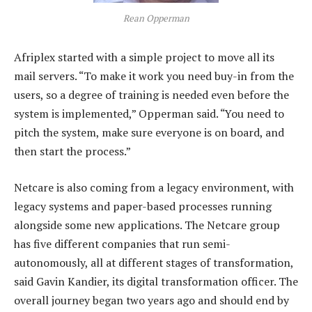
Rean Opperman
Afriplex started with a simple project to move all its
mail servers. “To make it work you need buy-in from the
users, so a degree of training is needed even before the
system is implemented,” Opperman said. “You need to
pitch the system, make sure everyone is on board, and
then start the process.”
Netcare is also coming from a legacy environment, with
legacy systems and paper-based processes running
alongside some new applications. The Netcare group
has five different companies that run semi-
autonomously, all at different stages of transformation,
said Gavin Kandier, its digital transformation officer. The
overall journey began two years ago and should end by