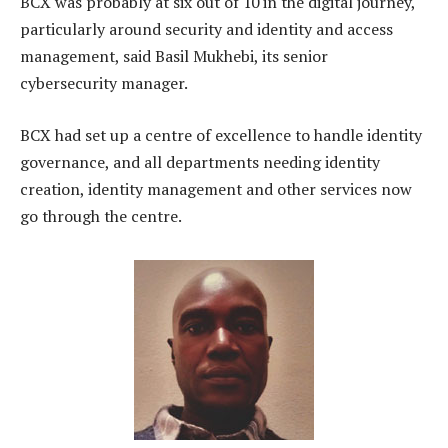
BCX was probably at six out of 10 in the digital journey,
particularly around security and identity and access
management, said Basil Mukhebi, its senior
cybersecurity manager.
BCX had set up a centre of excellence to handle identity
governance, and all departments needing identity
creation, identity management and other services now
go through the centre.