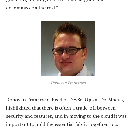
decommission the rest.”
Donovan Francesco
Donovan Francesco, head of DevSecOps at DotModus,
highlighted that there is often a trade-off between
security and features, and in moving to the cloud it was
important to hold the essential fabric together, too.