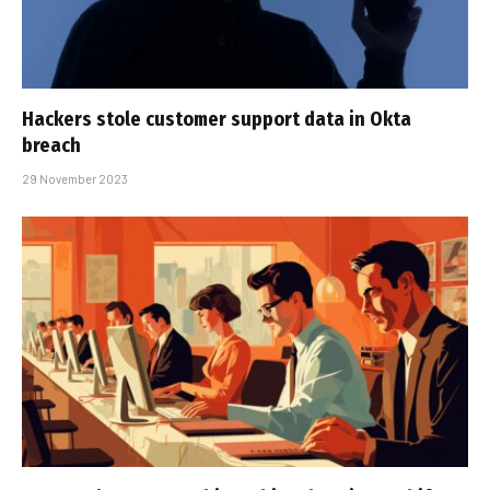
Hackers stole customer support data in Okta
breach
29 November 2023