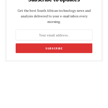
Get the best South African technology news and
analysis delivered to your e-mail inbox every
morning.