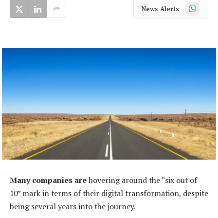
WhatsApp
News Alerts
Many companies are
hovering around the “six out of
10” mark in terms of their digital transformation, despite
being several years into the journey.