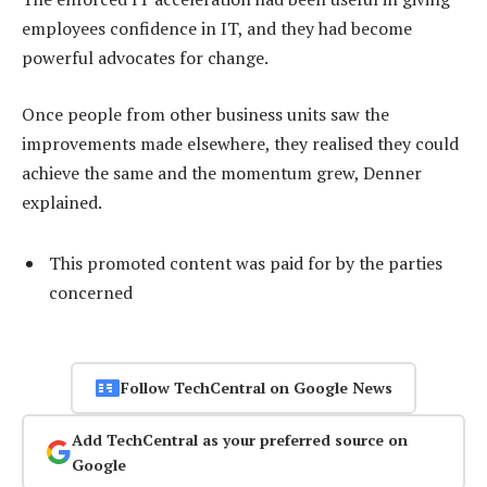
employees confidence in IT, and they had become
powerful advocates for change.
Once people from other business units saw the
improvements made elsewhere, they realised they could
achieve the same and the momentum grew, Denner
explained.
This promoted content was paid for by the parties
concerned
Follow TechCentral on Google News
Add TechCentral as your preferred source on
Google