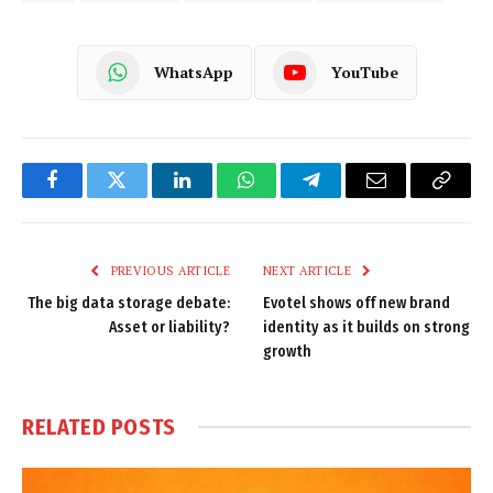
WhatsApp
YouTube
Facebook
Twitter
LinkedIn
WhatsApp
Telegram
Email
Copy
Link
PREVIOUS ARTICLE
NEXT ARTICLE
The big data storage debate:
Evotel shows off new brand
Asset or liability?
identity as it builds on strong
growth
RELATED
POSTS