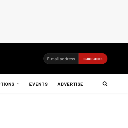
CTIONS
EVENTS
ADVERTISE