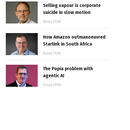
Selling vapour is corporate
suicide in slow motion
16 July 2026
How Amazon outmanoeuvred
Starlink in South Africa
15 July 2026
The Popia problem with
agentic AI
14 July 2026