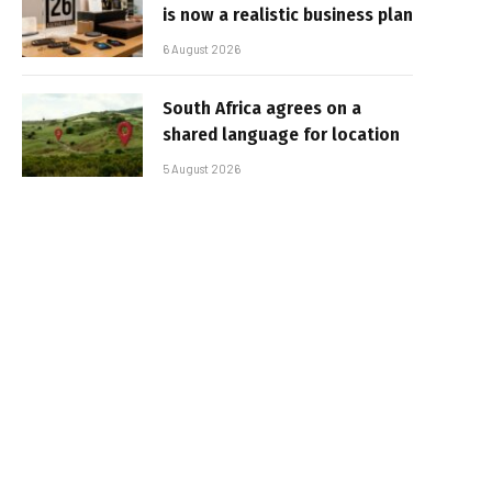
is now a realistic business plan
6 August 2026
South Africa agrees on a
shared language for location
5 August 2026