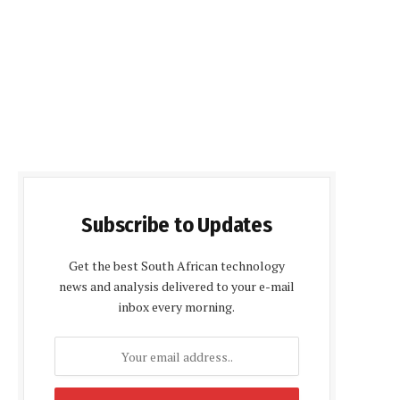
Subscribe to Updates
Get the best South African technology
news and analysis delivered to your e-mail
inbox every morning.