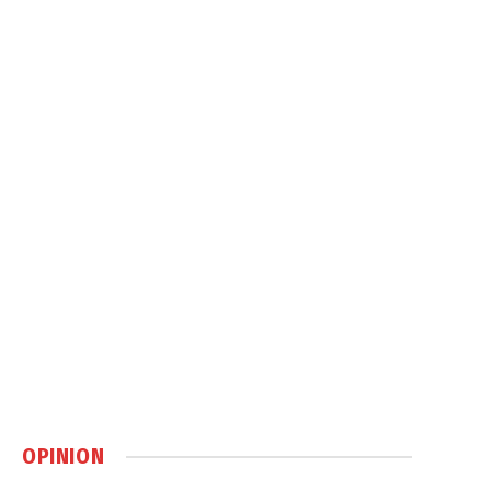
OPINION