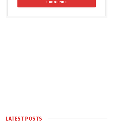
LATEST POSTS