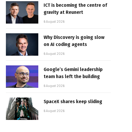
ICT is becoming the centre of
gravity at Reunert
6 August 2026
Why Discovery is going slow
on AI coding agents
6 August 2026
Google’s Gemini leadership
team has left the building
6 August 2026
SpaceX shares keep sliding
6 August 2026