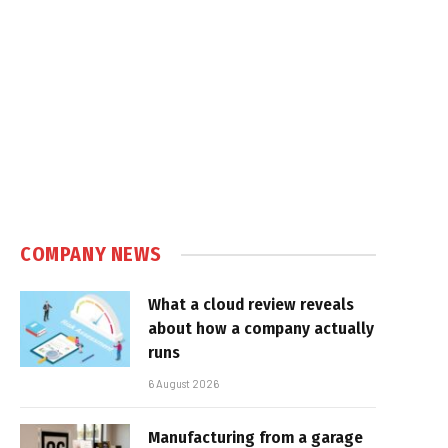
COMPANY NEWS
What a cloud review reveals
about how a company actually
runs
6 August 2026
Manufacturing from a garage