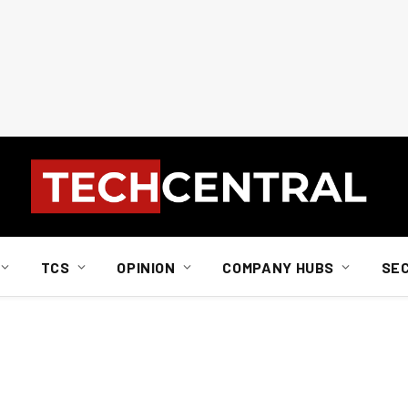
TCS
OPINION
COMPANY HUBS
SE