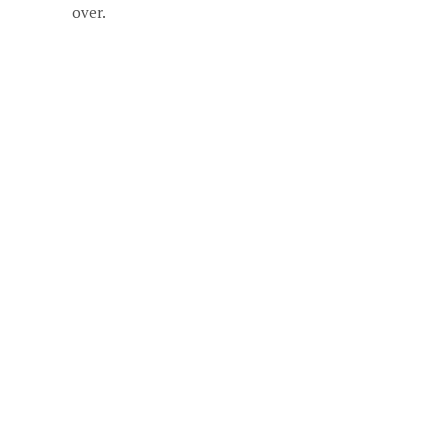
over.