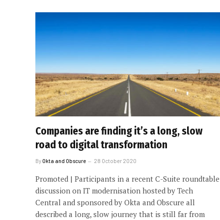
Companies are finding it’s a long, slow
road to digital transformation
By
Okta and Obscure
28 October 2020
Promoted | Participants in a recent C-Suite roundtable
discussion on IT modernisation hosted by Tech
Central and sponsored by Okta and Obscure all
described a long, slow journey that is still far from