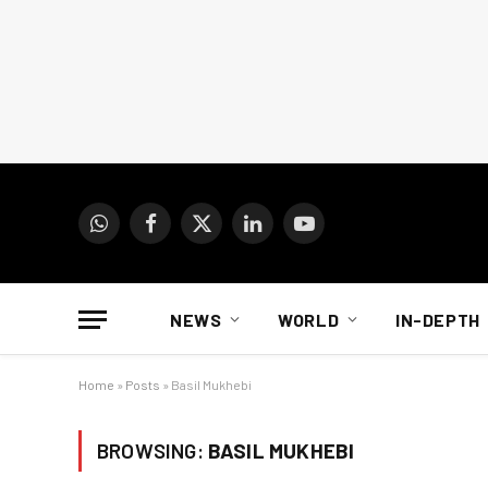
WhatsApp
Facebook
X
LinkedIn
YouTube
(Twitter)
NEWS
WORLD
IN-DEPTH
Home
»
Posts
»
Basil Mukhebi
BROWSING:
BASIL MUKHEBI