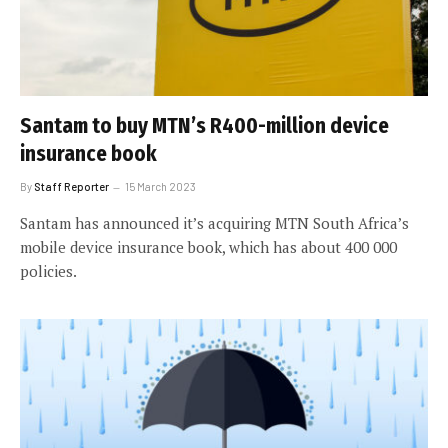
Santam to buy MTN’s R400-million device
insurance book
By
Staff Reporter
15 March 2023
Santam has announced it’s acquiring MTN South Africa’s
mobile device insurance book, which has about 400 000
policies.