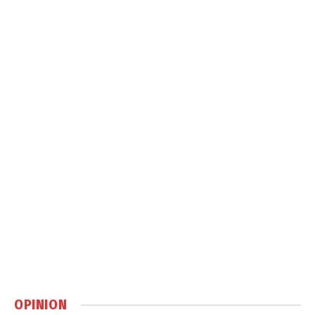
OPINION