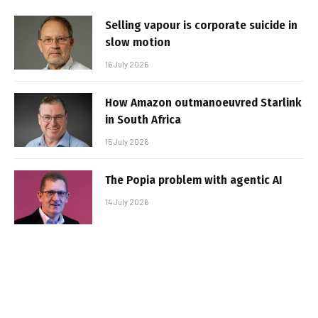
Selling vapour is corporate suicide in
slow motion
16 July 2026
How Amazon outmanoeuvred Starlink
in South Africa
15 July 2026
The Popia problem with agentic AI
14 July 2026