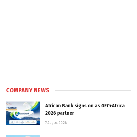
COMPANY NEWS
African Bank signs on as GEC+Africa
2026 partner
7 August 2026