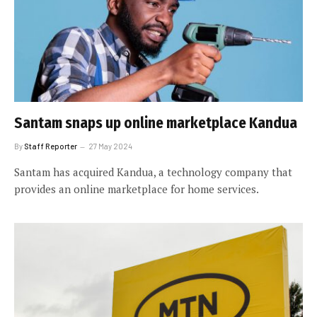
Santam snaps up online marketplace Kandua
By
Staff Reporter
27 May 2024
Santam has acquired Kandua, a technology company that
provides an online marketplace for home services.