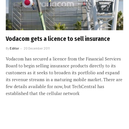
Vodacom gets a licence to sell insurance
By
Editor
20 December 2011
Vodacom has secured a licence from the Financial Services
Board to begin selling insurance products directly to its
customers as it seeks to broaden its portfolio and expand
its revenue streams in a maturing mobile market. There are
few details available for now, but TechCentral has
established that the cellular network