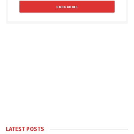
LATEST POSTS