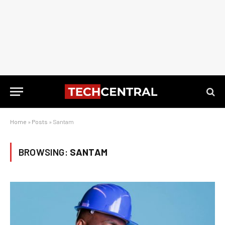
Home
»
Posts
»
Santam
BROWSING:
SANTAM