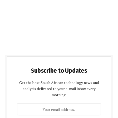
Subscribe to Updates
Get the best South African technology news and
analysis delivered to your e-mail inbox every
morning.