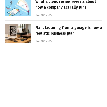
What a cloud review reveals about
how a company actually runs
6 August 2026
Manufacturing from a garage is now a
realistic business plan
6 August 2026