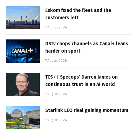
Eskom fixed the fleet and the
customers left
7 August 2026
DStv chops channels as Canal+ leans
harder on sport
7 August 2026
TCS+ | Specops’ Darren James on
continuous trust in an AI world
7 August 2026
Starlink LEO rival gaining momentum
7 August 2026