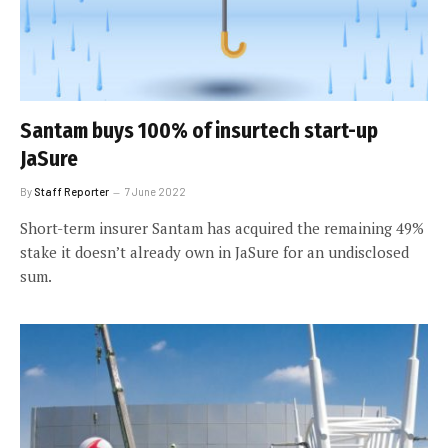
Santam buys 100% of insurtech start-up
JaSure
By
Staff Reporter
7 June 2022
Short-term insurer Santam has acquired the remaining 49%
stake it doesn’t already own in JaSure for an undisclosed
sum.