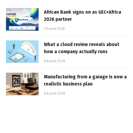
African Bank signs on as GEC+Africa
2026 partner
7 August 2026
What a cloud review reveals about
how a company actually runs
6 August 2026
Manufacturing from a garage is now a
realistic business plan
6 August 2026