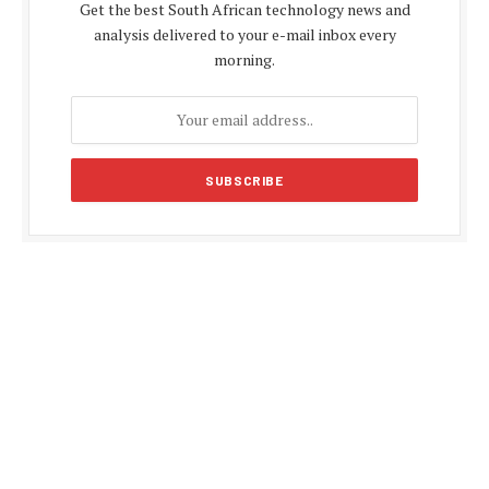
Get the best South African technology news and
analysis delivered to your e-mail inbox every
morning.