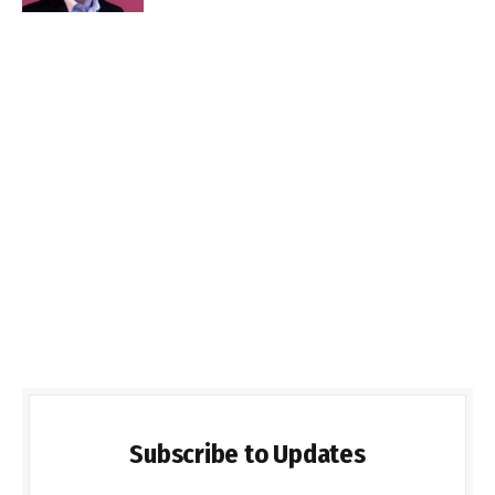
Subscribe to Updates