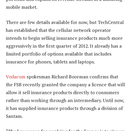
mobile market.
There are few details available for now, but TechCentral
has established that the cellular network operator
intends to begin selling insurance products much more
aggressively in the first quarter of 2012. It already has a
limited portfolio of options available that includes
insurance for phones, tablets and laptops.
Vodacom
spokesman Richard Boorman confirms that
the FSB recently granted the company a licence that will
allow it sell insurance products directly to consumers
rather than working through an intermediary. Until now,
it has supplied insurance products through a division of
Santam.