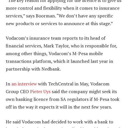
“The key reason for applying for the licence is to give us
more control and flexibility when it comes to insurance
services,” says Boorman. “We don’t have any specific
new products or services to announce at this stage.”
Vodacom’s insurance team reports to its head of
financial services, Mark Taylor, who is responsible for,
among other things, Vodacom’s M-Pesa mobile
transactions platform, which it launched last year in
partnership with Nedbank.
In
an interview
with TechCentral in May, Vodacom
Group CEO
Pieter Uys
said the company might seek its
own banking licence from SA regulators if M-Pesa took
off in the way it expects it will in the next few years.
He said Vodacom had decided to work with a bank to