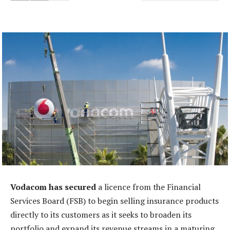
Vodacom has secured
a licence from the Financial
Services Board (FSB) to begin selling insurance products
directly to its customers as it seeks to broaden its
portfolio and expand its revenue streams in a maturing