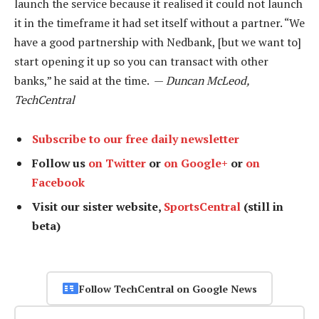
launch the service because it realised it could not launch
it in the timeframe it had set itself without a partner. “We
have a good partnership with Nedbank, [but we want to]
start opening it up so you can transact with other
banks,” he said at the time. —
Duncan McLeod,
TechCentral
Subscribe to our free daily newsletter
Follow us
on Twitter
or
on Google+
or
on
Facebook
Visit our sister website,
SportsCentral
(still in
beta)
Follow TechCentral on Google News