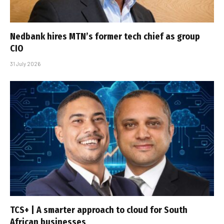
Nedbank hires MTN’s former tech chief as group
CIO
31 July 2026
TCS+ | A smarter approach to cloud for South
African businesses