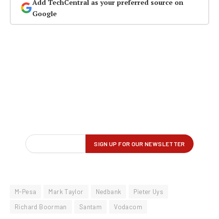
Add TechCentral as your preferred source on
Google
M-Pesa
Mark Taylor
Nedbank
Pieter Uys
Richard Boorman
Santam
Vodacom