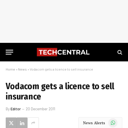
Home
»
News
»
Vodacom gets a licence to sell insurance
Vodacom gets a licence to sell
insurance
By
Editor
20 December 2011
WhatsApp
News Alerts