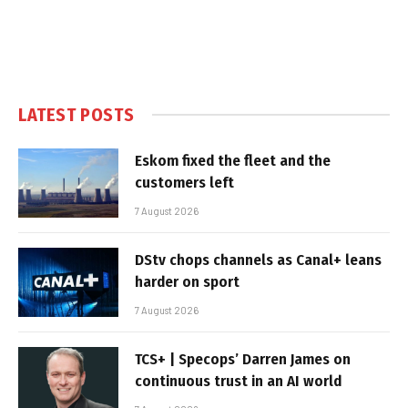
LATEST POSTS
Eskom fixed the fleet and the
customers left
7 August 2026
DStv chops channels as Canal+ leans
harder on sport
7 August 2026
TCS+ | Specops’ Darren James on
continuous trust in an AI world