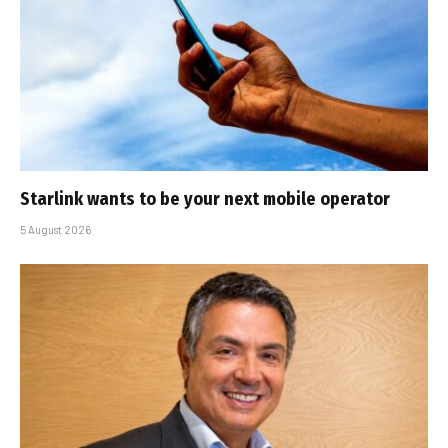
Starlink wants to be your next mobile operator
5 August 2026