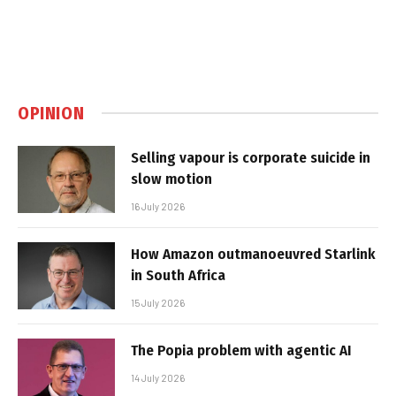
OPINION
Selling vapour is corporate suicide in
slow motion
16 July 2026
How Amazon outmanoeuvred Starlink
in South Africa
15 July 2026
The Popia problem with agentic AI
14 July 2026