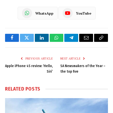
WhatsApp
YouTube
Facebook
Twitter
LinkedIn
WhatsApp
Telegram
Email
Copy
Link
PREVIOUS ARTICLE
NEXT ARTICLE
Apple iPhone 4S review: ‘Hello,
SA Newsmakers of the Year –
Siri’
the top five
RELATED
POSTS