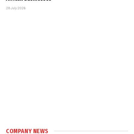
28 July 2026
COMPANY NEWS