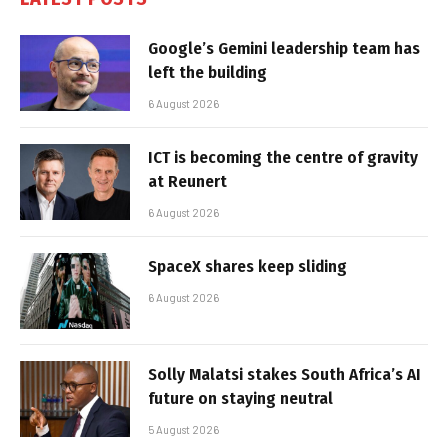
Google’s Gemini leadership team has
left the building
6 August 2026
ICT is becoming the centre of gravity
at Reunert
6 August 2026
SpaceX shares keep sliding
6 August 2026
Solly Malatsi stakes South Africa’s AI
future on staying neutral
5 August 2026