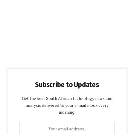
Subscribe to Updates
Get the best South African technology news and
analysis delivered to your e-mail inbox every
morning.