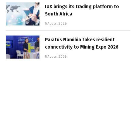
IUX brings its trading platform to
South Africa
5 August 2026
Paratus Namibia takes resilient
connectivity to Mining Expo 2026
5 August 2026