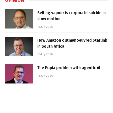
OPINION
Selling vapour is corporate suicide in
slow motion
16 July 2026
How Amazon outmanoeuvred Starlink
in South Africa
15 July 2026
The Popia problem with agentic AI
14 July 2026