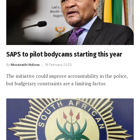
SAPS to pilot bodycams starting this year
By
Nkosinathi Ndlovu
18 February 2025
The initiative could improve accountability in the police,
but budgetary constraints are a limiting factor.