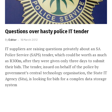
Questions over hasty police IT tender
By
Editor
16 March 2012
IT suppliers are raising questions privately about an SA
Police Service (SAPS) tender, which could be worth as much
as R300m, after they were given only three days to submit
their bids. The tender, issued on behalf of the police by
government’s central technology organisation, the State IT
Agency (Sita), is looking for bids for a complex data storage
system