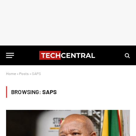
Home
»
Posts
»
SAPS
BROWSING:
SAPS