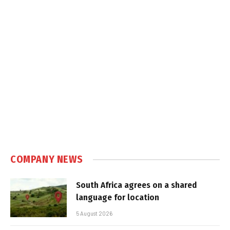
COMPANY NEWS
South Africa agrees on a shared
language for location
5 August 2026