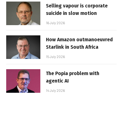
Selling vapour is corporate
suicide in slow motion
16 July 2026
How Amazon outmanoeuvred
Starlink in South Africa
15 July 2026
The Popia problem with
agentic AI
14 July 2026