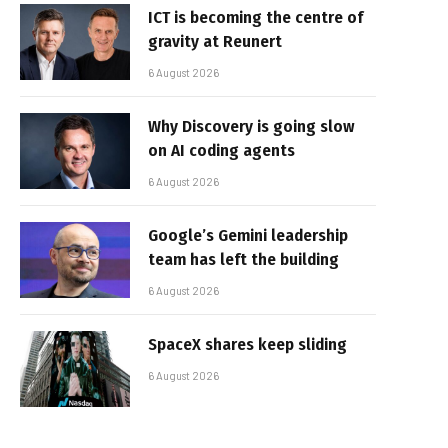
ICT is becoming the centre of
gravity at Reunert
6 August 2026
Why Discovery is going slow
on AI coding agents
6 August 2026
Google’s Gemini leadership
team has left the building
6 August 2026
SpaceX shares keep sliding
6 August 2026