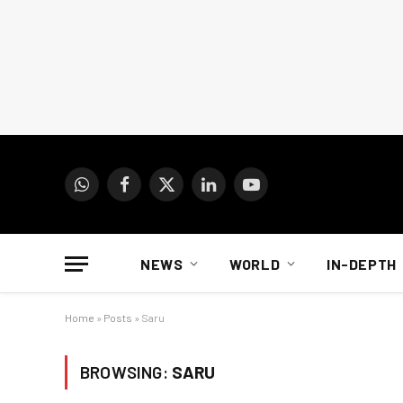
WhatsApp
Facebook
X
LinkedIn
YouTube
(Twitter)
NEWS
WORLD
IN-DEPTH
Home
»
Posts
»
Saru
BROWSING:
SARU