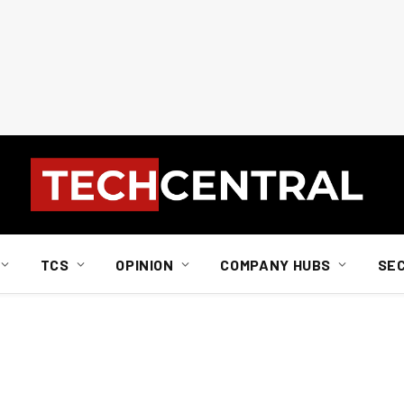
TCS
OPINION
COMPANY HUBS
SE