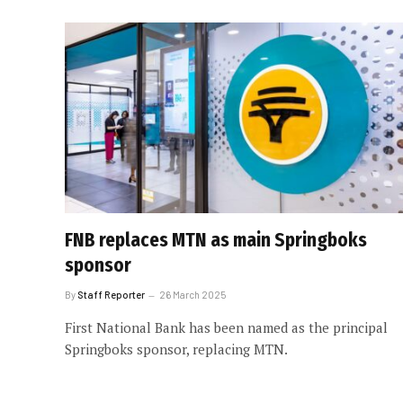
FNB replaces MTN as main Springboks
sponsor
By
Staff Reporter
26 March 2025
First National Bank has been named as the principal
Springboks sponsor, replacing MTN.