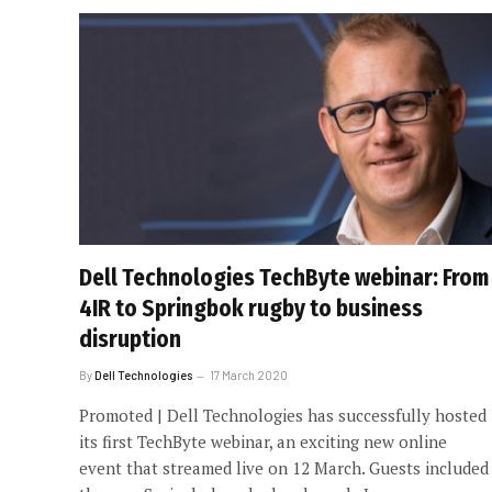
Dell Technologies TechByte webinar: From
4IR to Springbok rugby to business
disruption
By
Dell Technologies
17 March 2020
Promoted | Dell Technologies has successfully hosted
its first TechByte webinar, an exciting new online
event that streamed live on 12 March. Guests included