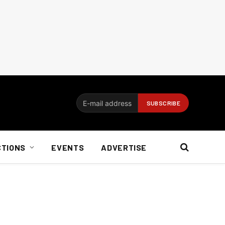
CTIONS
EVENTS
ADVERTISE