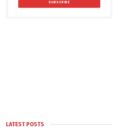
LATEST POSTS