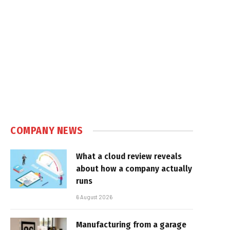
COMPANY NEWS
What a cloud review reveals
about how a company actually
runs
6 August 2026
Manufacturing from a garage