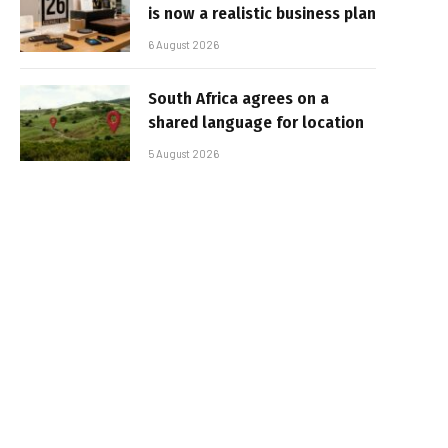
is now a realistic business plan
6 August 2026
South Africa agrees on a
shared language for location
5 August 2026