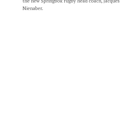
the new Springbok rugby head coach, Jacques
Nienaber.