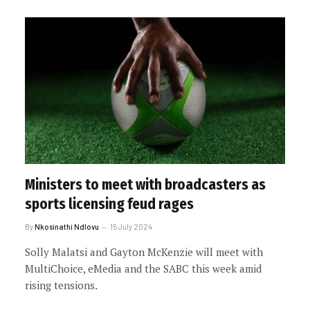
Ministers to meet with broadcasters as
sports licensing feud rages
By
Nkosinathi Ndlovu
15 July 2024
Solly Malatsi and Gayton McKenzie will meet with
MultiChoice, eMedia and the SABC this week amid
rising tensions.