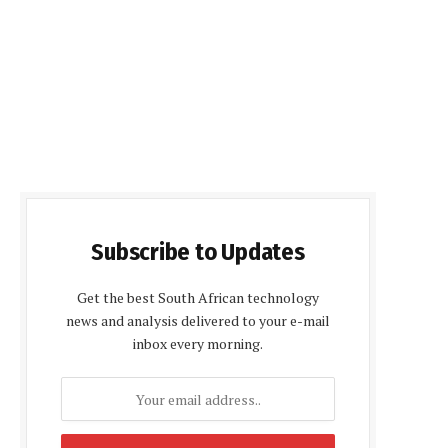
Subscribe to Updates
Get the best South African technology
news and analysis delivered to your e-mail
inbox every morning.