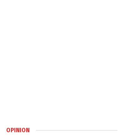
OPINION