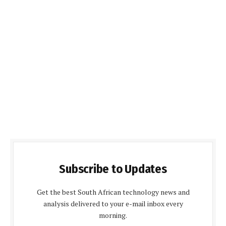
Subscribe to Updates
Get the best South African technology news and
analysis delivered to your e-mail inbox every
morning.