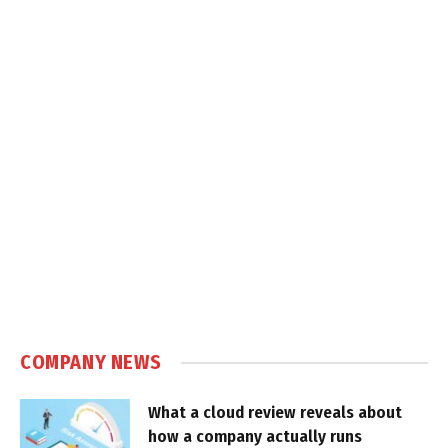
COMPANY NEWS
What a cloud review reveals about
how a company actually runs