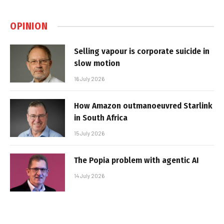
OPINION
Selling vapour is corporate suicide in
slow motion
16 July 2026
How Amazon outmanoeuvred Starlink
in South Africa
15 July 2026
The Popia problem with agentic AI
14 July 2026