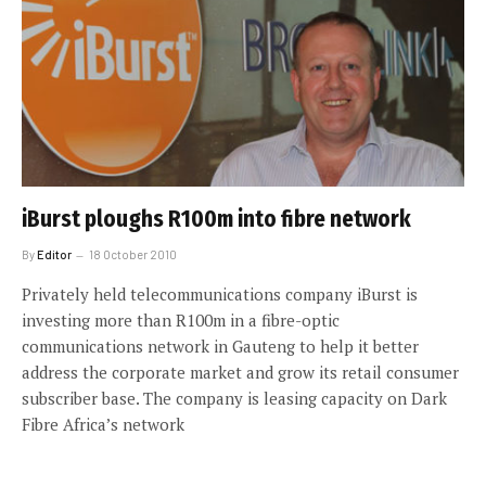
iBurst ploughs R100m into fibre network
By
Editor
18 October 2010
Privately held telecommunications company iBurst is
investing more than R100m in a fibre-optic
communications network in Gauteng to help it better
address the corporate market and grow its retail consumer
subscriber base. The company is leasing capacity on Dark
Fibre Africa’s network