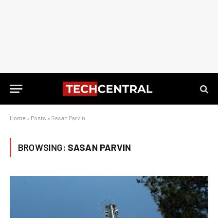
Home
»
Posts
»
Sasan Parvin
BROWSING:
SASAN PARVIN