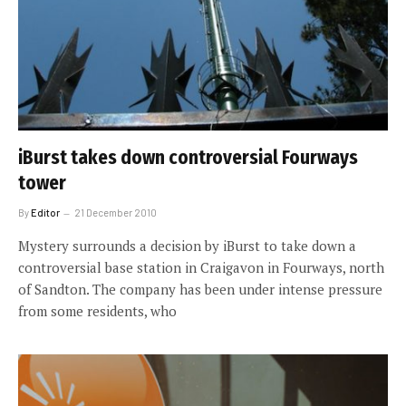
iBurst takes down controversial Fourways
tower
By
Editor
21 December 2010
Mystery surrounds a decision by iBurst to take down a
controversial base station in Craigavon in Fourways, north
of Sandton. The company has been under intense pressure
from some residents, who