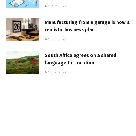
6 August 2026
Manufacturing from a garage is now a
realistic business plan
6 August 2026
South Africa agrees on a shared
language for location
5 August 2026