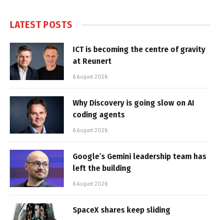
LATEST POSTS
ICT is becoming the centre of gravity
at Reunert
6 August 2026
Why Discovery is going slow on AI
coding agents
6 August 2026
Google’s Gemini leadership team has
left the building
6 August 2026
SpaceX shares keep sliding