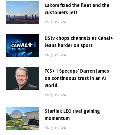
Eskom fixed the fleet and the
customers left
7 August 2026
DStv chops channels as Canal+
leans harder on sport
7 August 2026
TCS+ | Specops’ Darren James
on continuous trust in an AI
world
7 August 2026
Starlink LEO rival gaining
momentum
7 August 2026