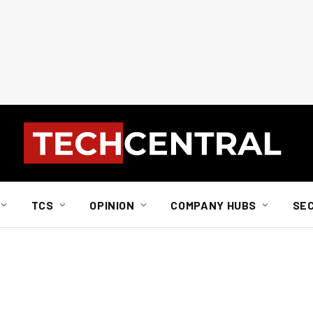
TCS
OPINION
COMPANY HUBS
SE