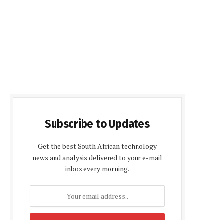
Subscribe to Updates
Get the best South African technology
news and analysis delivered to your e-mail
inbox every morning.