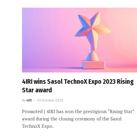
4IRI wins Sasol TechnoX Expo 2023 Rising
Star award
By
4IRI
20 October 2023
Promoted | 4IRI has won the prestigious “Rising Star”
award during the closing ceremony of the Sasol
TechnoX Expo.