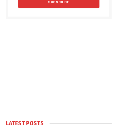
LATEST POSTS