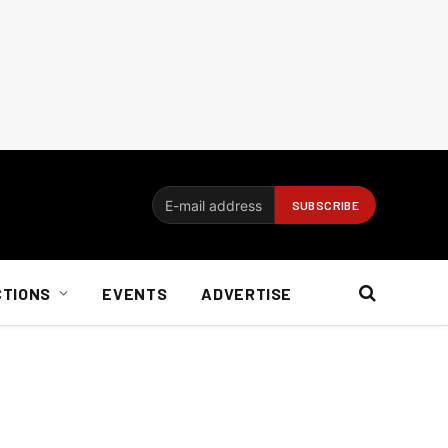
CTIONS
EVENTS
ADVERTISE