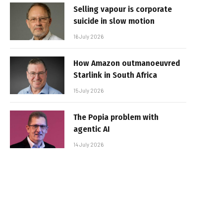
Selling vapour is corporate
suicide in slow motion
16 July 2026
How Amazon outmanoeuvred
Starlink in South Africa
15 July 2026
The Popia problem with
agentic AI
14 July 2026