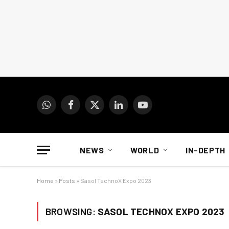
WhatsApp
Facebook
X
LinkedIn
YouTube
(Twitter)
NEWS
WORLD
IN-DEPTH
Home
»
Posts
»
Sasol TechnoX Expo 2023
BROWSING:
SASOL TECHNOX EXPO 2023