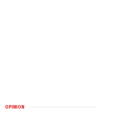
OPINION