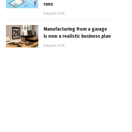
runs
6 August 2026
Manufacturing from a garage
is now a realistic business plan
6 August 2026