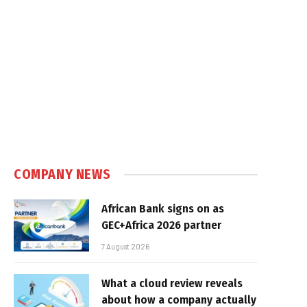
COMPANY NEWS
African Bank signs on as
GEC+Africa 2026 partner
7 August 2026
What a cloud review reveals
about how a company actually