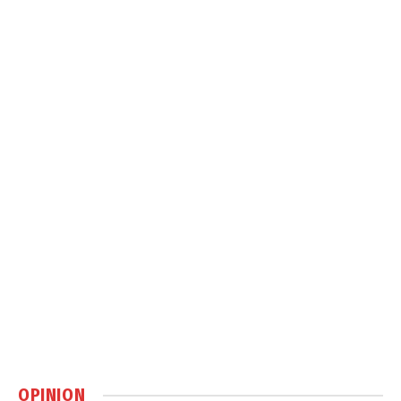
OPINION