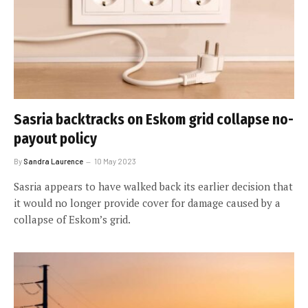
Sasria backtracks on Eskom grid collapse no-
payout policy
By
Sandra Laurence
10 May 2023
Sasria appears to have walked back its earlier decision that
it would no longer provide cover for damage caused by a
collapse of Eskom’s grid.