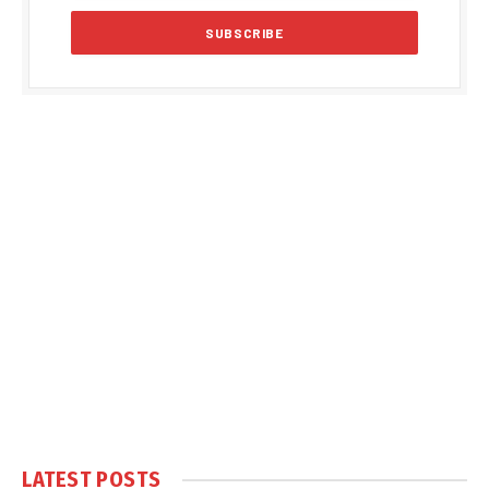
LATEST POSTS