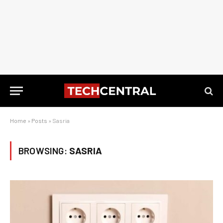
Home
»
Posts
»
Sasria
BROWSING:
SASRIA