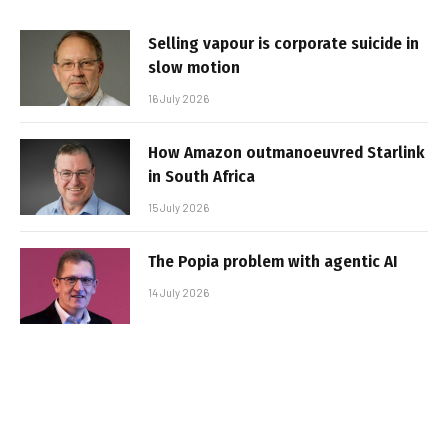
Selling vapour is corporate suicide in
slow motion
16 July 2026
How Amazon outmanoeuvred Starlink
in South Africa
15 July 2026
The Popia problem with agentic AI
14 July 2026