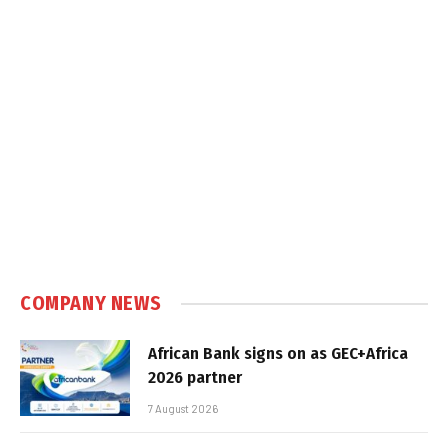
COMPANY NEWS
African Bank signs on as GEC+Africa
2026 partner
7 August 2026