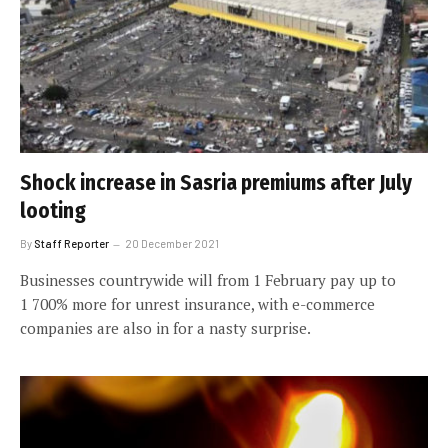
Shock increase in Sasria premiums after July
looting
By
Staff Reporter
20 December 2021
Businesses countrywide will from 1 February pay up to
1 700% more for unrest insurance, with e-commerce
companies are also in for a nasty surprise.