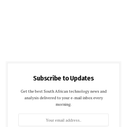
Subscribe to Updates
Get the best South African technology news and
analysis delivered to your e-mail inbox every
morning.