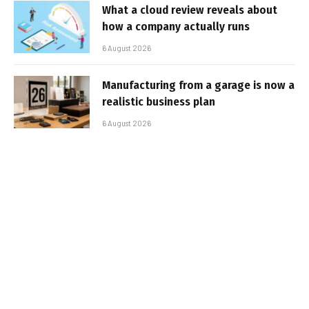
What a cloud review reveals about
how a company actually runs
6 August 2026
Manufacturing from a garage is now a
realistic business plan
6 August 2026