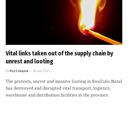
Vital links taken out of the supply chain by
unrest and looting
By
Roy Cokayne
16 July 2021
The protests, unrest and massive looting in KwaZulu-Natal
has destroyed and disrupted vital transport, logistics,
warehouse and distribution facilities in the province.