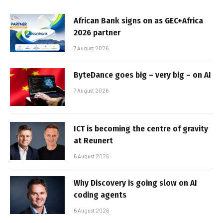
African Bank signs on as GEC+Africa
2026 partner
7 August 2026
ByteDance goes big – very big – on AI
7 August 2026
ICT is becoming the centre of gravity
at Reunert
6 August 2026
Why Discovery is going slow on AI
coding agents
6 August 2026