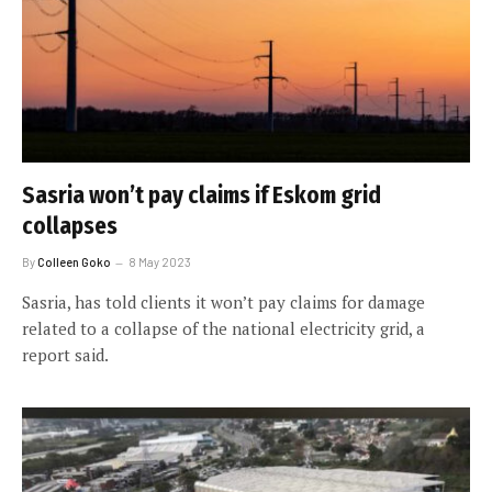
Sasria won’t pay claims if Eskom grid
collapses
By
Colleen Goko
8 May 2023
Sasria, has told clients it won’t pay claims for damage
related to a collapse of the national electricity grid, a
report said.