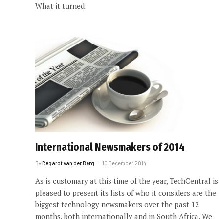
What it turned
International Newsmakers of 2014
By
Regardt van der Berg
10 December 2014
As is customary at this time of the year, TechCentral is
pleased to present its lists of who it considers are the
biggest technology newsmakers over the past 12
months, both internationally and in South Africa. We