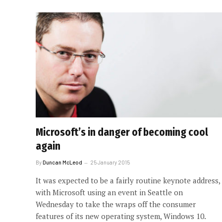
Microsoft’s in danger of becoming cool
again
By
Duncan McLeod
25 January 2015
It was expected to be a fairly routine keynote address,
with Microsoft using an event in Seattle on
Wednesday to take the wraps off the consumer
features of its new operating system, Windows 10.