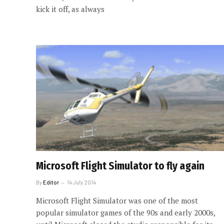
kick it off, as always
Microsoft Flight Simulator to fly again
By
Editor
14 July 2014
Microsoft Flight Simulator was one of the most
popular simulator games of the 90s and early 2000s,