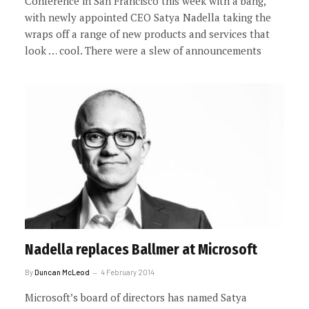
Conference in San Francisco this week with a bang,
with newly appointed CEO Satya Nadella taking the
wraps off a range of new products and services that
look … cool. There were a slew of announcements
Nadella replaces Ballmer at Microsoft
By
Duncan McLeod
4 February 2014
Microsoft’s board of directors has named Satya