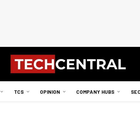
TCS
OPINION
COMPANY HUBS
SE