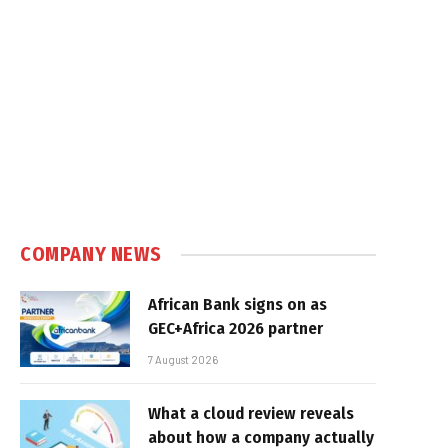
COMPANY NEWS
African Bank signs on as
GEC+Africa 2026 partner
7 August 2026
What a cloud review reveals
about how a company actually