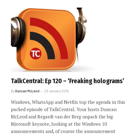
TalkCentral: Ep 120 – ‘Freaking holograms’
By
Duncan McLeod
23 January 2015
Windows, WhatsApp and Netflix top the agenda in this
packed episode of TalkCentral. Your hosts Duncan
McLeod and Regardt van der Berg unpack the big
Microsoft keynote, looking at the Windows 10
announcements and, of course the announcement