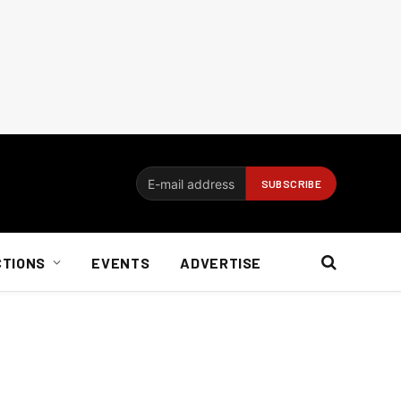
CTIONS
EVENTS
ADVERTISE