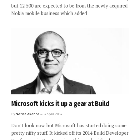
but 12 500 are expected to be from the newly acquired
Nokia mobile business which added
Microsoft kicks it up a gear at Build
By
Nafisa Akabor
3 April 2014
Don’t look now, but Microsoft has started doing some
pretty nifty stuff. It kicked off its 2014 Build Developer