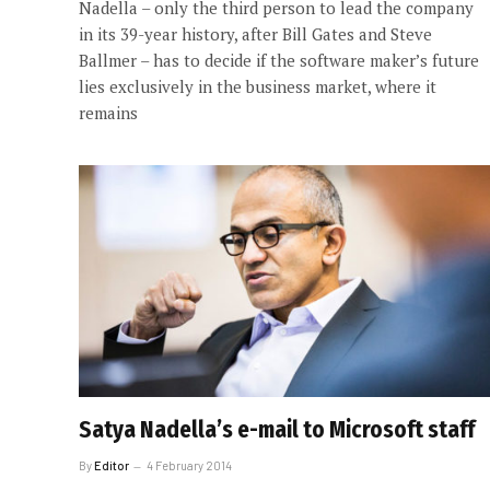
Nadella – only the third person to lead the company
in its 39-year history, after Bill Gates and Steve
Ballmer – has to decide if the software maker’s future
lies exclusively in the business market, where it
remains
Satya Nadella’s e-mail to Microsoft staff
By
Editor
4 February 2014