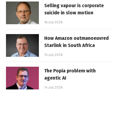
Selling vapour is corporate
suicide in slow motion
16 July 2026
How Amazon outmanoeuvred
Starlink in South Africa
15 July 2026
The Popia problem with
agentic AI
14 July 2026