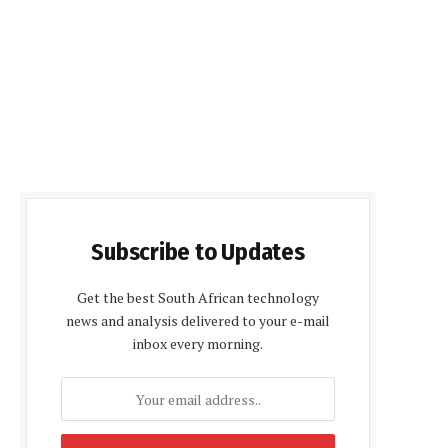
Subscribe to Updates
Get the best South African technology
news and analysis delivered to your e-mail
inbox every morning.