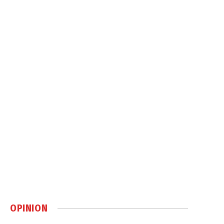
OPINION