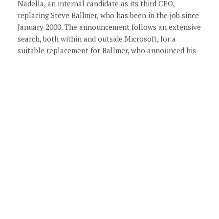
Nadella, an internal candidate as its third CEO,
replacing Steve Ballmer, who has been in the job since
January 2000. The announcement follows an extensive
search, both within and outside Microsoft, for a
suitable replacement for Ballmer, who announced his