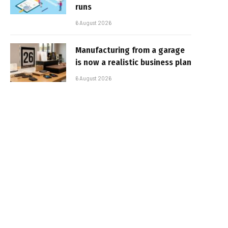
runs
6 August 2026
Manufacturing from a garage
is now a realistic business plan
6 August 2026