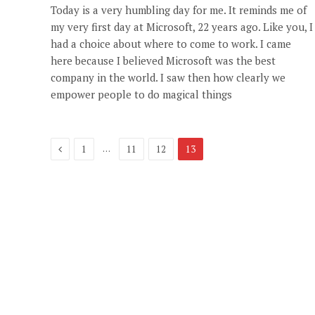
Today is a very humbling day for me. It reminds me of
my very first day at Microsoft, 22 years ago. Like you, I
had a choice about where to come to work. I came
here because I believed Microsoft was the best
company in the world. I saw then how clearly we
empower people to do magical things
Previous
…
1
11
12
13