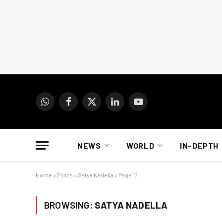
WhatsApp
Facebook
X
LinkedIn
YouTube
(Twitter)
NEWS
WORLD
IN-DEPTH
Home
»
Posts
»
Satya Nadella
»
Page 13
BROWSING:
SATYA NADELLA