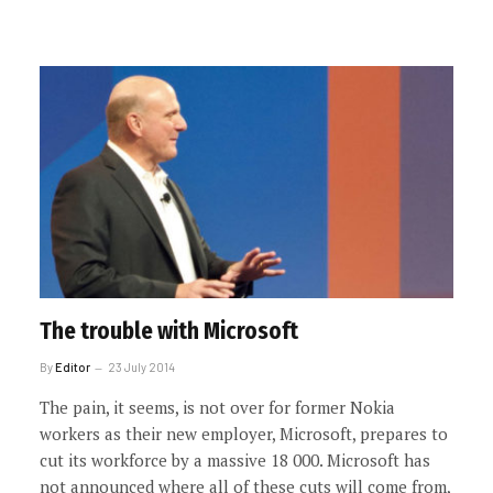
The trouble with Microsoft
By
Editor
23 July 2014
The pain, it seems, is not over for former Nokia
workers as their new employer, Microsoft, prepares to
cut its workforce by a massive 18 000. Microsoft has
not announced where all of these cuts will come from,