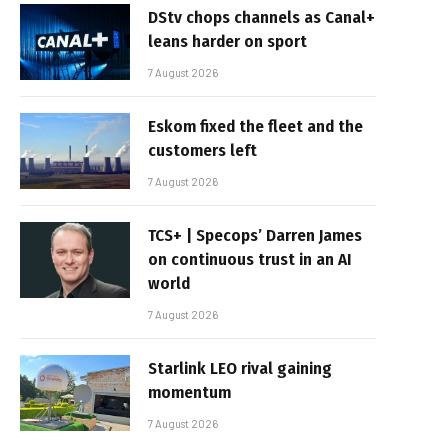
DStv chops channels as Canal+
leans harder on sport
7 August 2026
Eskom fixed the fleet and the
customers left
7 August 2026
TCS+ | Specops’ Darren James
on continuous trust in an AI
world
7 August 2026
Starlink LEO rival gaining
momentum
7 August 2026