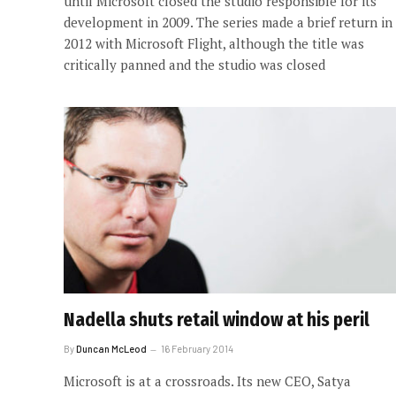
until Microsoft closed the studio responsible for its
development in 2009. The series made a brief return in
2012 with Microsoft Flight, although the title was
critically panned and the studio was closed
Nadella shuts retail window at his peril
By
Duncan McLeod
16 February 2014
Microsoft is at a crossroads. Its new CEO, Satya