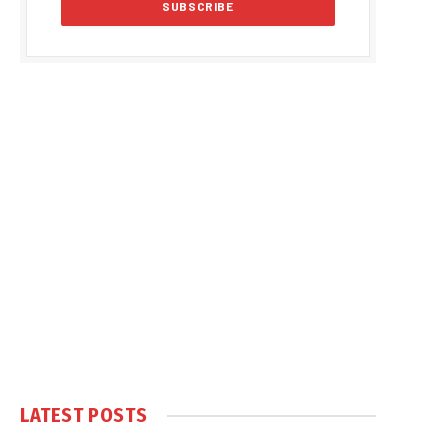
LATEST POSTS