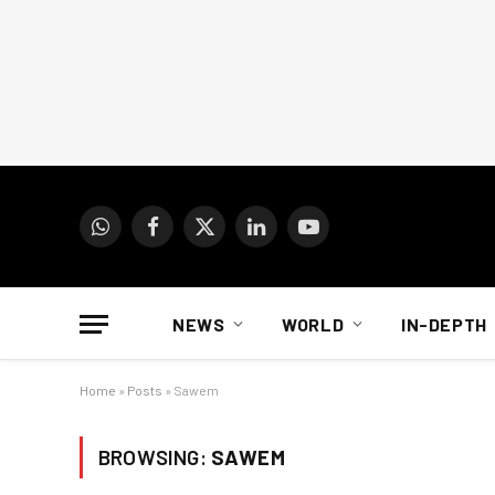
WhatsApp
Facebook
X
LinkedIn
YouTube
(Twitter)
NEWS
WORLD
IN-DEPTH
Home
»
Posts
»
Sawem
BROWSING:
SAWEM