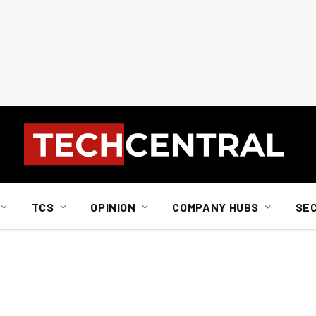
TCS
OPINION
COMPANY HUBS
SE