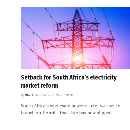
Setback for South Africa’s electricity
market reform
By
Staff Reporter
26 March 2026
South Africa’s wholesale power market was set to
launch on 1 April – that date has now slipped.