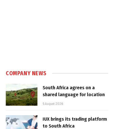
COMPANY NEWS
South Africa agrees on a
shared language for location
5 August 2026
IUX brings its trading platform
to South Africa