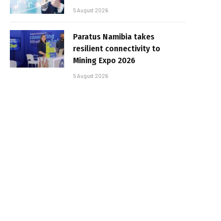
5 August 2026
Paratus Namibia takes
resilient connectivity to
Mining Expo 2026
5 August 2026