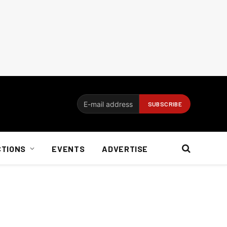
CTIONS
EVENTS
ADVERTISE