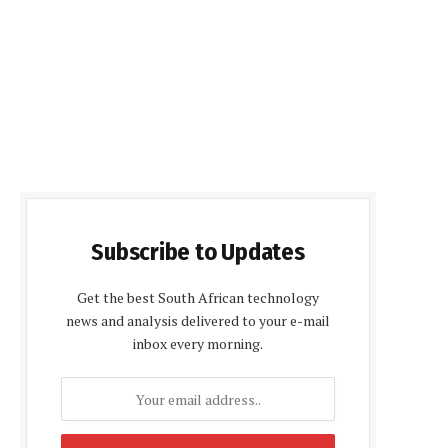
Subscribe to Updates
Get the best South African technology
news and analysis delivered to your e-mail
inbox every morning.