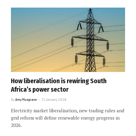
How liberalisation is rewiring South
Africa’s power sector
By
Amy Musgrave
21 January 2026
Electricity market liberalisation, new trading rules and
grid reform will define renewable energy progress in
2026.