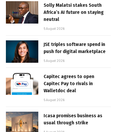
Solly Malatsi stakes South
Africa’s AI future on staying
neutral
5 August 2026
JSE triples software spend in
push for digital marketplace
5 August 2026
Capitec agrees to open
Capitec Pay to rivals in
Walletdoc deal
5 August 2026
Icasa promises business as
usual through strike
5 August 2026