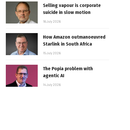
Selling vapour is corporate
suicide in slow motion
16 July 2026
How Amazon outmanoeuvred
Starlink in South Africa
15 July 2026
The Popia problem with
agentic AI
14 July 2026