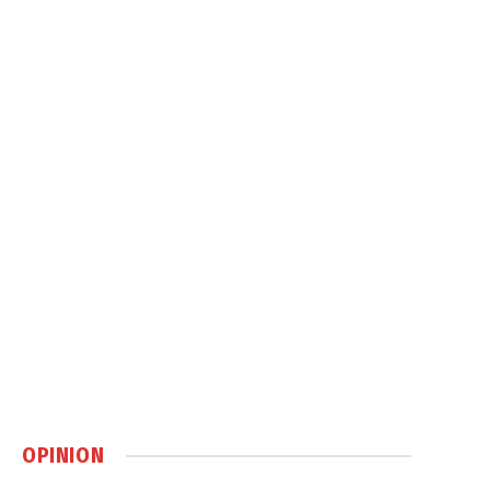
OPINION