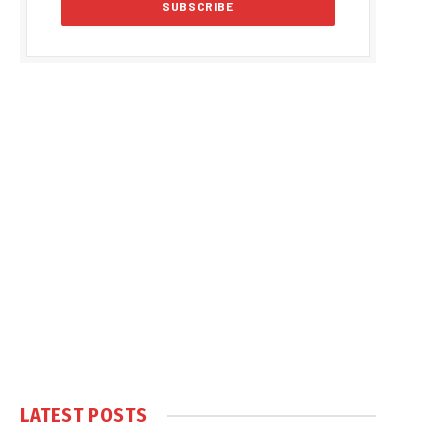
LATEST POSTS