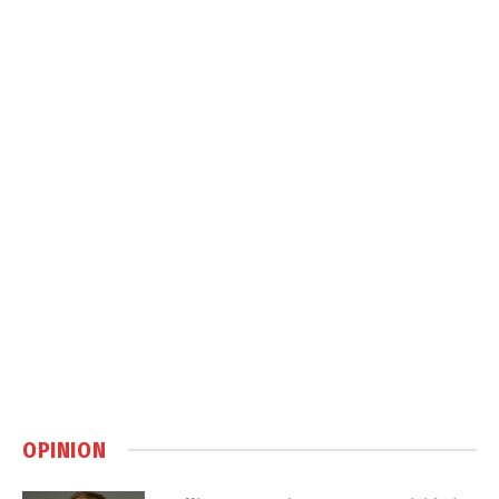
OPINION