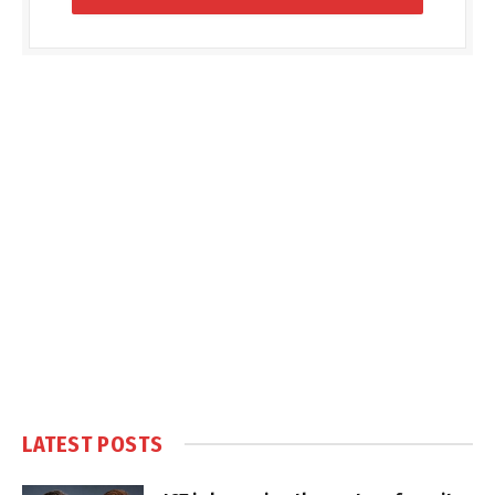
LATEST POSTS