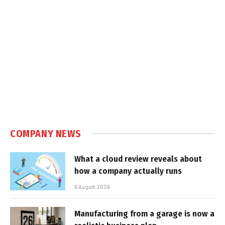
COMPANY NEWS
What a cloud review reveals about
how a company actually runs
6 August 2026
Manufacturing from a garage is now a