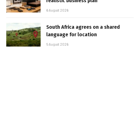
realistic business plan
6 August 2026
South Africa agrees on a shared
language for location
5 August 2026