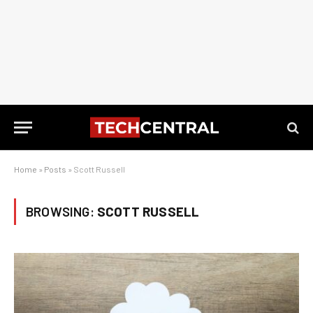
Home
»
Posts
»
Scott Russell
BROWSING:
SCOTT RUSSELL