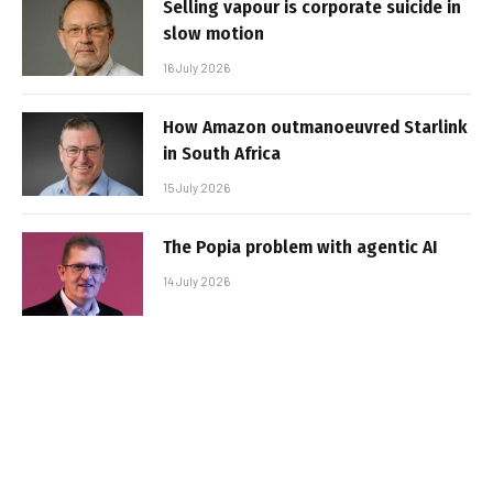
Selling vapour is corporate suicide in
slow motion
16 July 2026
How Amazon outmanoeuvred Starlink
in South Africa
15 July 2026
The Popia problem with agentic AI
14 July 2026