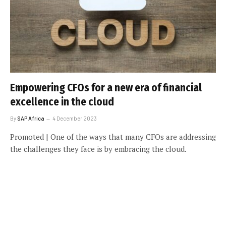
Empowering CFOs for a new era of financial
excellence in the cloud
By
SAP Africa
4 December 2023
Promoted | One of the ways that many CFOs are addressing
the challenges they face is by embracing the cloud.