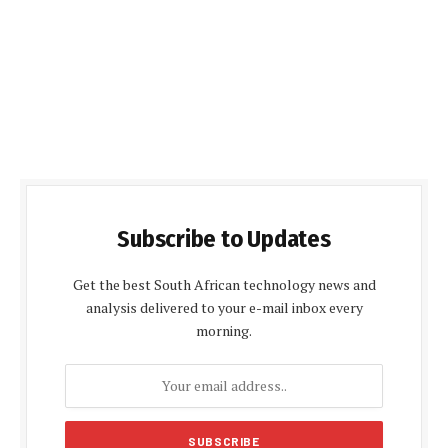
Subscribe to Updates
Get the best South African technology news and
analysis delivered to your e-mail inbox every
morning.