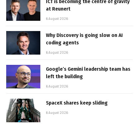
ICT is becoming the centre of gravity
at Reunert
6 August 2026
Why Discovery is going slow on AI
coding agents
6 August 2026
Google’s Gemini leadership team has
left the building
6 August 2026
SpaceX shares keep sliding
6 August 2026