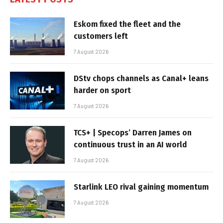
Eskom fixed the fleet and the
customers left
7 August 2026
DStv chops channels as Canal+ leans
harder on sport
7 August 2026
TCS+ | Specops’ Darren James on
continuous trust in an AI world
7 August 2026
Starlink LEO rival gaining momentum
7 August 2026