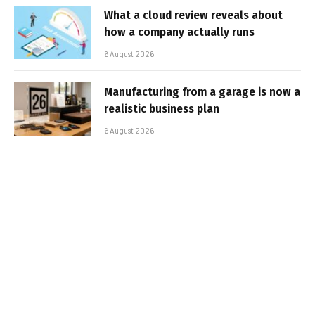
What a cloud review reveals about
how a company actually runs
6 August 2026
Manufacturing from a garage is now a
realistic business plan
6 August 2026