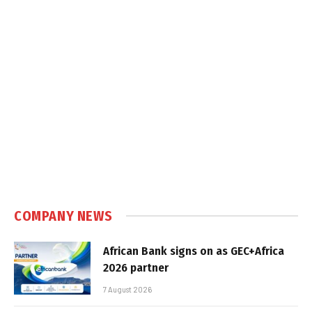
COMPANY NEWS
African Bank signs on as GEC+Africa
2026 partner
7 August 2026