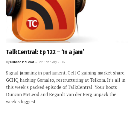
TalkCentral: Ep 122 – ‘In a jam’
By
Duncan McLeod
22 February 2015
Signal jamming in parliament, Cell C gaining market share,
GCHQ hacking Gemalto, restructuring at Telkom. It’s all in
this week’s packed episode of TalkCentral. Your hosts
Duncan McLeod and Regardt van der Berg unpack the
week’s biggest