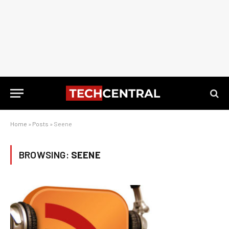
Home
»
Posts
»
Seene
BROWSING:
SEENE