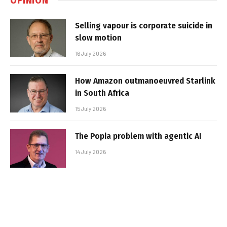
Selling vapour is corporate suicide in
slow motion
16 July 2026
How Amazon outmanoeuvred Starlink
in South Africa
15 July 2026
The Popia problem with agentic AI
14 July 2026