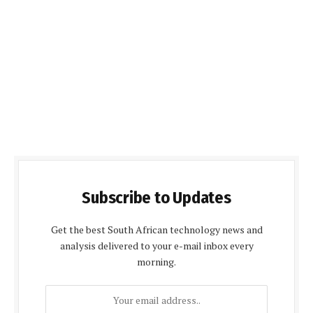
Subscribe to Updates
Get the best South African technology news and
analysis delivered to your e-mail inbox every
morning.