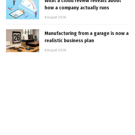
What a cloud review reveals about
how a company actually runs
6 August 2026
Manufacturing from a garage is now a
realistic business plan
6 August 2026