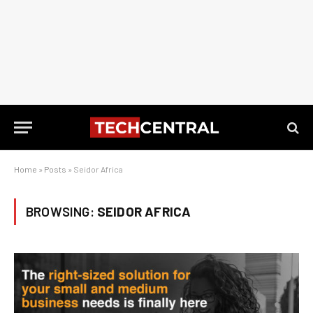
Home
»
Posts
»
Seidor Africa
BROWSING:
SEIDOR AFRICA