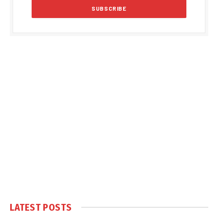
LATEST POSTS