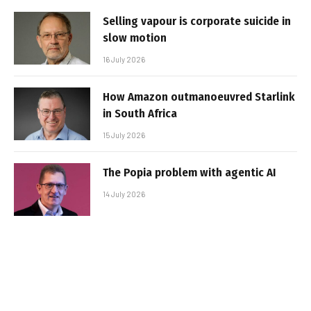
Selling vapour is corporate suicide in
slow motion
16 July 2026
How Amazon outmanoeuvred Starlink
in South Africa
15 July 2026
The Popia problem with agentic AI
14 July 2026