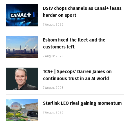
DStv chops channels as Canal+ leans
harder on sport
7 August 2026
Eskom fixed the fleet and the
customers left
7 August 2026
TCS+ | Specops’ Darren James on
continuous trust in an AI world
7 August 2026
Starlink LEO rival gaining momentum
7 August 2026