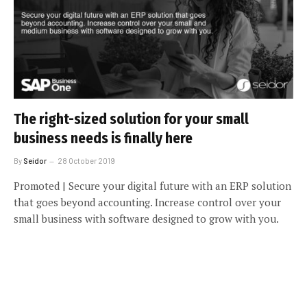
The right-sized solution for your small
business needs is finally here
By
Seidor
28 October 2019
Promoted | Secure your digital future with an ERP solution
that goes beyond accounting. Increase control over your
small business with software designed to grow with you.