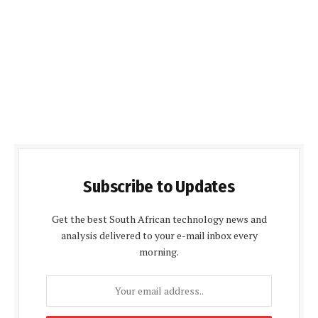
Subscribe to Updates
Get the best South African technology news and
analysis delivered to your e-mail inbox every
morning.