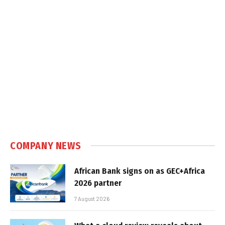
COMPANY NEWS
African Bank signs on as GEC+Africa
2026 partner
7 August 2026