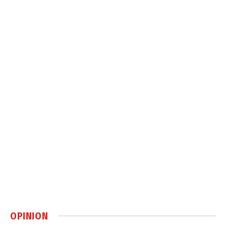
OPINION