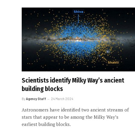
Scientists identify Milky Way’s ancient
building blocks
By
Agency Staff
24 March 2024
Astronomers have identified two ancient streams of
stars that appear to be among the Milky Way’s
earliest building blocks.