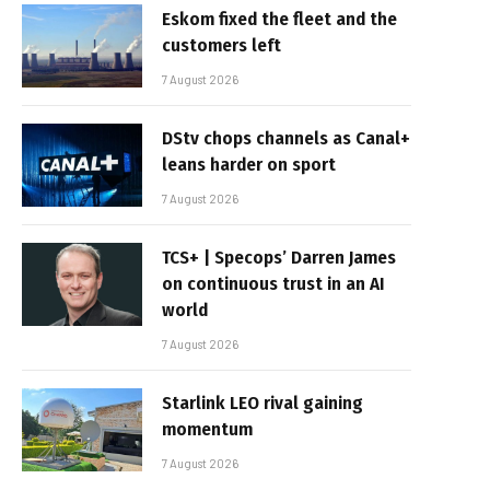
Eskom fixed the fleet and the
customers left
7 August 2026
DStv chops channels as Canal+
leans harder on sport
7 August 2026
TCS+ | Specops’ Darren James
on continuous trust in an AI
world
7 August 2026
Starlink LEO rival gaining
momentum
7 August 2026