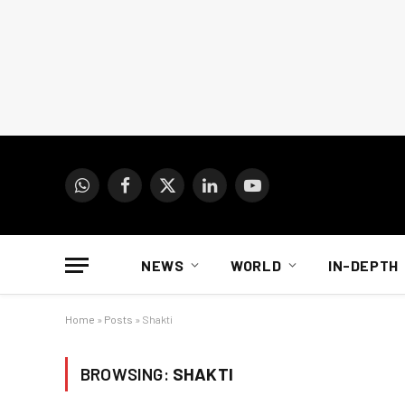
WhatsApp
Facebook
X
LinkedIn
YouTube
(Twitter)
NEWS
WORLD
IN-DEPTH
Home
»
Posts
»
Shakti
BROWSING:
SHAKTI