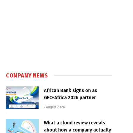
COMPANY NEWS
African Bank signs on as
GEC+Africa 2026 partner
7 August 2026
What a cloud review reveals
about how a company actually