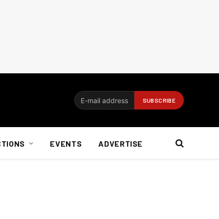
CTIONS
EVENTS
ADVERTISE