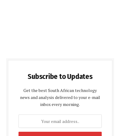
Subscribe to Updates
Get the best South African technology
news and analysis delivered to your e-mail
inbox every morning.