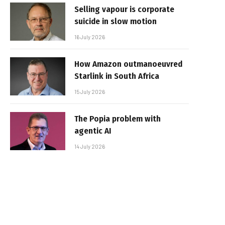
Selling vapour is corporate
suicide in slow motion
16 July 2026
How Amazon outmanoeuvred
Starlink in South Africa
15 July 2026
The Popia problem with
agentic AI
14 July 2026