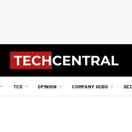
TCS
OPINION
COMPANY HUBS
SE