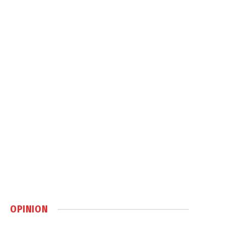
OPINION