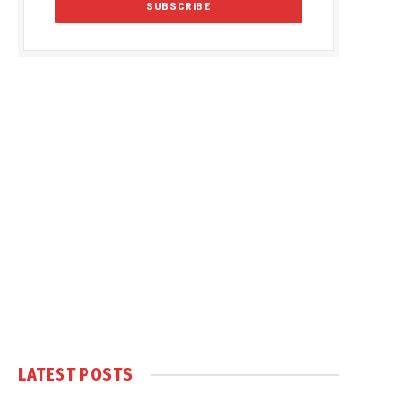
LATEST POSTS