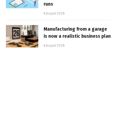
runs
6 August 2026
Manufacturing from a garage
is now a realistic business plan
6 August 2026