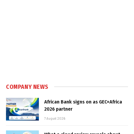
COMPANY NEWS
African Bank signs on as GEC+Africa
2026 partner
7 August 2026