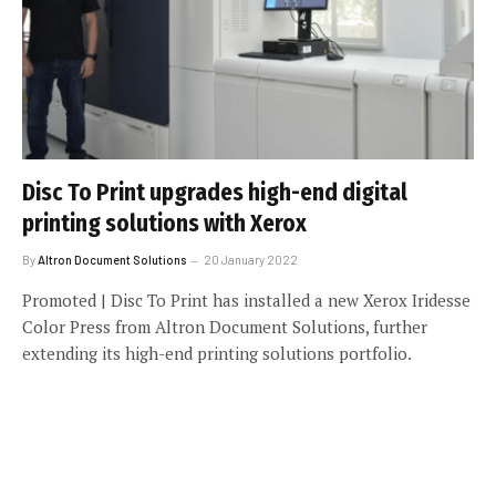
Disc To Print upgrades high-end digital
printing solutions with Xerox
By
Altron Document Solutions
20 January 2022
Promoted | Disc To Print has installed a new Xerox Iridesse
Color Press from Altron Document Solutions, further
extending its high-end printing solutions portfolio.