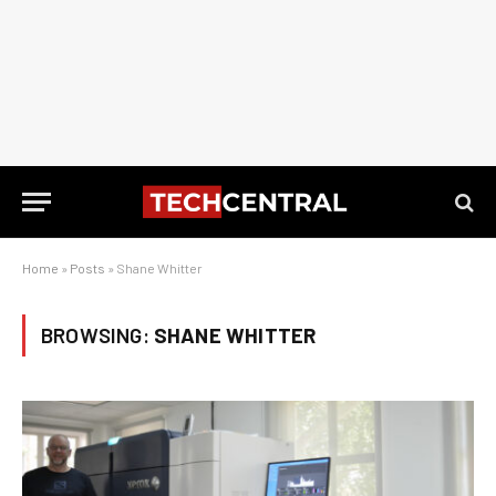
Home
»
Posts
»
Shane Whitter
BROWSING:
SHANE WHITTER