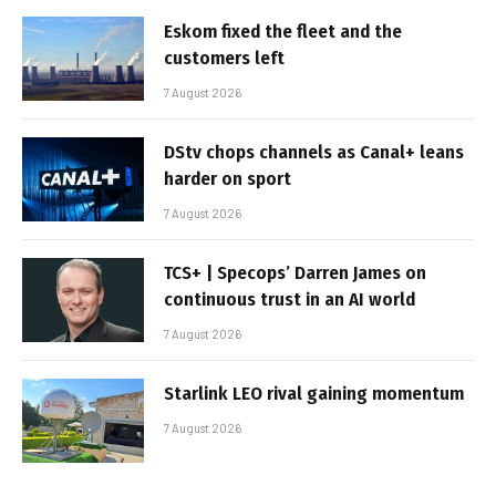
Eskom fixed the fleet and the
customers left
7 August 2026
DStv chops channels as Canal+ leans
harder on sport
7 August 2026
TCS+ | Specops’ Darren James on
continuous trust in an AI world
7 August 2026
Starlink LEO rival gaining momentum
7 August 2026