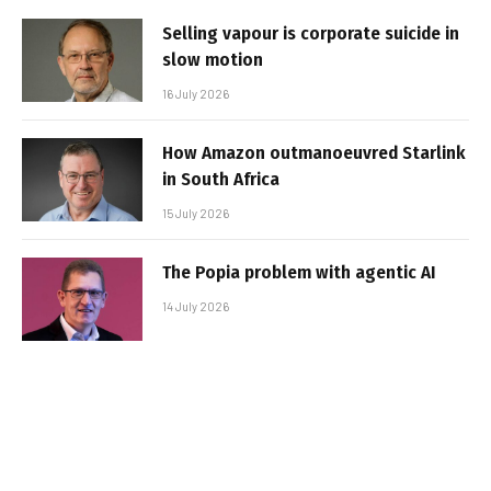
Selling vapour is corporate suicide in
slow motion
16 July 2026
How Amazon outmanoeuvred Starlink
in South Africa
15 July 2026
The Popia problem with agentic AI
14 July 2026