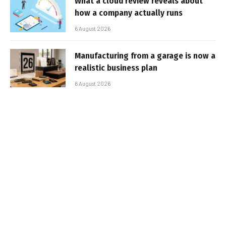
What a cloud review reveals about
how a company actually runs
6 August 2026
Manufacturing from a garage is now a
realistic business plan
6 August 2026