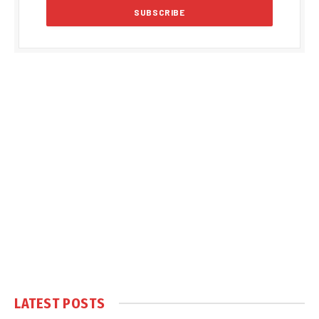
LATEST POSTS