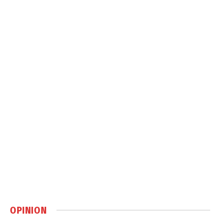
OPINION