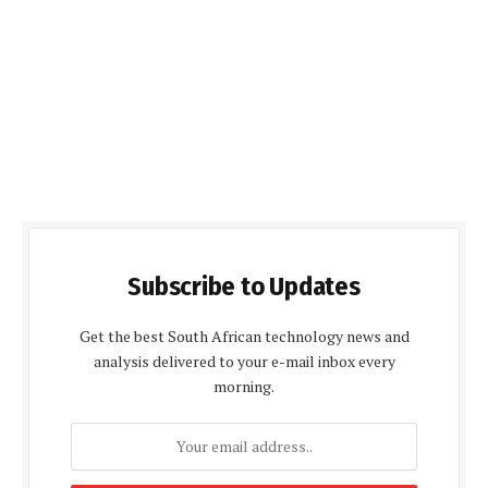
Subscribe to Updates
Get the best South African technology news and
analysis delivered to your e-mail inbox every
morning.