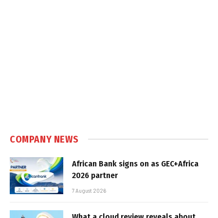
COMPANY NEWS
African Bank signs on as GEC+Africa
2026 partner
7 August 2026
What a cloud review reveals about