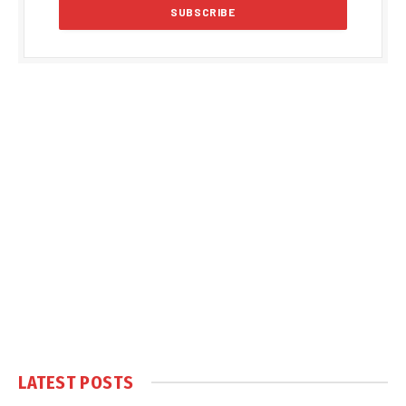
LATEST POSTS