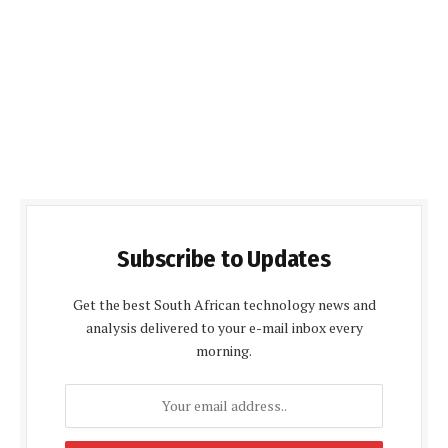
Subscribe to Updates
Get the best South African technology news and
analysis delivered to your e-mail inbox every
morning.