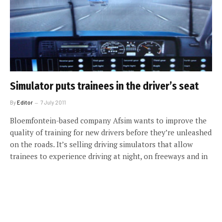
Simulator puts trainees in the driver’s seat
By
Editor
7 July 2011
Bloemfontein-based company Afsim wants to improve the
quality of training for new drivers before they’re unleashed
on the roads. It’s selling driving simulators that allow
trainees to experience driving at night, on freeways and in