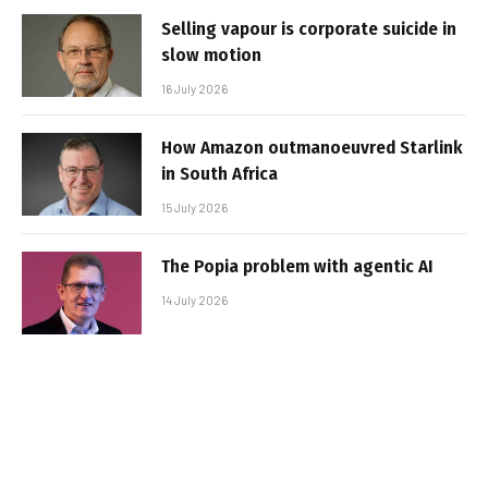
Selling vapour is corporate suicide in
slow motion
16 July 2026
How Amazon outmanoeuvred Starlink
in South Africa
15 July 2026
The Popia problem with agentic AI
14 July 2026