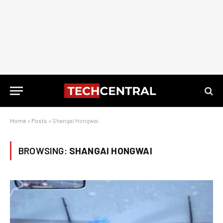
Home
»
Posts
»
Shangai Hongwai
BROWSING:
SHANGAI HONGWAI