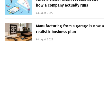
how a company actually runs
6 August 2026
Manufacturing from a garage is now a
realistic business plan
6 August 2026