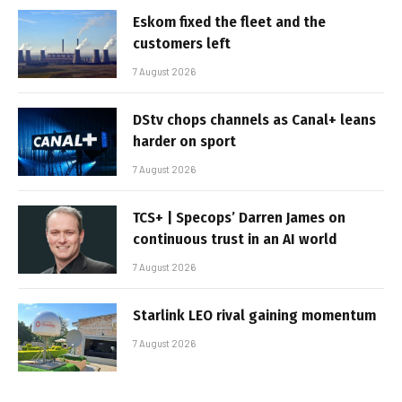
Eskom fixed the fleet and the
customers left
7 August 2026
DStv chops channels as Canal+ leans
harder on sport
7 August 2026
TCS+ | Specops’ Darren James on
continuous trust in an AI world
7 August 2026
Starlink LEO rival gaining momentum
7 August 2026