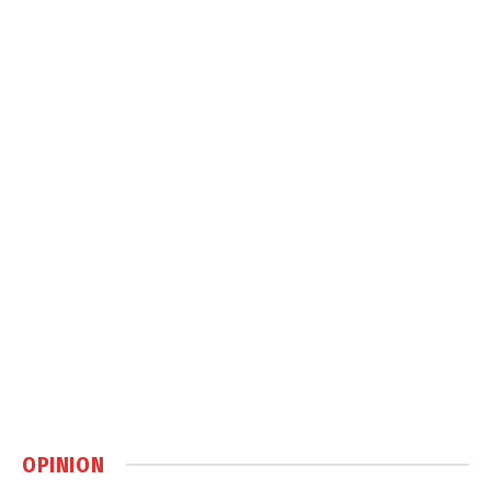
OPINION