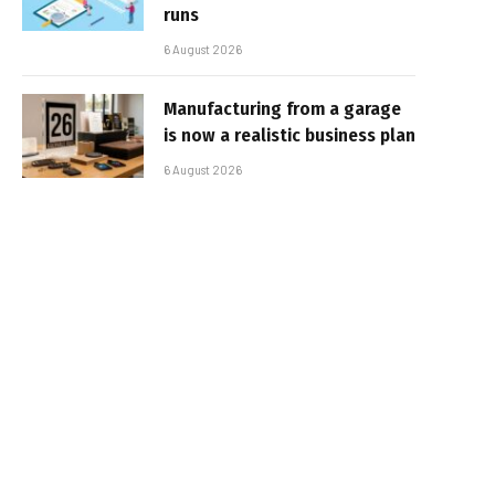
runs
6 August 2026
Manufacturing from a garage
is now a realistic business plan
6 August 2026