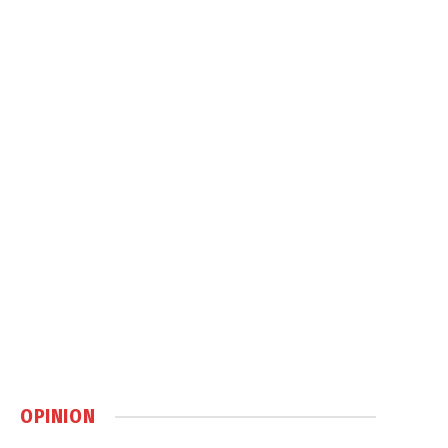
OPINION