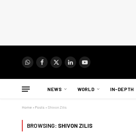
WhatsApp
Facebook
X
LinkedIn
YouTube
(Twitter)
NEWS
WORLD
IN-DEPTH
Home
»
Posts
»
Shivon Zilis
BROWSING:
SHIVON ZILIS