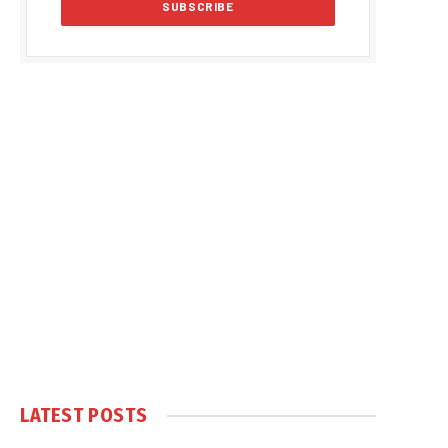
LATEST POSTS