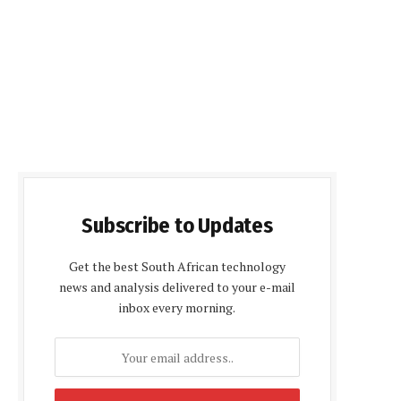
Subscribe to Updates
Get the best South African technology
news and analysis delivered to your e-mail
inbox every morning.