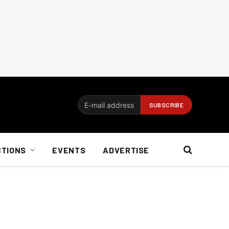
CTIONS
EVENTS
ADVERTISE