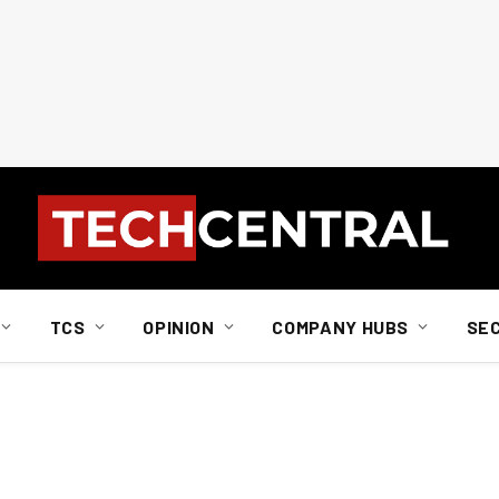
TCS
OPINION
COMPANY HUBS
SE