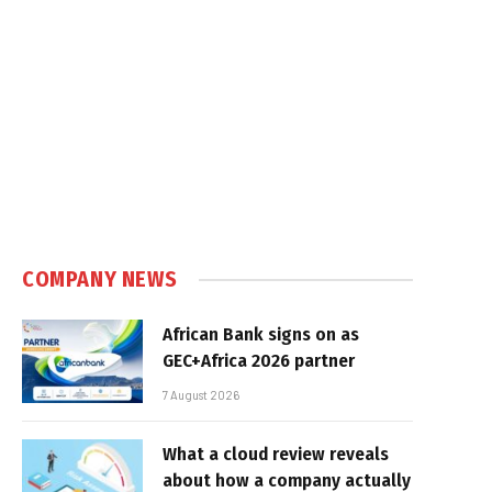
COMPANY NEWS
African Bank signs on as
GEC+Africa 2026 partner
7 August 2026
What a cloud review reveals
about how a company actually