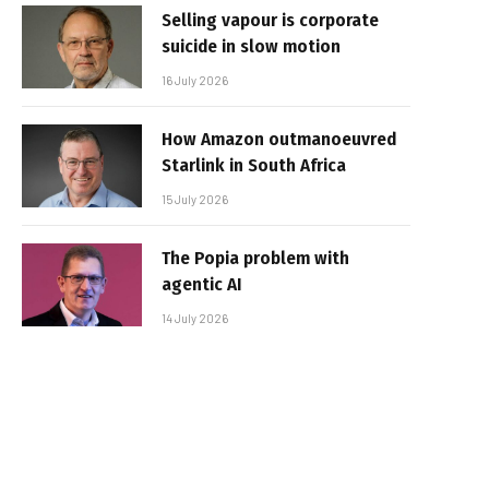
Selling vapour is corporate
suicide in slow motion
16 July 2026
How Amazon outmanoeuvred
Starlink in South Africa
15 July 2026
The Popia problem with
agentic AI
14 July 2026