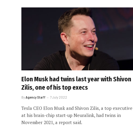
Elon Musk had twins last year with Shivon
Zilis, one of his top execs
By
Agency Staff
7 July 2022
Tesla CEO Elon Musk and Shivon Zilis, a top executive
at his brain-chip start-up Neuralink, had twins in
November 2021, a report said.