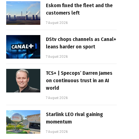
Eskom fixed the fleet and the
customers left
7 August 2026
DStv chops channels as Canal+
leans harder on sport
7 August 2026
TCS+ | Specops’ Darren James
on continuous trust in an AI
world
7 August 2026
Starlink LEO rival gaining
momentum
7 August 2026