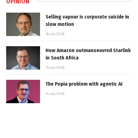
OPINION
Selling vapour is corporate suicide in
slow motion
16 July 2026
How Amazon outmanoeuvred Starlink
in South Africa
15 July 2026
The Popia problem with agentic AI
14 July 2026