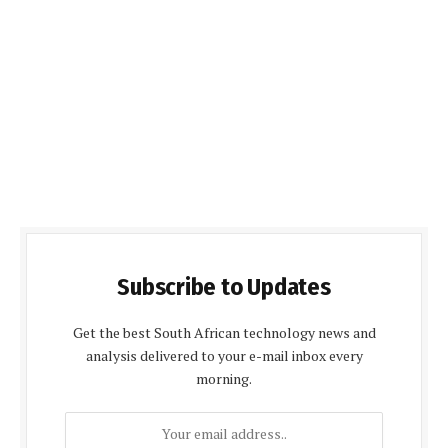
Subscribe to Updates
Get the best South African technology news and
analysis delivered to your e-mail inbox every
morning.