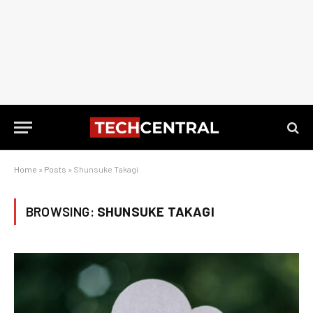
Home
»
Posts
»
Shunsuke Takagi
BROWSING:
SHUNSUKE TAKAGI