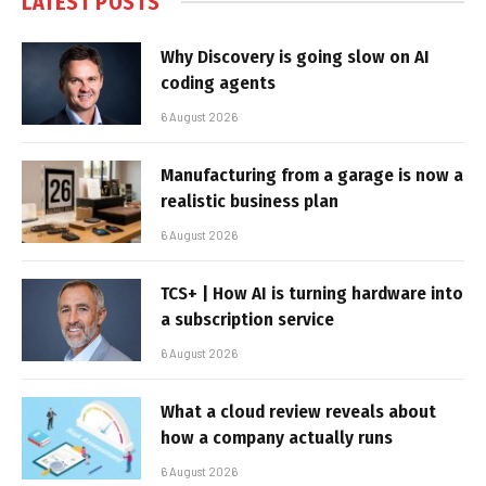
LATEST POSTS
Why Discovery is going slow on AI
coding agents
6 August 2026
Manufacturing from a garage is now a
realistic business plan
6 August 2026
TCS+ | How AI is turning hardware into
a subscription service
6 August 2026
What a cloud review reveals about
how a company actually runs
6 August 2026