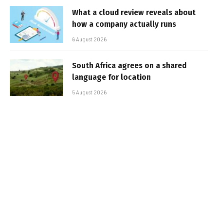
What a cloud review reveals about
how a company actually runs
6 August 2026
South Africa agrees on a shared
language for location
5 August 2026