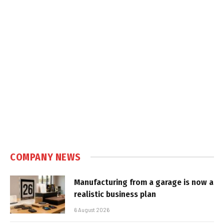
COMPANY NEWS
Manufacturing from a garage is now a
realistic business plan
6 August 2026