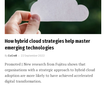
How hybrid cloud strategies help master
emerging technologies
By
CoCre8
22 September 2022
Promoted | New research from Fujitsu shows that
organisations with a strategic approach to hybrid cloud
adoption are more likely to have achieved accelerated
digital transformation.