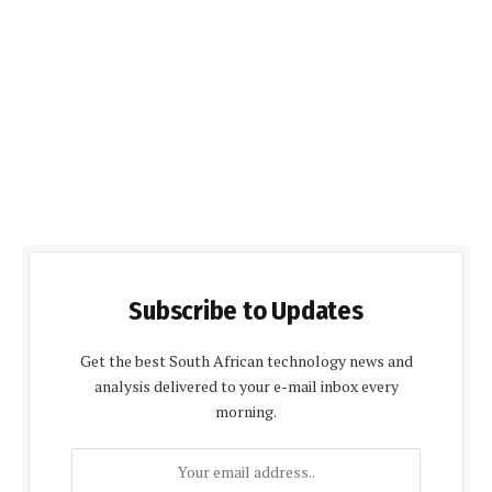
Subscribe to Updates
Get the best South African technology news and
analysis delivered to your e-mail inbox every
morning.