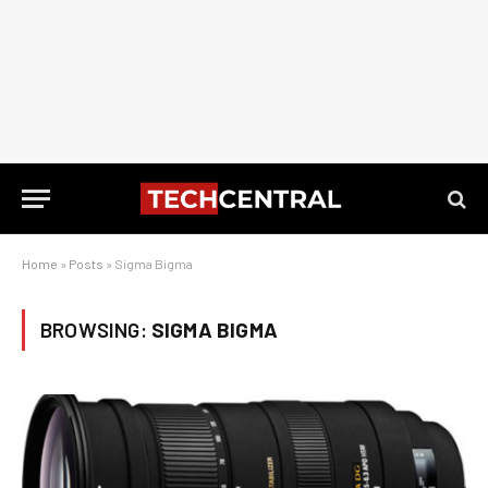
Home
»
Posts
»
Sigma Bigma
BROWSING:
SIGMA BIGMA