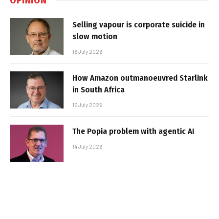
Selling vapour is corporate suicide in
slow motion
16 July 2026
How Amazon outmanoeuvred Starlink
in South Africa
15 July 2026
The Popia problem with agentic AI
14 July 2026