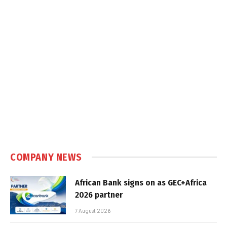
COMPANY NEWS
African Bank signs on as GEC+Africa
2026 partner
7 August 2026