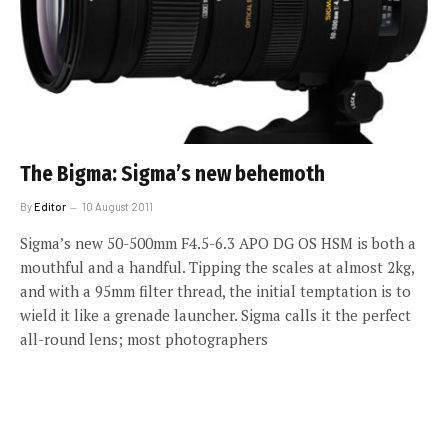
The Bigma: Sigma’s new behemoth
By
Editor
10 August 2011
Sigma’s new 50-500mm F4.5-6.3 APO DG OS HSM is both a
mouthful and a handful. Tipping the scales at almost 2kg,
and with a 95mm filter thread, the initial temptation is to
wield it like a grenade launcher. Sigma calls it the perfect
all-round lens; most photographers