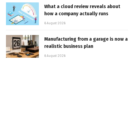
What a cloud review reveals about
how a company actually runs
6 August 2026
Manufacturing from a garage is now a
realistic business plan
6 August 2026