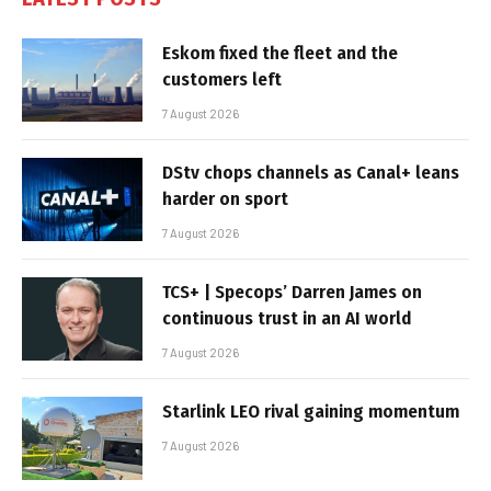
Eskom fixed the fleet and the
customers left
7 August 2026
DStv chops channels as Canal+ leans
harder on sport
7 August 2026
TCS+ | Specops’ Darren James on
continuous trust in an AI world
7 August 2026
Starlink LEO rival gaining momentum
7 August 2026