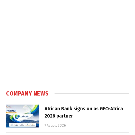
COMPANY NEWS
African Bank signs on as GEC+Africa
2026 partner
7 August 2026