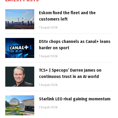
Eskom fixed the fleet and the
customers left
7 August 2026
DStv chops channels as Canal+ leans
harder on sport
7 August 2026
TCS+ | Specops’ Darren James on
continuous trust in an AI world
7 August 2026
Starlink LEO rival gaining momentum
7 August 2026