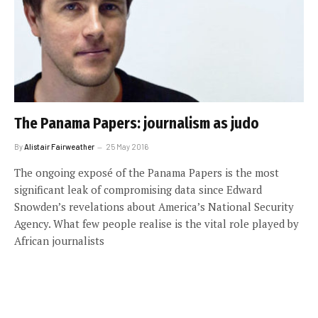
The Panama Papers: journalism as judo
By
Alistair Fairweather
25 May 2016
The ongoing exposé of the Panama Papers is the most
significant leak of compromising data since Edward
Snowden’s revelations about America’s National Security
Agency. What few people realise is the vital role played by
African journalists