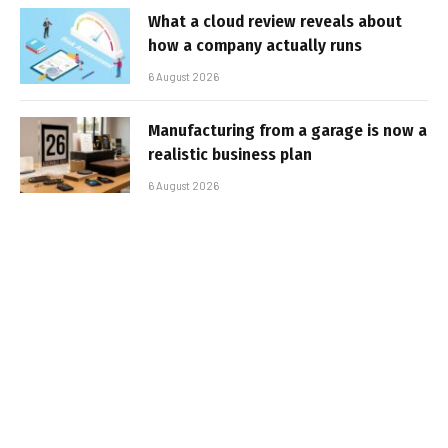
What a cloud review reveals about
how a company actually runs
6 August 2026
Manufacturing from a garage is now a
realistic business plan
6 August 2026