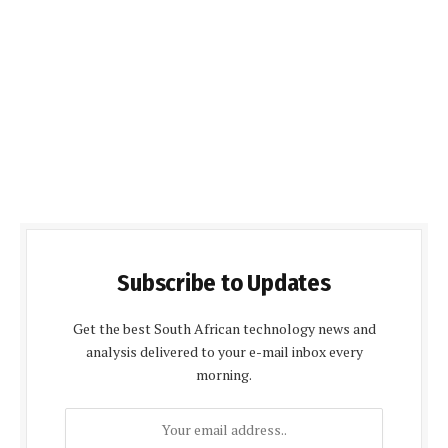
Subscribe to Updates
Get the best South African technology news and
analysis delivered to your e-mail inbox every
morning.