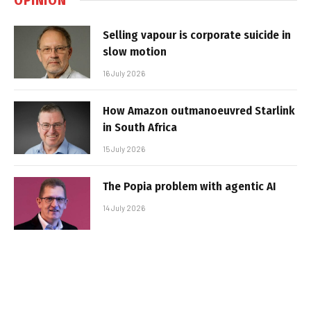
Selling vapour is corporate suicide in
slow motion
16 July 2026
How Amazon outmanoeuvred Starlink
in South Africa
15 July 2026
The Popia problem with agentic AI
14 July 2026