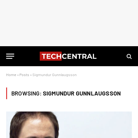
Home
»
Posts
»
Sigmundur Gunnlaugsson
BROWSING:
SIGMUNDUR GUNNLAUGSSON