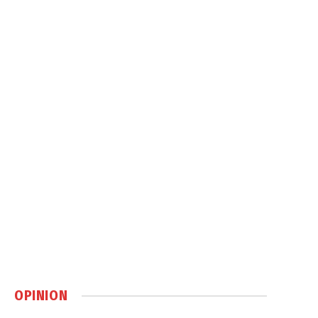
OPINION