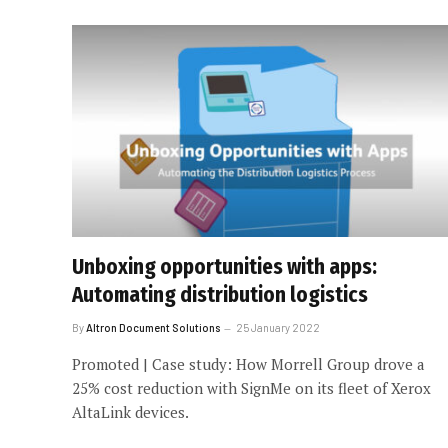
Unboxing opportunities with apps:
Automating distribution logistics
By
Altron Document Solutions
25 January 2022
Promoted | Case study: How Morrell Group drove a
25% cost reduction with SignMe on its fleet of Xerox
AltaLink devices.