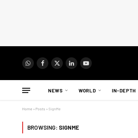
WhatsApp
Facebook
X
LinkedIn
YouTube
(Twitter)
NEWS
WORLD
IN-DEPTH
Home
»
Posts
»
SignMe
BROWSING:
SIGNME