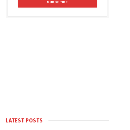
LATEST POSTS