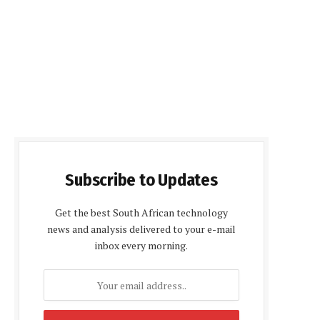
Subscribe to Updates
Get the best South African technology
news and analysis delivered to your e-mail
inbox every morning.