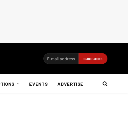
CTIONS
EVENTS
ADVERTISE