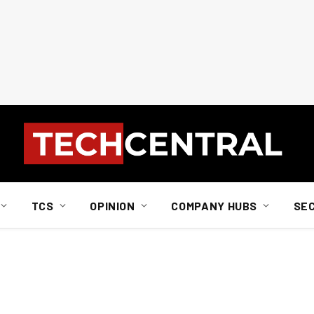
TCS
OPINION
COMPANY HUBS
SE