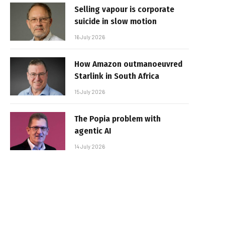
Selling vapour is corporate
suicide in slow motion
16 July 2026
How Amazon outmanoeuvred
Starlink in South Africa
15 July 2026
The Popia problem with
agentic AI
14 July 2026