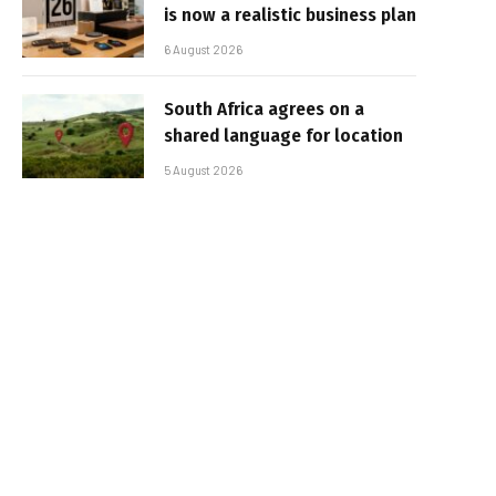
is now a realistic business plan
6 August 2026
South Africa agrees on a
shared language for location
5 August 2026