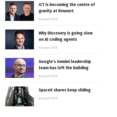
ICT is becoming the centre of
gravity at Reunert
6 August 2026
Why Discovery is going slow
on AI coding agents
6 August 2026
Google’s Gemini leadership
team has left the building
6 August 2026
SpaceX shares keep sliding
6 August 2026