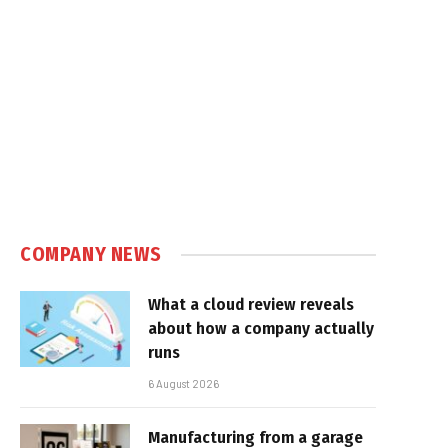
COMPANY NEWS
What a cloud review reveals
about how a company actually
runs
6 August 2026
Manufacturing from a garage